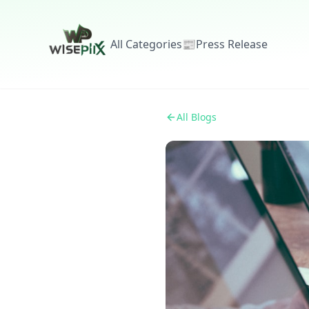
All Categories
📰
Press Release
All Blogs