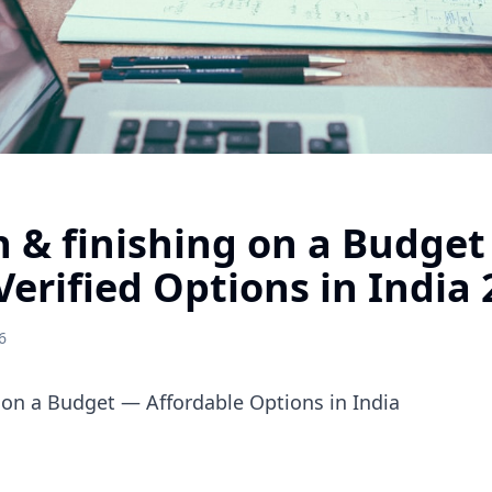
 & finishing on a Budge
Verified Options in India
6
 on a Budget — Affordable Options in India