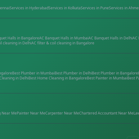
ennai
Services in
Hyderabad
Services in
Kolkata
Services in
Pune
Services in
Ahme
quet Halls
in
Bangalore
AC Banquet Halls
in
Mumbai
AC Banquet Halls
in
Delhi
AC 
il cleaning
in
Delhi
AC filter & coil cleaning
in
Bangalore
ngalore
Best
Plumber
in
Mumbai
Best
Plumber
in
Delhi
Best
Plumber
in
Bangalore
Cleaning
in
Delhi
Best
Home Cleaning
in
Bangalore
Best
Painter
in
Mumbai
Best
P
g
Near Me
Painter
Near Me
Carpenter
Near Me
Chartered Accountant
Near Me
La