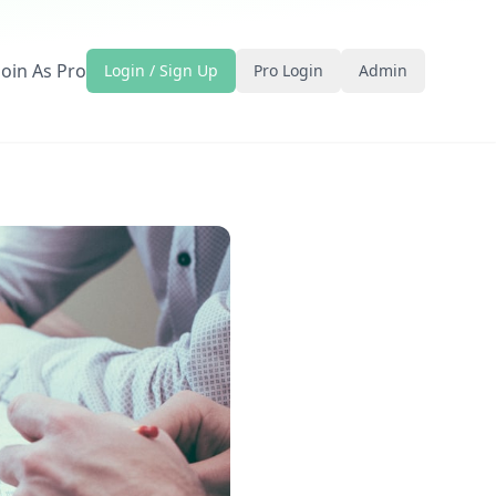
Join As Pro
Login / Sign Up
Pro Login
Admin