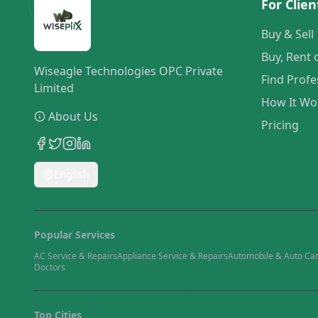
For Clien
Buy & Sell
Buy, Rent 
Wiseagle Technologies OPC Private
Find Profe
Limited
How It Wo
About Us
Pricing
English
Popular Services
AC Service & Repairs
Appliance Service & Repairs
Automobile & Auto Ca
Doctors
Top Cities