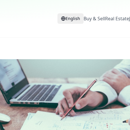
Buy & Sell
Real Estate
English