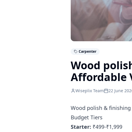
Carpenter
Wood polish
Affordable 
Wiseplix Team
22 June 202
Wood polish & finishing
Budget Tiers
Starter:
₹499-₹1,999