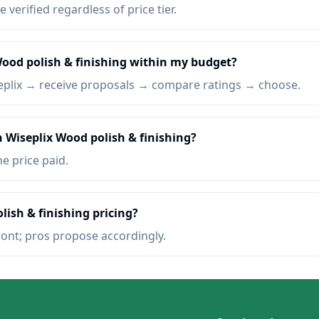
e verified regardless of price tier.
Wood polish & finishing within my budget?
eplix → receive proposals → compare ratings → choose.
n Wiseplix Wood polish & finishing?
he price paid.
lish & finishing pricing?
ront; pros propose accordingly.