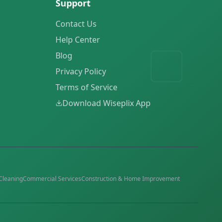
Support
Contact Us
Help Center
Blog
Privacy Policy
Terms of Service
Download Wiseplix App
Cleaning
Commercial Services
Construction & Home Improvement