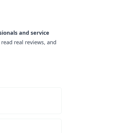
sionals and service
read real reviews, and