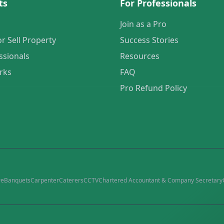
ts
For Professionals
Join as a Pro
or Sell Property
Success Stories
ssionals
Resources
rks
FAQ
Pro Refund Policy
re
Banquets
Carpenter
Caterers
CCTV
Chartered Accountant & Company Secretary