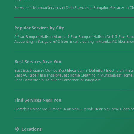
Services in
Mumbai
Services in
Delhi
Services in
Bangalore
Services in
Ch
Popular Services by City
5-Star Banquet Halls
in
Mumbai
5-Star Banquet Halls
in
Delhi
5-Star Ban
Accounting
in
Bangalore
AC filter & coil cleaning
in
Mumbai
AC filter & co
Best Services Near You
Best
Electrician
in
Mumbai
Best
Electrician
in
Delhi
Best
Electrician
in
Ba
Best
AC Repair
in
Bangalore
Best
Home Cleaning
in
Mumbai
Best
Home 
Best
Carpenter
in
Delhi
Best
Carpenter
in
Bangalore
Find Services Near You
Electrician
Near Me
Plumber
Near Me
AC Repair
Near Me
Home Cleanin
Locations