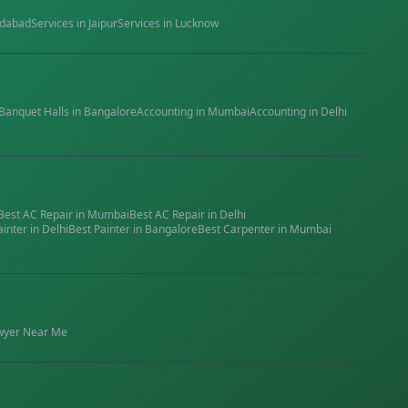
dabad
Services in
Jaipur
Services in
Lucknow
Banquet Halls
in
Bangalore
Accounting
in
Mumbai
Accounting
in
Delhi
Best
AC Repair
in
Mumbai
Best
AC Repair
in
Delhi
ainter
in
Delhi
Best
Painter
in
Bangalore
Best
Carpenter
in
Mumbai
wyer
Near Me