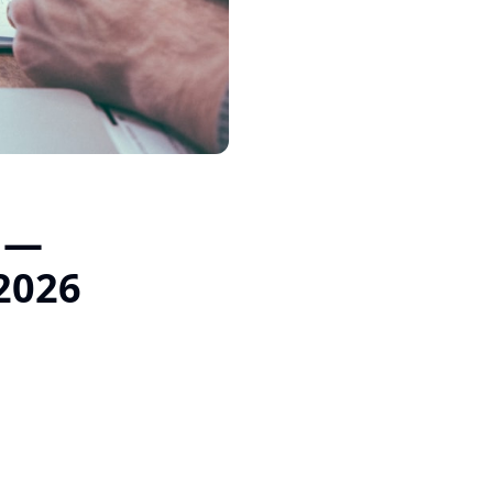
t —
 2026