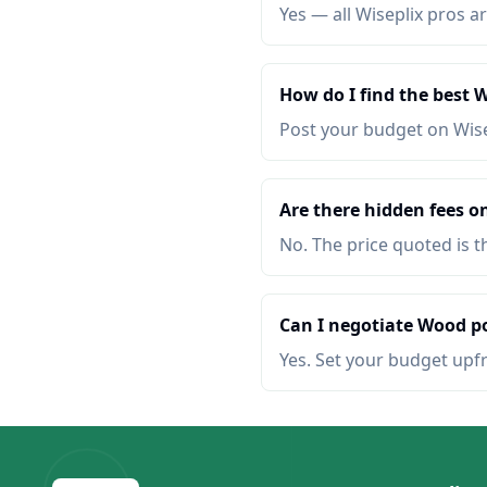
Yes — all Wiseplix pros ar
How do I find the best 
Post your budget on Wis
Are there hidden fees o
No. The price quoted is t
Can I negotiate Wood po
Yes. Set your budget upf