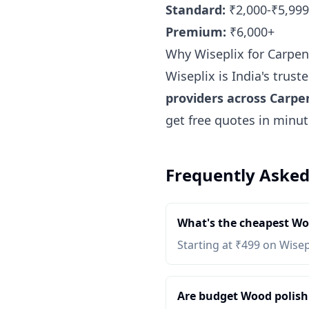
Standard:
₹2,000-₹5,999
Premium:
₹6,000+
Why Wiseplix for Carpen
Wiseplix is India's trus
providers across Carpe
get free quotes in minu
Frequently Asked
What's the cheapest Woo
Starting at ₹499 on Wisep
Are budget Wood polish &