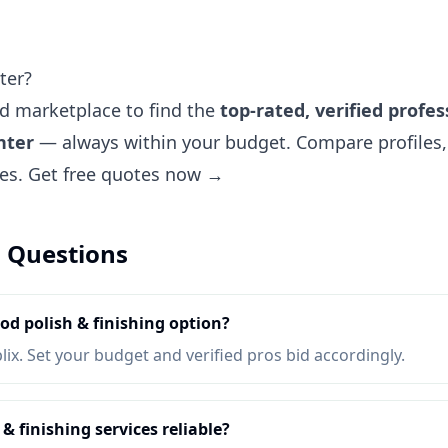
ter?
ted marketplace to find the
top-rated, verified profes
nter
— always within your budget. Compare profiles, 
tes.
Get free quotes now →
 Questions
d polish & finishing option?
lix. Set your budget and verified pros bid accordingly.
 finishing services reliable?