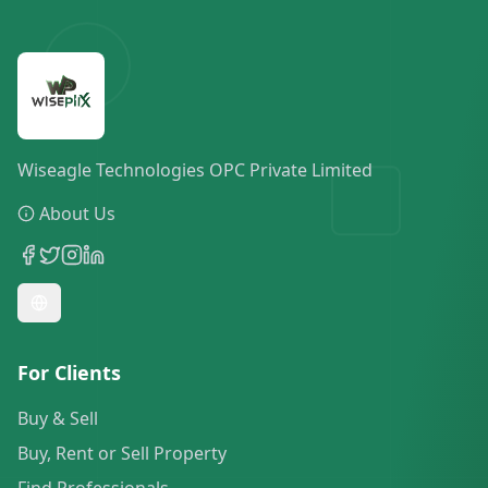
Wiseagle Technologies OPC Private Limited
About Us
For Clients
Buy & Sell
Buy, Rent or Sell Property