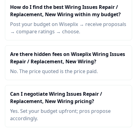
How do I find the best Wiring Issues Repair /
Replacement, New Wiring within my budget?
Post your budget on Wiseplix → receive proposals
→ compare ratings → choose.
Are there hidden fees on Wiseplix Wiring Issues
Repair / Replacement, New Wiring?
No. The price quoted is the price paid.
Can I negotiate Wiring Issues Repair /
Replacement, New Wiring pricing?
Yes. Set your budget upfront; pros propose
accordingly.