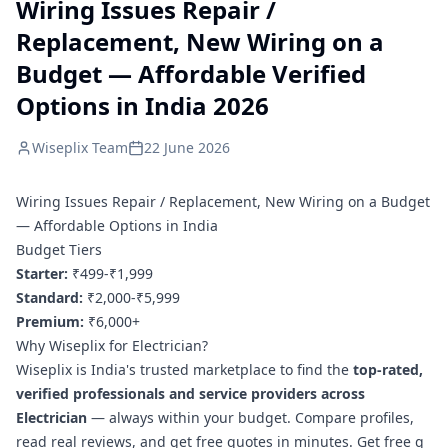
Wiring Issues Repair /
Replacement, New Wiring on a
Budget — Affordable Verified
Options in India 2026
Wiseplix Team
22 June 2026
Wiring Issues Repair / Replacement, New Wiring on a Budget
— Affordable Options in India
Budget Tiers
Starter:
₹499-₹1,999
Standard:
₹2,000-₹5,999
Premium:
₹6,000+
Why Wiseplix for Electrician?
Wiseplix is India's trusted marketplace to find the
top-rated,
verified professionals and service providers across
Electrician
— always within your budget. Compare profiles,
read real reviews, and get free quotes in minutes.
Get free q