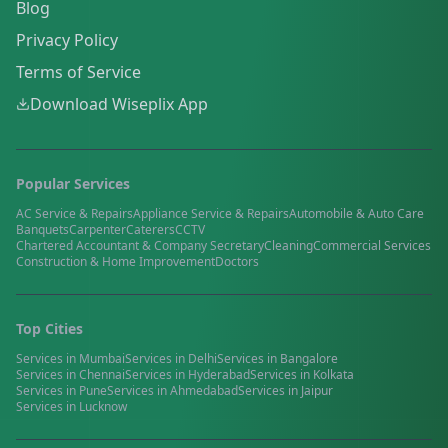
Blog
Privacy Policy
Terms of Service
Download Wiseplix App
Popular Services
AC Service & Repairs
Appliance Service & Repairs
Automobile & Auto Care
Banquets
Carpenter
Caterers
CCTV
Chartered Accountant & Company Secretary
Cleaning
Commercial Services
Construction & Home Improvement
Doctors
Top Cities
Services in
Mumbai
Services in
Delhi
Services in
Bangalore
Services in
Chennai
Services in
Hyderabad
Services in
Kolkata
Services in
Pune
Services in
Ahmedabad
Services in
Jaipur
Services in
Lucknow