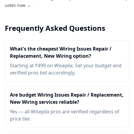
uotes now →
Frequently Asked Questions
What's the cheapest Wiring Issues Repair /
Replacement, New Wiring option?
Starting at ₹499 on Wiseplix. Set your budget and
verified pros bid accordingly.
Are budget Wiring Issues Repair / Replacement,
New Wiring services reliable?
Yes — all Wiseplix pros are verified regardless of
price tier.