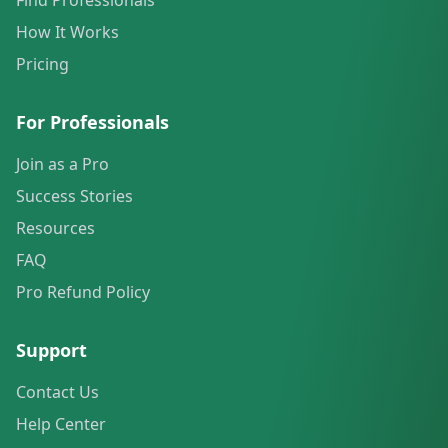
Find Professionals
How It Works
Pricing
For Professionals
Join as a Pro
Success Stories
Resources
FAQ
Pro Refund Policy
Support
Contact Us
Help Center