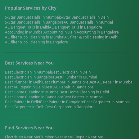
Popular Services by City
5-Star Banquet Halls
in
Mumbai
5-Star Banquet Halls
in
Delhi
5-Star Banquet Halls
in
Bangalore
AC Banquet Halls
in
Mumbai
AC Banquet Halls
in
Delhi
AC Banquet Halls
in
Bangalore
Accounting
in
Mumbai
Accounting
in
Delhi
Accounting
in
Bangalore
AC filter & coil cleaning
in
Mumbai
AC filter & coil cleaning
in
Delhi
AC filter & coil cleaning
in
Bangalore
Best Services Near You
Best
Electrician
in
Mumbai
Best
Electrician
in
Delhi
Best
Electrician
in
Bangalore
Best
Plumber
in
Mumbai
Best
Plumber
in
Delhi
Best
Plumber
in
Bangalore
Best
AC Repair
in
Mumbai
Best
AC Repair
in
Delhi
Best
AC Repair
in
Bangalore
Best
Home Cleaning
in
Mumbai
Best
Home Cleaning
in
Delhi
Best
Home Cleaning
in
Bangalore
Best
Painter
in
Mumbai
Best
Painter
in
Delhi
Best
Painter
in
Bangalore
Best
Carpenter
in
Mumbai
Best
Carpenter
in
Delhi
Best
Carpenter
in
Bangalore
Find Services Near You
Electrician
Near Me
Plumber
Near Me
AC Repair
Near Me