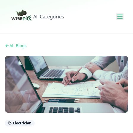
All Categories
All Blogs
Electrician