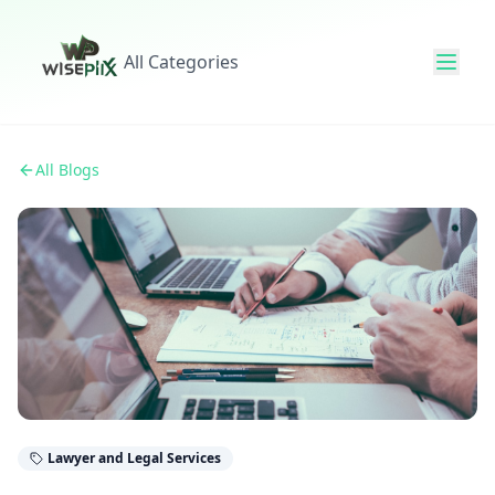
All Categories
All Blogs
Lawyer and Legal Services