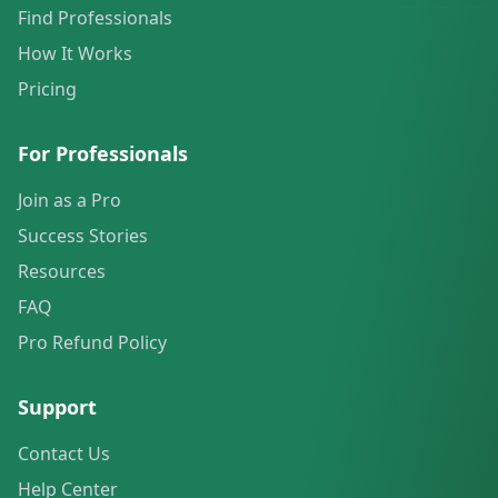
Find Professionals
How It Works
Pricing
For Professionals
Join as a Pro
Success Stories
Resources
FAQ
Pro Refund Policy
Support
Contact Us
Help Center