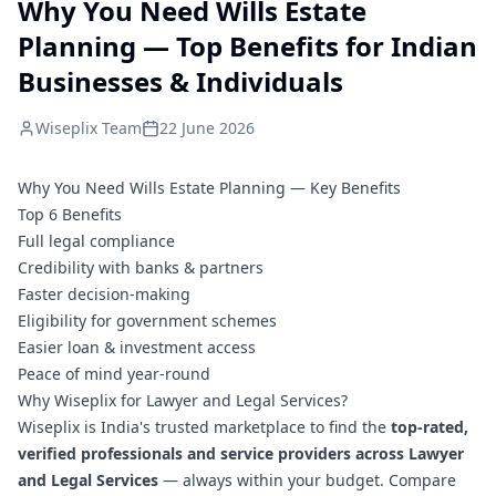
Why You Need Wills Estate
Planning — Top Benefits for Indian
Businesses & Individuals
Wiseplix Team
22 June 2026
Why You Need Wills Estate Planning — Key Benefits
Top 6 Benefits
Full legal compliance
Credibility with banks & partners
Faster decision-making
Eligibility for government schemes
Easier loan & investment access
Peace of mind year-round
Why Wiseplix for Lawyer and Legal Services?
Wiseplix is India's trusted marketplace to find the
top-rated,
verified professionals and service providers across Lawyer
and Legal Services
— always within your budget. Compare