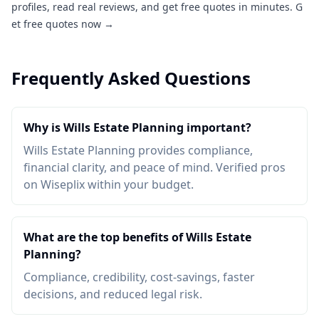
profiles, read real reviews, and get free quotes in minutes.
G
et free quotes now →
Frequently Asked Questions
Why is Wills Estate Planning important?
Wills Estate Planning provides compliance,
financial clarity, and peace of mind. Verified pros
on Wiseplix within your budget.
What are the top benefits of Wills Estate
Planning?
Compliance, credibility, cost-savings, faster
decisions, and reduced legal risk.