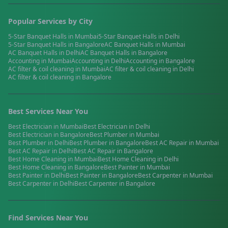
Popular Services by City
5-Star Banquet Halls
in
Mumbai
5-Star Banquet Halls
in
Delhi
5-Star Banquet Halls
in
Bangalore
AC Banquet Halls
in
Mumbai
AC Banquet Halls
in
Delhi
AC Banquet Halls
in
Bangalore
Accounting
in
Mumbai
Accounting
in
Delhi
Accounting
in
Bangalore
AC filter & coil cleaning
in
Mumbai
AC filter & coil cleaning
in
Delhi
AC filter & coil cleaning
in
Bangalore
Best Services Near You
Best
Electrician
in
Mumbai
Best
Electrician
in
Delhi
Best
Electrician
in
Bangalore
Best
Plumber
in
Mumbai
Best
Plumber
in
Delhi
Best
Plumber
in
Bangalore
Best
AC Repair
in
Mumbai
Best
AC Repair
in
Delhi
Best
AC Repair
in
Bangalore
Best
Home Cleaning
in
Mumbai
Best
Home Cleaning
in
Delhi
Best
Home Cleaning
in
Bangalore
Best
Painter
in
Mumbai
Best
Painter
in
Delhi
Best
Painter
in
Bangalore
Best
Carpenter
in
Mumbai
Best
Carpenter
in
Delhi
Best
Carpenter
in
Bangalore
Find Services Near You