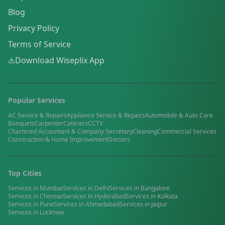
Blog
Privacy Policy
Terms of Service
Download Wiseplix App
Popular Services
AC Service & Repairs
Appliance Service & Repairs
Automobile & Auto Care
Banquets
Carpenter
Caterers
CCTV
Chartered Accountant & Company Secretary
Cleaning
Commercial Services
Construction & Home Improvement
Doctors
Top Cities
Services in
Mumbai
Services in
Delhi
Services in
Bangalore
Services in
Chennai
Services in
Hyderabad
Services in
Kolkata
Services in
Pune
Services in
Ahmedabad
Services in
Jaipur
Services in
Lucknow