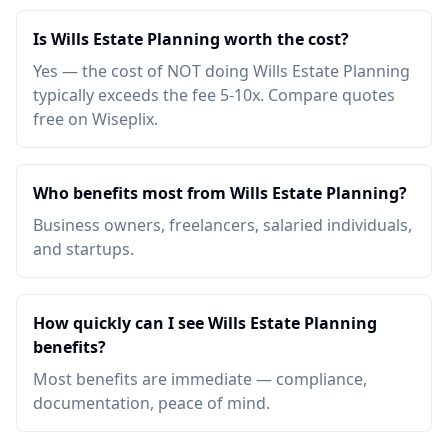
Is Wills Estate Planning worth the cost?
Yes — the cost of NOT doing Wills Estate Planning
typically exceeds the fee 5-10x. Compare quotes
free on Wiseplix.
Who benefits most from Wills Estate Planning?
Business owners, freelancers, salaried individuals,
and startups.
How quickly can I see Wills Estate Planning
benefits?
Most benefits are immediate — compliance,
documentation, peace of mind.