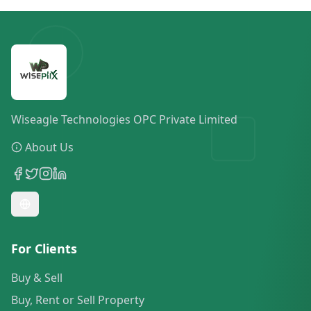
Wiseagle Technologies OPC Private Limited
About Us
For Clients
Buy & Sell
Buy, Rent or Sell Property