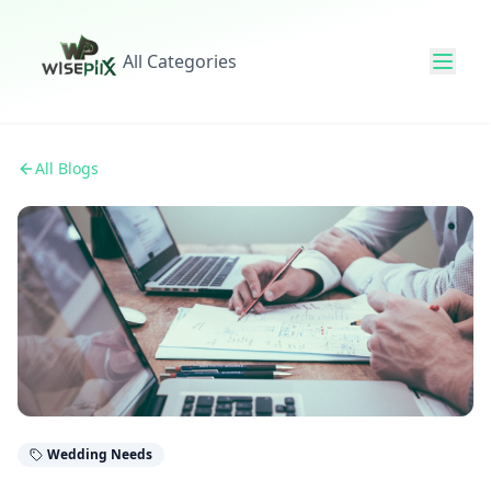
All Categories
All Blogs
Wedding Needs