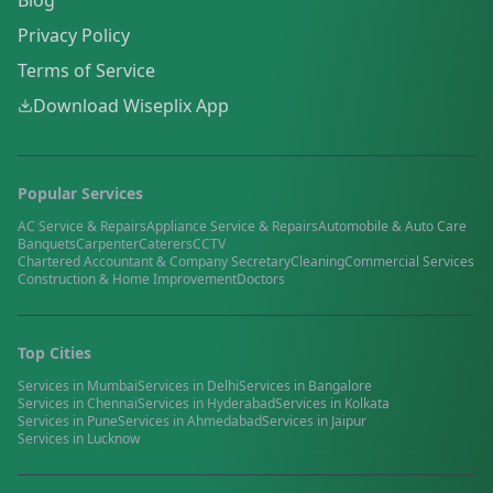
Blog
Privacy Policy
Terms of Service
Download Wiseplix App
Popular Services
AC Service & Repairs
Appliance Service & Repairs
Automobile & Auto Care
Banquets
Carpenter
Caterers
CCTV
Chartered Accountant & Company Secretary
Cleaning
Commercial Services
Construction & Home Improvement
Doctors
Top Cities
Services in
Mumbai
Services in
Delhi
Services in
Bangalore
Services in
Chennai
Services in
Hyderabad
Services in
Kolkata
Services in
Pune
Services in
Ahmedabad
Services in
Jaipur
Services in
Lucknow