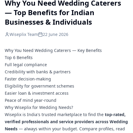
Why You Need Wedding Caterers
— Top Benefits for Indian
Businesses & Individuals
Wiseplix Team
22 June 2026
Why You Need Wedding Caterers — Key Benefits
Top 6 Benefits
Full legal compliance
Credibility with banks & partners
Faster decision-making
Eligibility for government schemes
Easier loan & investment access
Peace of mind year-round
Why Wiseplix for Wedding Needs?
Wiseplix is India's trusted marketplace to find the
top-rated,
verified professionals and service providers across Wedding
Needs
— always within your budget. Compare profiles, read