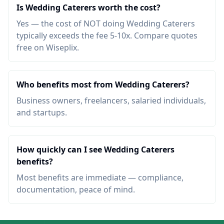
Is Wedding Caterers worth the cost?
Yes — the cost of NOT doing Wedding Caterers
typically exceeds the fee 5-10x. Compare quotes
free on Wiseplix.
Who benefits most from Wedding Caterers?
Business owners, freelancers, salaried individuals,
and startups.
How quickly can I see Wedding Caterers
benefits?
Most benefits are immediate — compliance,
documentation, peace of mind.