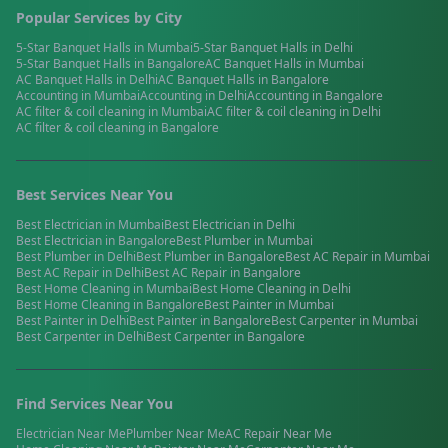
Popular Services by City
5-Star Banquet Halls
in
Mumbai
5-Star Banquet Halls
in
Delhi
5-Star Banquet Halls
in
Bangalore
AC Banquet Halls
in
Mumbai
AC Banquet Halls
in
Delhi
AC Banquet Halls
in
Bangalore
Accounting
in
Mumbai
Accounting
in
Delhi
Accounting
in
Bangalore
AC filter & coil cleaning
in
Mumbai
AC filter & coil cleaning
in
Delhi
AC filter & coil cleaning
in
Bangalore
Best Services Near You
Best
Electrician
in
Mumbai
Best
Electrician
in
Delhi
Best
Electrician
in
Bangalore
Best
Plumber
in
Mumbai
Best
Plumber
in
Delhi
Best
Plumber
in
Bangalore
Best
AC Repair
in
Mumbai
Best
AC Repair
in
Delhi
Best
AC Repair
in
Bangalore
Best
Home Cleaning
in
Mumbai
Best
Home Cleaning
in
Delhi
Best
Home Cleaning
in
Bangalore
Best
Painter
in
Mumbai
Best
Painter
in
Delhi
Best
Painter
in
Bangalore
Best
Carpenter
in
Mumbai
Best
Carpenter
in
Delhi
Best
Carpenter
in
Bangalore
Find Services Near You
Electrician
Near Me
Plumber
Near Me
AC Repair
Near Me