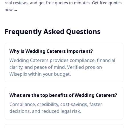
real reviews, and get free quotes in minutes.
Get free quotes
now →
Frequently Asked Questions
Why is Wedding Caterers important?
Wedding Caterers provides compliance, financial
clarity, and peace of mind. Verified pros on
Wiseplix within your budget.
What are the top benefits of Wedding Caterers?
Compliance, credibility, cost-savings, faster
decisions, and reduced legal risk.