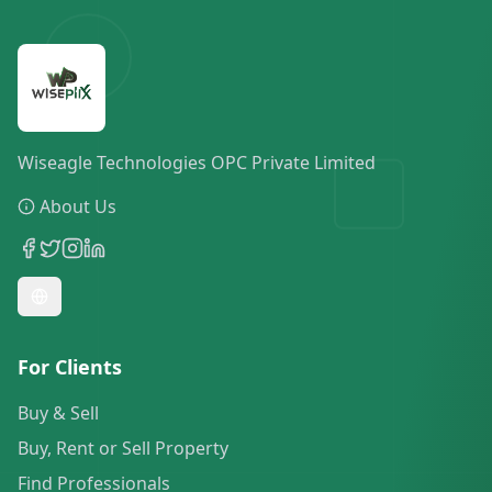
Wiseagle Technologies OPC Private Limited
About Us
For Clients
Buy & Sell
Buy, Rent or Sell Property
Find Professionals