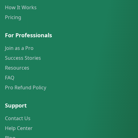
How It Works
Pricing
For Professionals
Join as a Pro
Success Stories
Resources
FAQ
Pro Refund Policy
Support
Contact Us
Help Center