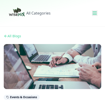
All Categories
All Blogs
Events & Occasions