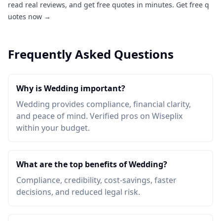
read real reviews, and get free quotes in minutes.
Get free q
uotes now →
Frequently Asked Questions
Why is Wedding important?
Wedding provides compliance, financial clarity,
and peace of mind. Verified pros on Wiseplix
within your budget.
What are the top benefits of Wedding?
Compliance, credibility, cost-savings, faster
decisions, and reduced legal risk.