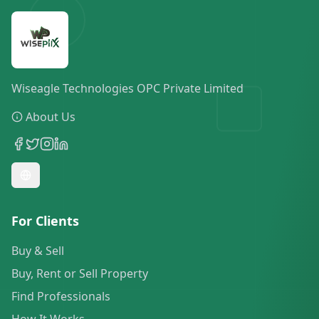
Wiseagle Technologies OPC Private Limited
About Us
For Clients
Buy & Sell
Buy, Rent or Sell Property
Find Professionals