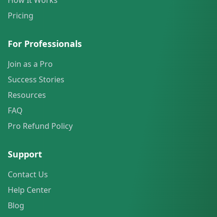
How It Works
Pricing
For Professionals
Join as a Pro
Success Stories
Resources
FAQ
Pro Refund Policy
Support
Contact Us
Help Center
Blog