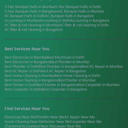
5-Star Banquet Halls
in
Mumbai
5-Star Banquet Halls
in
Delhi
5-Star Banquet Halls
in
Bangalore
AC Banquet Halls
in
Mumbai
AC Banquet Halls
in
Delhi
AC Banquet Halls
in
Bangalore
Accounting
in
Mumbai
Accounting
in
Delhi
Accounting
in
Bangalore
AC filter & coil cleaning
in
Mumbai
AC filter & coil cleaning
in
Delhi
AC filter & coil cleaning
in
Bangalore
Best Services Near You
Best
Electrician
in
Mumbai
Best
Electrician
in
Delhi
Best
Electrician
in
Bangalore
Best
Plumber
in
Mumbai
Best
Plumber
in
Delhi
Best
Plumber
in
Bangalore
Best
AC Repair
in
Mumbai
Best
AC Repair
in
Delhi
Best
AC Repair
in
Bangalore
Best
Home Cleaning
in
Mumbai
Best
Home Cleaning
in
Delhi
Best
Home Cleaning
in
Bangalore
Best
Painter
in
Mumbai
Best
Painter
in
Delhi
Best
Painter
in
Bangalore
Best
Carpenter
in
Mumbai
Best
Carpenter
in
Delhi
Best
Carpenter
in
Bangalore
Find Services Near You
Electrician
Near Me
Plumber
Near Me
AC Repair
Near Me
Home Cleaning
Near Me
Painter
Near Me
Carpenter
Near Me
Chartered Accountant
Near Me
Lawyer
Near Me