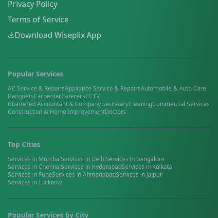
Privacy Policy
Terms of Service
Download Wiseplix App
Popular Services
AC Service & Repairs
Appliance Service & Repairs
Automobile & Auto Care
Banquets
Carpenter
Caterers
CCTV
Chartered Accountant & Company Secretary
Cleaning
Commercial Services
Construction & Home Improvement
Doctors
Top Cities
Services in
Mumbai
Services in
Delhi
Services in
Bangalore
Services in
Chennai
Services in
Hyderabad
Services in
Kolkata
Services in
Pune
Services in
Ahmedabad
Services in
Jaipur
Services in
Lucknow
Popular Services by City