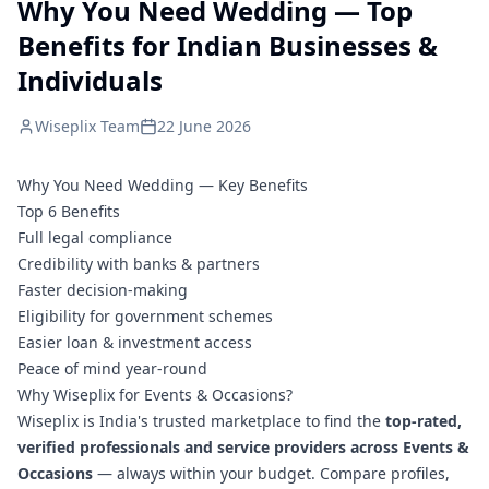
Why You Need Wedding — Top
Benefits for Indian Businesses &
Individuals
Wiseplix Team
22 June 2026
Why You Need Wedding — Key Benefits
Top 6 Benefits
Full legal compliance
Credibility with banks & partners
Faster decision-making
Eligibility for government schemes
Easier loan & investment access
Peace of mind year-round
Why Wiseplix for Events & Occasions?
Wiseplix is India's trusted marketplace to find the
top-rated,
verified professionals and service providers across Events &
Occasions
— always within your budget. Compare profiles,