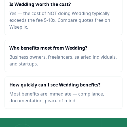
Is Wedding worth the cost?
Yes — the cost of NOT doing Wedding typically
exceeds the fee 5-10x. Compare quotes free on
Wiseplix.
Who benefits most from Wedding?
Business owners, freelancers, salaried individuals,
and startups.
How quickly can I see Wedding benefits?
Most benefits are immediate — compliance,
documentation, peace of mind.