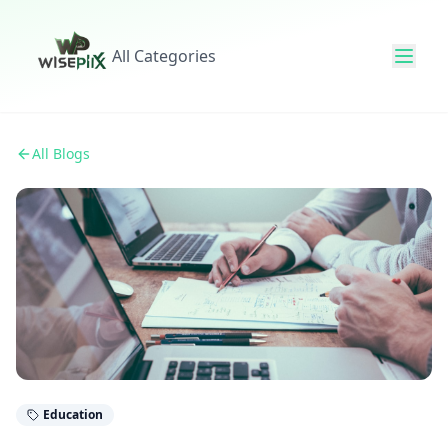
All Categories
All Blogs
Education