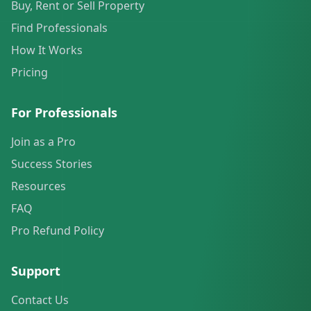
Buy, Rent or Sell Property
Find Professionals
How It Works
Pricing
For Professionals
Join as a Pro
Success Stories
Resources
FAQ
Pro Refund Policy
Support
Contact Us