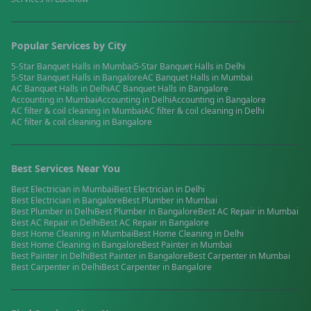
Popular Services by City
5-Star Banquet Halls
in
Mumbai
5-Star Banquet Halls
in
Delhi
5-Star Banquet Halls
in
Bangalore
AC Banquet Halls
in
Mumbai
AC Banquet Halls
in
Delhi
AC Banquet Halls
in
Bangalore
Accounting
in
Mumbai
Accounting
in
Delhi
Accounting
in
Bangalore
AC filter & coil cleaning
in
Mumbai
AC filter & coil cleaning
in
Delhi
AC filter & coil cleaning
in
Bangalore
Best Services Near You
Best
Electrician
in
Mumbai
Best
Electrician
in
Delhi
Best
Electrician
in
Bangalore
Best
Plumber
in
Mumbai
Best
Plumber
in
Delhi
Best
Plumber
in
Bangalore
Best
AC Repair
in
Mumbai
Best
AC Repair
in
Delhi
Best
AC Repair
in
Bangalore
Best
Home Cleaning
in
Mumbai
Best
Home Cleaning
in
Delhi
Best
Home Cleaning
in
Bangalore
Best
Painter
in
Mumbai
Best
Painter
in
Delhi
Best
Painter
in
Bangalore
Best
Carpenter
in
Mumbai
Best
Carpenter
in
Delhi
Best
Carpenter
in
Bangalore