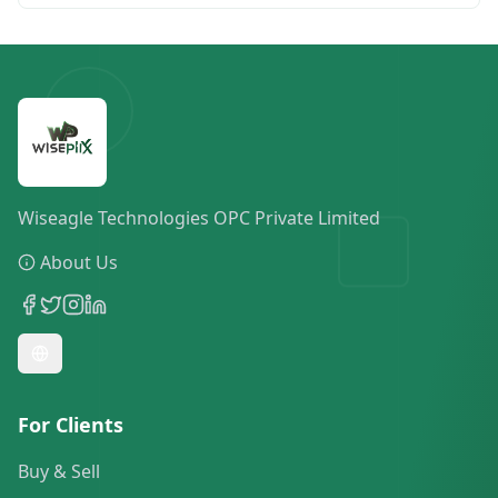
Wiseagle Technologies OPC Private Limited
About Us
For Clients
Buy & Sell