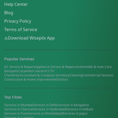
Help Center
Blog
Privacy Policy
Terms of Service
Download Wiseplix App
Popular Services
AC Service & Repairs
Appliance Service & Repairs
Automobile & Auto Care
Banquets
Carpenter
Caterers
CCTV
Chartered Accountant & Company Secretary
Cleaning
Commercial Services
Construction & Home Improvement
Doctors
Top Cities
Services in
Mumbai
Services in
Delhi
Services in
Bangalore
Services in
Chennai
Services in
Hyderabad
Services in
Kolkata
Services in
Pune
Services in
Ahmedabad
Services in
Jaipur
Services in
Lucknow