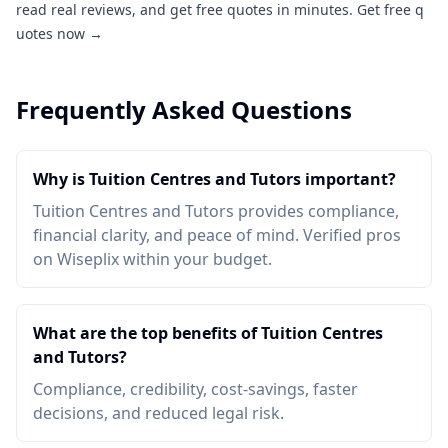
read real reviews, and get free quotes in minutes.
Get free q
uotes now →
Frequently Asked Questions
Why is Tuition Centres and Tutors important?
Tuition Centres and Tutors provides compliance,
financial clarity, and peace of mind. Verified pros
on Wiseplix within your budget.
What are the top benefits of Tuition Centres
and Tutors?
Compliance, credibility, cost-savings, faster
decisions, and reduced legal risk.