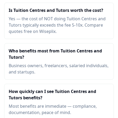
Is Tuition Centres and Tutors worth the cost?
Yes — the cost of NOT doing Tuition Centres and
Tutors typically exceeds the fee 5-10x. Compare
quotes free on Wiseplix.
Who benefits most from Tuition Centres and
Tutors?
Business owners, freelancers, salaried individuals,
and startups.
How quickly can I see Tuition Centres and
Tutors benefits?
Most benefits are immediate — compliance,
documentation, peace of mind.