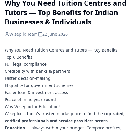
Why You Need Tuition Centres and
Tutors — Top Benefits for Indian
Businesses & Individuals
Wiseplix Team
22 June 2026
Why You Need Tuition Centres and Tutors — Key Benefits
Top 6 Benefits
Full legal compliance
Credibility with banks & partners
Faster decision-making
Eligibility for government schemes
Easier loan & investment access
Peace of mind year-round
Why Wiseplix for Education?
Wiseplix is India's trusted marketplace to find the
top-rated,
verified professionals and service providers across
Education
— always within your budget. Compare profiles,