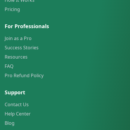
How It Works
Pricing
For Professionals
Join as a Pro
Success Stories
Resources
FAQ
Pro Refund Policy
Support
Contact Us
Help Center
Blog