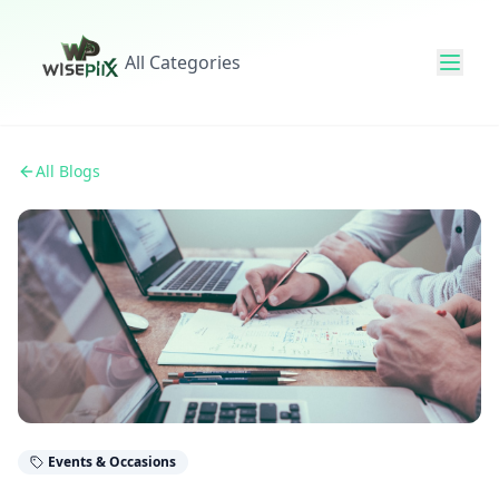
All Categories
All Blogs
Events & Occasions