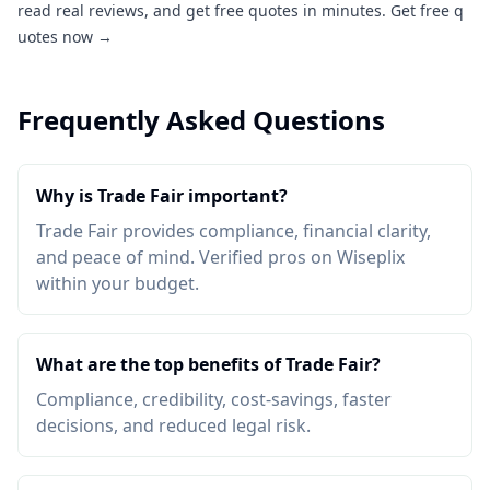
read real reviews, and get free quotes in minutes.
Get free q
uotes now →
Frequently Asked Questions
Why is Trade Fair important?
Trade Fair provides compliance, financial clarity,
and peace of mind. Verified pros on Wiseplix
within your budget.
What are the top benefits of Trade Fair?
Compliance, credibility, cost-savings, faster
decisions, and reduced legal risk.