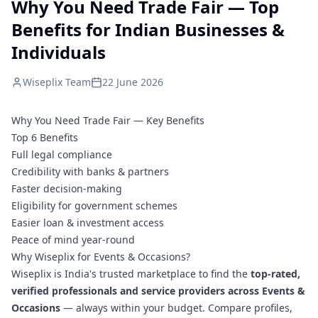
Why You Need Trade Fair — Top
Benefits for Indian Businesses &
Individuals
Wiseplix Team
22 June 2026
Why You Need Trade Fair — Key Benefits
Top 6 Benefits
Full legal compliance
Credibility with banks & partners
Faster decision-making
Eligibility for government schemes
Easier loan & investment access
Peace of mind year-round
Why Wiseplix for Events & Occasions?
Wiseplix is India's trusted marketplace to find the
top-rated,
verified professionals and service providers across Events &
Occasions
— always within your budget. Compare profiles,