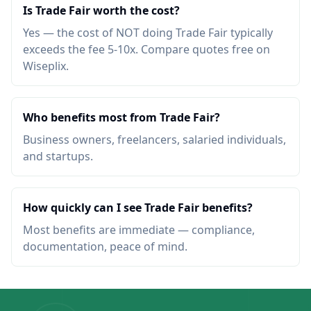
Is Trade Fair worth the cost?
Yes — the cost of NOT doing Trade Fair typically
exceeds the fee 5-10x. Compare quotes free on
Wiseplix.
Who benefits most from Trade Fair?
Business owners, freelancers, salaried individuals,
and startups.
How quickly can I see Trade Fair benefits?
Most benefits are immediate — compliance,
documentation, peace of mind.