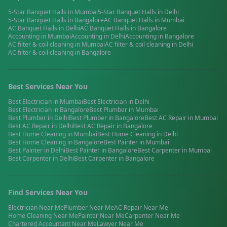
5-Star Banquet Halls
in
Mumbai
5-Star Banquet Halls
in
Delhi
5-Star Banquet Halls
in
Bangalore
AC Banquet Halls
in
Mumbai
AC Banquet Halls
in
Delhi
AC Banquet Halls
in
Bangalore
Accounting
in
Mumbai
Accounting
in
Delhi
Accounting
in
Bangalore
AC filter & coil cleaning
in
Mumbai
AC filter & coil cleaning
in
Delhi
AC filter & coil cleaning
in
Bangalore
Best Services Near You
Best
Electrician
in
Mumbai
Best
Electrician
in
Delhi
Best
Electrician
in
Bangalore
Best
Plumber
in
Mumbai
Best
Plumber
in
Delhi
Best
Plumber
in
Bangalore
Best
AC Repair
in
Mumbai
Best
AC Repair
in
Delhi
Best
AC Repair
in
Bangalore
Best
Home Cleaning
in
Mumbai
Best
Home Cleaning
in
Delhi
Best
Home Cleaning
in
Bangalore
Best
Painter
in
Mumbai
Best
Painter
in
Delhi
Best
Painter
in
Bangalore
Best
Carpenter
in
Mumbai
Best
Carpenter
in
Delhi
Best
Carpenter
in
Bangalore
Find Services Near You
Electrician
Near Me
Plumber
Near Me
AC Repair
Near Me
Home Cleaning
Near Me
Painter
Near Me
Carpenter
Near Me
Chartered Accountant
Near Me
Lawyer
Near Me