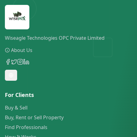
Wiseagle Technologies OPC Private Limited
About Us
For Clients
Buy & Sell
Buy, Rent or Sell Property
Find Professionals