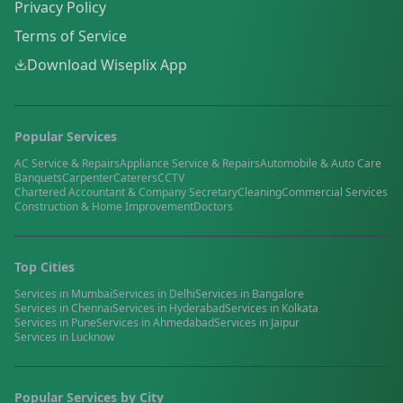
Privacy Policy
Terms of Service
Download Wiseplix App
Popular Services
AC Service & Repairs
Appliance Service & Repairs
Automobile & Auto Care
Banquets
Carpenter
Caterers
CCTV
Chartered Accountant & Company Secretary
Cleaning
Commercial Services
Construction & Home Improvement
Doctors
Top Cities
Services in
Mumbai
Services in
Delhi
Services in
Bangalore
Services in
Chennai
Services in
Hyderabad
Services in
Kolkata
Services in
Pune
Services in
Ahmedabad
Services in
Jaipur
Services in
Lucknow
Popular Services by City