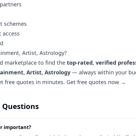
 partners
ent schemes
t access
nd
inment, Artist, Astrology?
ted marketplace to find the
top-rated, verified profes
ainment, Artist, Astrology
— always within your bud
et free quotes in minutes.
Get free quotes now →
 Questions
er important?