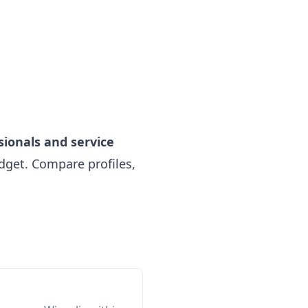
sionals and service
get. Compare profiles,