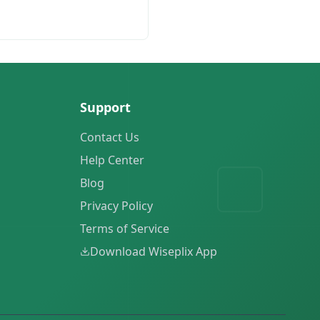
Support
Contact Us
Help Center
Blog
Privacy Policy
Terms of Service
Download Wiseplix App