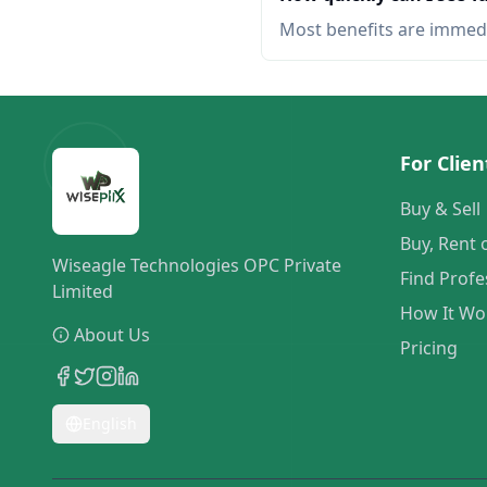
Most benefits are immed
For Clien
Buy & Sell
Buy, Rent 
Wiseagle Technologies OPC Private
Find Profe
Limited
How It Wo
About Us
Pricing
English