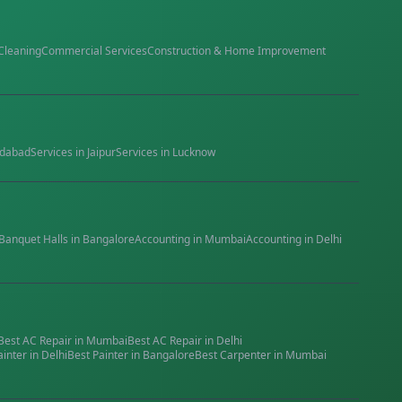
Cleaning
Commercial Services
Construction & Home Improvement
dabad
Services in
Jaipur
Services in
Lucknow
Banquet Halls
in
Bangalore
Accounting
in
Mumbai
Accounting
in
Delhi
Best
AC Repair
in
Mumbai
Best
AC Repair
in
Delhi
ainter
in
Delhi
Best
Painter
in
Bangalore
Best
Carpenter
in
Mumbai