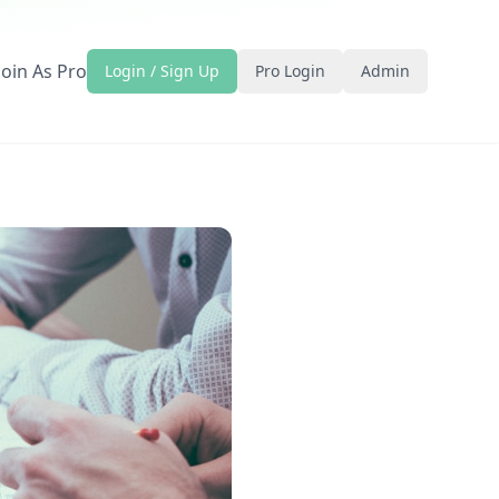
Join As Pro
Login / Sign Up
Pro Login
Admin