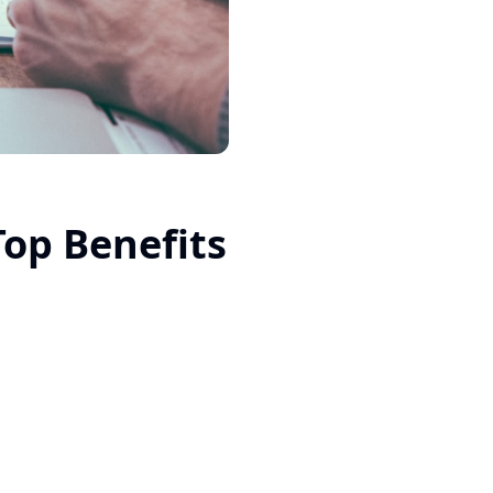
op Benefits