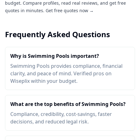
budget. Compare profiles, read real reviews, and get free
quotes in minutes.
Get free quotes now →
Frequently Asked Questions
Why is Swimming Pools important?
Swimming Pools provides compliance, financial
clarity, and peace of mind. Verified pros on
Wiseplix within your budget.
What are the top benefits of Swimming Pools?
Compliance, credibility, cost-savings, faster
decisions, and reduced legal risk.