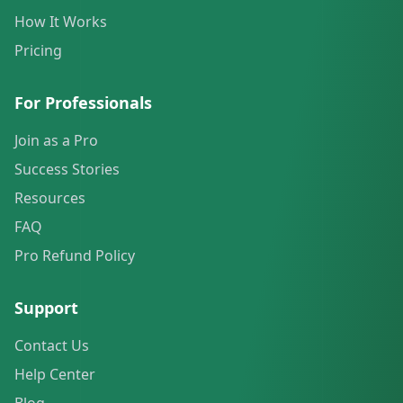
How It Works
Pricing
For Professionals
Join as a Pro
Success Stories
Resources
FAQ
Pro Refund Policy
Support
Contact Us
Help Center