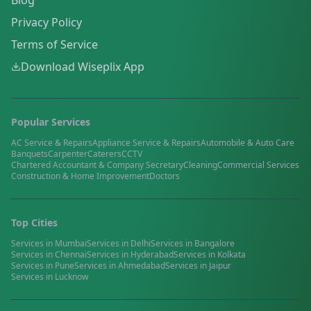
Blog
Privacy Policy
Terms of Service
Download Wiseplix App
Popular Services
AC Service & Repairs
Appliance Service & Repairs
Automobile & Auto Care
Banquets
Carpenter
Caterers
CCTV
Chartered Accountant & Company Secretary
Cleaning
Commercial Services
Construction & Home Improvement
Doctors
Top Cities
Services in
Mumbai
Services in
Delhi
Services in
Bangalore
Services in
Chennai
Services in
Hyderabad
Services in
Kolkata
Services in
Pune
Services in
Ahmedabad
Services in
Jaipur
Services in
Lucknow