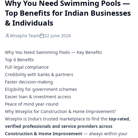
Why You Need Swimming Pools —
Top Benefits for Indian Businesses
& Individuals
Wiseplix Team
22 June 2026
Why You Need Swimming Pools — Key Benefits
Top 6 Benefits
Full legal compliance
Credibility with banks & partners
Faster decision-making
Eligibility for government schemes
Easier loan & investment access
Peace of mind year-round
Why Wiseplix for Construction & Home Improvement?
Wiseplix is India's trusted marketplace to find the
top-rated,
verified professionals and service providers across
Construction & Home Improvement
— always within your