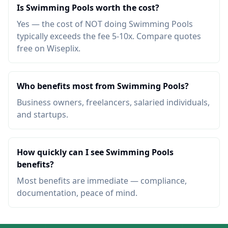
Is Swimming Pools worth the cost?
Yes — the cost of NOT doing Swimming Pools
typically exceeds the fee 5-10x. Compare quotes
free on Wiseplix.
Who benefits most from Swimming Pools?
Business owners, freelancers, salaried individuals,
and startups.
How quickly can I see Swimming Pools
benefits?
Most benefits are immediate — compliance,
documentation, peace of mind.