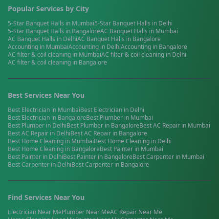
Popular Services by City
5-Star Banquet Halls
in
Mumbai
5-Star Banquet Halls
in
Delhi
5-Star Banquet Halls
in
Bangalore
AC Banquet Halls
in
Mumbai
AC Banquet Halls
in
Delhi
AC Banquet Halls
in
Bangalore
Accounting
in
Mumbai
Accounting
in
Delhi
Accounting
in
Bangalore
AC filter & coil cleaning
in
Mumbai
AC filter & coil cleaning
in
Delhi
AC filter & coil cleaning
in
Bangalore
Best Services Near You
Best
Electrician
in
Mumbai
Best
Electrician
in
Delhi
Best
Electrician
in
Bangalore
Best
Plumber
in
Mumbai
Best
Plumber
in
Delhi
Best
Plumber
in
Bangalore
Best
AC Repair
in
Mumbai
Best
AC Repair
in
Delhi
Best
AC Repair
in
Bangalore
Best
Home Cleaning
in
Mumbai
Best
Home Cleaning
in
Delhi
Best
Home Cleaning
in
Bangalore
Best
Painter
in
Mumbai
Best
Painter
in
Delhi
Best
Painter
in
Bangalore
Best
Carpenter
in
Mumbai
Best
Carpenter
in
Delhi
Best
Carpenter
in
Bangalore
Find Services Near You
Electrician
Near Me
Plumber
Near Me
AC Repair
Near Me