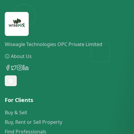
Wiseagle Technologies OPC Private Limited
About Us
For Clients
Buy & Sell
Buy, Rent or Sell Property
Find Professionals