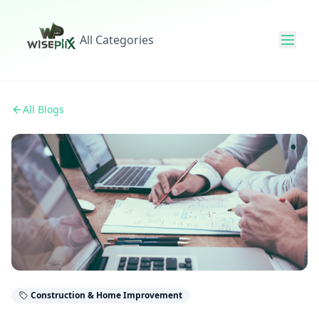
All Categories
All Blogs
Construction & Home Improvement