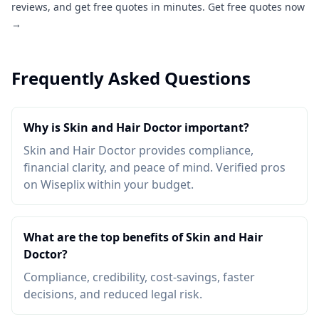
reviews, and get free quotes in minutes.
Get free quotes now
→
Frequently Asked Questions
Why is Skin and Hair Doctor important?
Skin and Hair Doctor provides compliance,
financial clarity, and peace of mind. Verified pros
on Wiseplix within your budget.
What are the top benefits of Skin and Hair
Doctor?
Compliance, credibility, cost-savings, faster
decisions, and reduced legal risk.