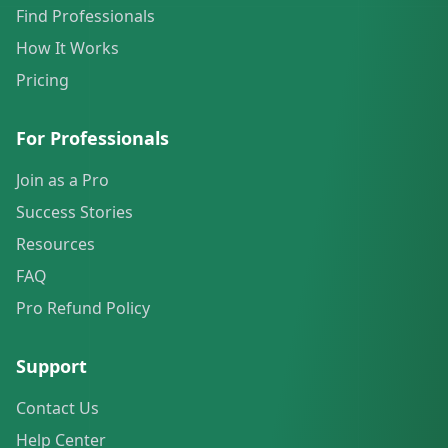
Find Professionals
How It Works
Pricing
For Professionals
Join as a Pro
Success Stories
Resources
FAQ
Pro Refund Policy
Support
Contact Us
Help Center