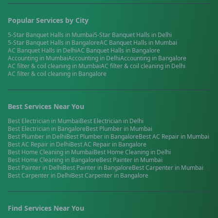
Popular Services by City
5-Star Banquet Halls
in
Mumbai
5-Star Banquet Halls
in
Delhi
5-Star Banquet Halls
in
Bangalore
AC Banquet Halls
in
Mumbai
AC Banquet Halls
in
Delhi
AC Banquet Halls
in
Bangalore
Accounting
in
Mumbai
Accounting
in
Delhi
Accounting
in
Bangalore
AC filter & coil cleaning
in
Mumbai
AC filter & coil cleaning
in
Delhi
AC filter & coil cleaning
in
Bangalore
Best Services Near You
Best
Electrician
in
Mumbai
Best
Electrician
in
Delhi
Best
Electrician
in
Bangalore
Best
Plumber
in
Mumbai
Best
Plumber
in
Delhi
Best
Plumber
in
Bangalore
Best
AC Repair
in
Mumbai
Best
AC Repair
in
Delhi
Best
AC Repair
in
Bangalore
Best
Home Cleaning
in
Mumbai
Best
Home Cleaning
in
Delhi
Best
Home Cleaning
in
Bangalore
Best
Painter
in
Mumbai
Best
Painter
in
Delhi
Best
Painter
in
Bangalore
Best
Carpenter
in
Mumbai
Best
Carpenter
in
Delhi
Best
Carpenter
in
Bangalore
Find Services Near You