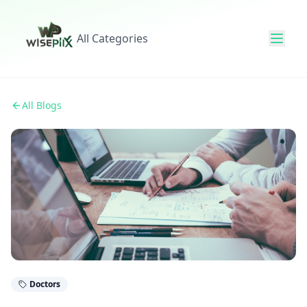
All Categories
All Blogs
Doctors