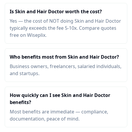
Is Skin and Hair Doctor worth the cost?
Yes — the cost of NOT doing Skin and Hair Doctor
typically exceeds the fee 5-10x. Compare quotes
free on Wiseplix.
Who benefits most from Skin and Hair Doctor?
Business owners, freelancers, salaried individuals,
and startups.
How quickly can I see Skin and Hair Doctor
benefits?
Most benefits are immediate — compliance,
documentation, peace of mind.