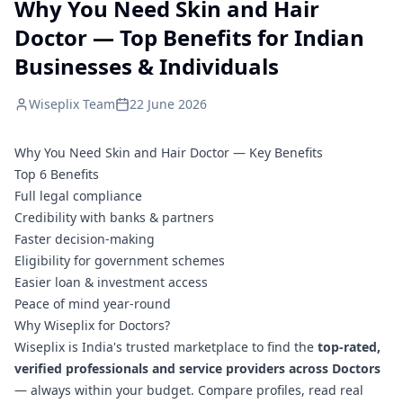
Why You Need Skin and Hair
Doctor — Top Benefits for Indian
Businesses & Individuals
Wiseplix Team
22 June 2026
Why You Need Skin and Hair Doctor — Key Benefits
Top 6 Benefits
Full legal compliance
Credibility with banks & partners
Faster decision-making
Eligibility for government schemes
Easier loan & investment access
Peace of mind year-round
Why Wiseplix for Doctors?
Wiseplix is India's trusted marketplace to find the
top-rated,
verified professionals and service providers across Doctors
— always within your budget. Compare profiles, read real