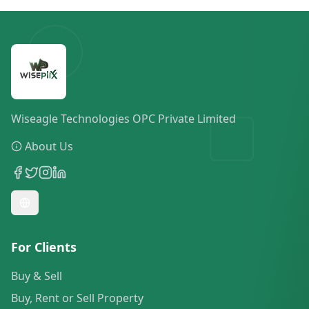
Wiseagle Technologies OPC Private Limited
About Us
For Clients
Buy & Sell
Buy, Rent or Sell Property