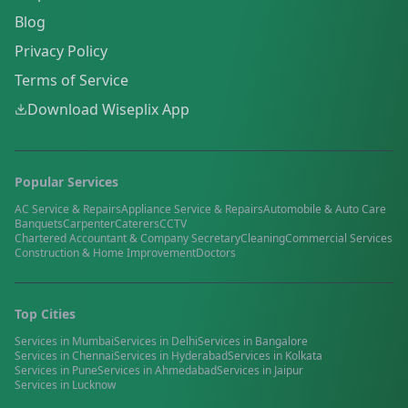
Blog
Privacy Policy
Terms of Service
Download Wiseplix App
Popular Services
AC Service & Repairs
Appliance Service & Repairs
Automobile & Auto Care
Banquets
Carpenter
Caterers
CCTV
Chartered Accountant & Company Secretary
Cleaning
Commercial Services
Construction & Home Improvement
Doctors
Top Cities
Services in
Mumbai
Services in
Delhi
Services in
Bangalore
Services in
Chennai
Services in
Hyderabad
Services in
Kolkata
Services in
Pune
Services in
Ahmedabad
Services in
Jaipur
Services in
Lucknow