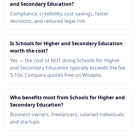
and Secondary Education?
Compliance, credibility, cost-savings, faster
decisions, and reduced legal risk.
Is Schools for Higher and Secondary Education
worth the cost?
Yes — the cost of NOT doing Schools for Higher
and Secondary Education typically exceeds the fee
5-10x. Compare quotes free on Wiseplix.
Who benefits most from Schools for Higher and
Secondary Education?
Business owners, freelancers, salaried individuals,
and startups.