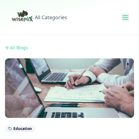
All Categories
All Blogs
Education