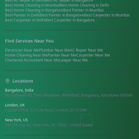
Best
AC Repair
in
Delhi
Best
AC Repair
in
Bangalore
Best
Home Cleaning
in
Mumbai
Best
Home Cleaning
in
Delhi
Best
Home Cleaning
in
Bangalore
Best
Painter
in
Mumbai
Best
Painter
in
Delhi
Best
Painter
in
Bangalore
Best
Carpenter
in
Mumbai
Best
Carpenter
in
Delhi
Best
Carpenter
in
Bangalore
Find Services Near You
Electrician
Near Me
Plumber
Near Me
AC Repair
Near Me
Home Cleaning
Near Me
Painter
Near Me
Carpenter
Near Me
Chartered Accountant
Near Me
Lawyer
Near Me
Locations
Bangalore, India
88, Borewell Rd, Palm Meadows, Whitefield, Bengaluru, Karnataka 560066
London, UK
Capital Office, 124 City Road, London, EC1V 2NX
New York, US
244 5th Ave #2, New York, NY 10001, United States