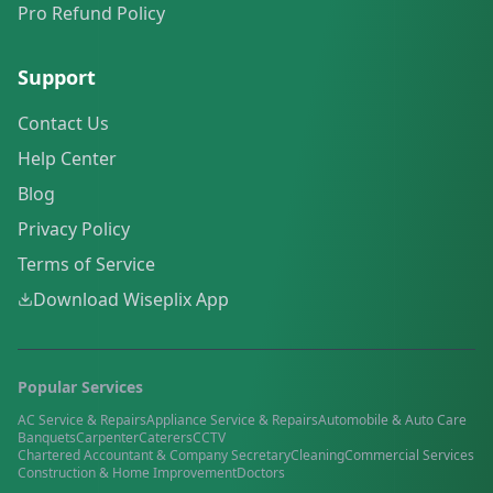
Pro Refund Policy
Support
Contact Us
Help Center
Blog
Privacy Policy
Terms of Service
Download Wiseplix App
Popular Services
AC Service & Repairs
Appliance Service & Repairs
Automobile & Auto Care
Banquets
Carpenter
Caterers
CCTV
Chartered Accountant & Company Secretary
Cleaning
Commercial Services
Construction & Home Improvement
Doctors