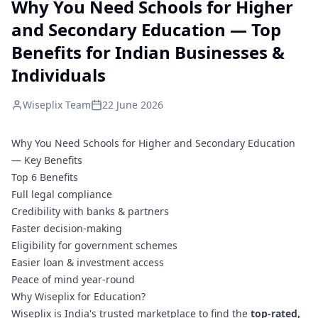
Why You Need Schools for Higher
and Secondary Education — Top
Benefits for Indian Businesses &
Individuals
Wiseplix Team
22 June 2026
Why You Need Schools for Higher and Secondary Education
— Key Benefits
Top 6 Benefits
Full legal compliance
Credibility with banks & partners
Faster decision-making
Eligibility for government schemes
Easier loan & investment access
Peace of mind year-round
Why Wiseplix for Education?
Wiseplix is India's trusted marketplace to find the
top-rated,