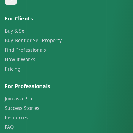
For Clients
Buy & Sell
Buy, Rent or Sell Property
Find Professionals
How It Works
Pricing
For Professionals
Join as a Pro
Success Stories
Resources
FAQ