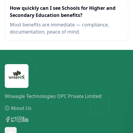
How quickly can I see Schools for Higher and
Secondary Education benefits?
Most benefits are immediate — compliance,
documentation, peace of mind.
Wiseagle Technologies OPC Private Limited
About Us