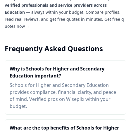
verified professionals and service providers across
Education
— always within your budget. Compare profiles,
read real reviews, and get free quotes in minutes.
Get free q
uotes now →
Frequently Asked Questions
Why is Schools for Higher and Secondary
Education important?
Schools for Higher and Secondary Education
provides compliance, financial clarity, and peace
of mind. Verified pros on Wiseplix within your
budget.
What are the top benefits of Schools for Higher