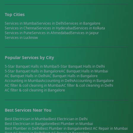
Top Cities
Services in
Mumbai
Services in
Delhi
Services in
Bangalore
Services in
Chennai
Services in
Hyderabad
Services in
Kolkata
Services in
Pune
Services in
Ahmedabad
Services in
Jaipur
Services in
Lucknow
Popular Services by City
5-Star Banquet Halls
in
Mumbai
5-Star Banquet Halls
in
Delhi
5-Star Banquet Halls
in
Bangalore
AC Banquet Halls
in
Mumbai
AC Banquet Halls
in
Delhi
AC Banquet Halls
in
Bangalore
Accounting
in
Mumbai
Accounting
in
Delhi
Accounting
in
Bangalore
AC filter & coil cleaning
in
Mumbai
AC filter & coil cleaning
in
Delhi
AC filter & coil cleaning
in
Bangalore
Best Services Near You
Best
Electrician
in
Mumbai
Best
Electrician
in
Delhi
Best
Electrician
in
Bangalore
Best
Plumber
in
Mumbai
Best
Plumber
in
Delhi
Best
Plumber
in
Bangalore
Best
AC Repair
in
Mumbai