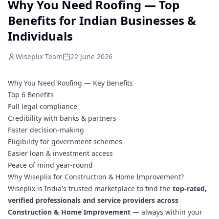
Why You Need Roofing — Top
Benefits for Indian Businesses &
Individuals
Wiseplix Team
22 June 2026
Why You Need Roofing — Key Benefits
Top 6 Benefits
Full legal compliance
Credibility with banks & partners
Faster decision-making
Eligibility for government schemes
Easier loan & investment access
Peace of mind year-round
Why Wiseplix for Construction & Home Improvement?
Wiseplix is India's trusted marketplace to find the
top-rated,
verified professionals and service providers across
Construction & Home Improvement
— always within your