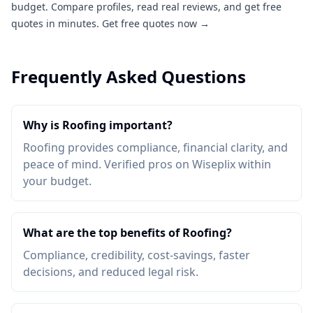
budget. Compare profiles, read real reviews, and get free
quotes in minutes.
Get free quotes now →
Frequently Asked Questions
Why is Roofing important?
Roofing provides compliance, financial clarity, and
peace of mind. Verified pros on Wiseplix within
your budget.
What are the top benefits of Roofing?
Compliance, credibility, cost-savings, faster
decisions, and reduced legal risk.