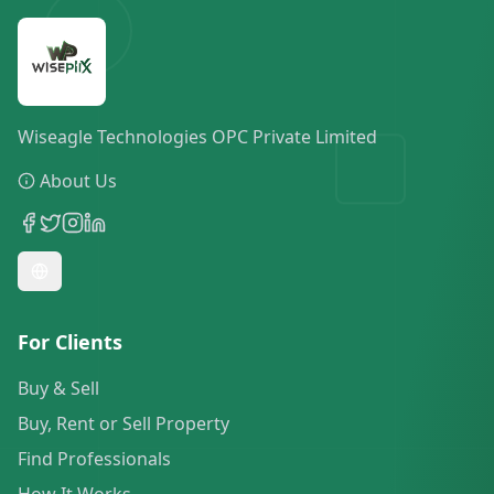
Wiseagle Technologies OPC Private Limited
About Us
For Clients
Buy & Sell
Buy, Rent or Sell Property
Find Professionals