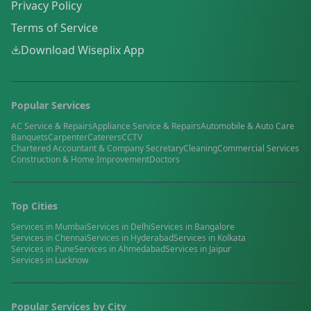
Privacy Policy
Terms of Service
Download Wiseplix App
Popular Services
AC Service & Repairs
Appliance Service & Repairs
Automobile & Auto Care
Banquets
Carpenter
Caterers
CCTV
Chartered Accountant & Company Secretary
Cleaning
Commercial Services
Construction & Home Improvement
Doctors
Top Cities
Services in
Mumbai
Services in
Delhi
Services in
Bangalore
Services in
Chennai
Services in
Hyderabad
Services in
Kolkata
Services in
Pune
Services in
Ahmedabad
Services in
Jaipur
Services in
Lucknow
Popular Services by City