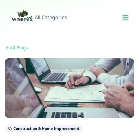
All Categories
All Blogs
Construction & Home Improvement