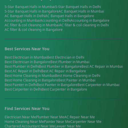
5-Star Banquet Halls
in
Mumbai
5-Star Banquet Halls
in
Delhi
5-Star Banquet Halls
in
Bangalore
AC Banquet Halls
in
Mumbai
AC Banquet Halls
in
Delhi
AC Banquet Halls
in
Bangalore
Accounting
in
Mumbai
Accounting
in
Delhi
Accounting
in
Bangalore
AC filter & coil cleaning
in
Mumbai
AC filter & coil cleaning
in
Delhi
AC filter & coil cleaning
in
Bangalore
Best Services Near You
Best
Electrician
in
Mumbai
Best
Electrician
in
Delhi
Best
Electrician
in
Bangalore
Best
Plumber
in
Mumbai
Best
Plumber
in
Delhi
Best
Plumber
in
Bangalore
Best
AC Repair
in
Mumbai
Best
AC Repair
in
Delhi
Best
AC Repair
in
Bangalore
Best
Home Cleaning
in
Mumbai
Best
Home Cleaning
in
Delhi
Best
Home Cleaning
in
Bangalore
Best
Painter
in
Mumbai
Best
Painter
in
Delhi
Best
Painter
in
Bangalore
Best
Carpenter
in
Mumbai
Best
Carpenter
in
Delhi
Best
Carpenter
in
Bangalore
Find Services Near You
Electrician
Near Me
Plumber
Near Me
AC Repair
Near Me
Home Cleaning
Near Me
Painter
Near Me
Carpenter
Near Me
Chartered Accountant
Near Me
Lawyer
Near Me