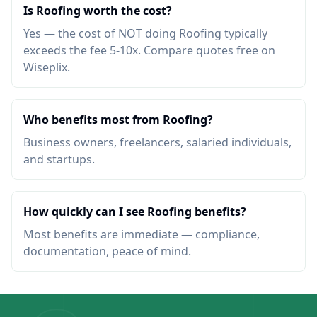
Is Roofing worth the cost?
Yes — the cost of NOT doing Roofing typically
exceeds the fee 5-10x. Compare quotes free on
Wiseplix.
Who benefits most from Roofing?
Business owners, freelancers, salaried individuals,
and startups.
How quickly can I see Roofing benefits?
Most benefits are immediate — compliance,
documentation, peace of mind.