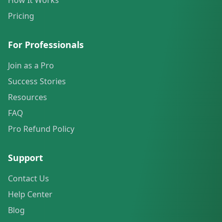
How It Works
Pricing
For Professionals
Join as a Pro
Success Stories
Resources
FAQ
Pro Refund Policy
Support
Contact Us
Help Center
Blog