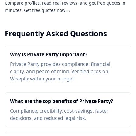
Compare profiles, read real reviews, and get free quotes in
minutes.
Get free quotes now →
Frequently Asked Questions
Why is Private Party important?
Private Party provides compliance, financial
clarity, and peace of mind. Verified pros on
Wiseplix within your budget.
What are the top benefits of Private Party?
Compliance, credibility, cost-savings, faster
decisions, and reduced legal risk.