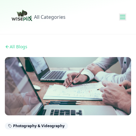
All Categories
All Blogs
Photography & Videography