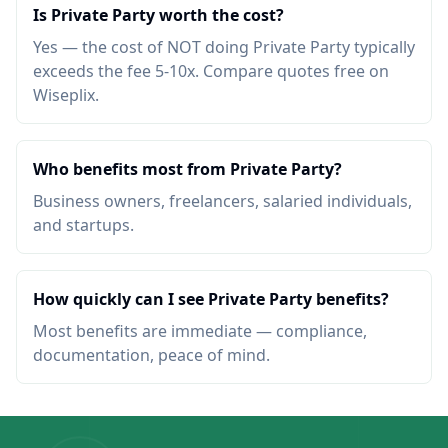
Is Private Party worth the cost?
Yes — the cost of NOT doing Private Party typically
exceeds the fee 5-10x. Compare quotes free on
Wiseplix.
Who benefits most from Private Party?
Business owners, freelancers, salaried individuals,
and startups.
How quickly can I see Private Party benefits?
Most benefits are immediate — compliance,
documentation, peace of mind.