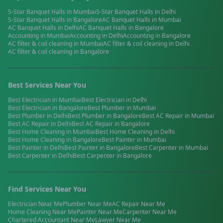
5-Star Banquet Halls
in
Mumbai
5-Star Banquet Halls
in
Delhi
5-Star Banquet Halls
in
Bangalore
AC Banquet Halls
in
Mumbai
AC Banquet Halls
in
Delhi
AC Banquet Halls
in
Bangalore
Accounting
in
Mumbai
Accounting
in
Delhi
Accounting
in
Bangalore
AC filter & coil cleaning
in
Mumbai
AC filter & coil cleaning
in
Delhi
AC filter & coil cleaning
in
Bangalore
Best Services Near You
Best
Electrician
in
Mumbai
Best
Electrician
in
Delhi
Best
Electrician
in
Bangalore
Best
Plumber
in
Mumbai
Best
Plumber
in
Delhi
Best
Plumber
in
Bangalore
Best
AC Repair
in
Mumbai
Best
AC Repair
in
Delhi
Best
AC Repair
in
Bangalore
Best
Home Cleaning
in
Mumbai
Best
Home Cleaning
in
Delhi
Best
Home Cleaning
in
Bangalore
Best
Painter
in
Mumbai
Best
Painter
in
Delhi
Best
Painter
in
Bangalore
Best
Carpenter
in
Mumbai
Best
Carpenter
in
Delhi
Best
Carpenter
in
Bangalore
Find Services Near You
Electrician
Near Me
Plumber
Near Me
AC Repair
Near Me
Home Cleaning
Near Me
Painter
Near Me
Carpenter
Near Me
Chartered Accountant
Near Me
Lawyer
Near Me