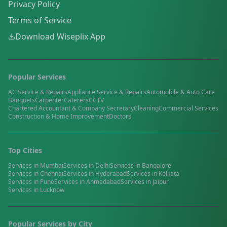
Privacy Policy
Terms of Service
Download Wiseplix App
Popular Services
AC Service & Repairs
Appliance Service & Repairs
Automobile & Auto Care
Banquets
Carpenter
Caterers
CCTV
Chartered Accountant & Company Secretary
Cleaning
Commercial Services
Construction & Home Improvement
Doctors
Top Cities
Services in
Mumbai
Services in
Delhi
Services in
Bangalore
Services in
Chennai
Services in
Hyderabad
Services in
Kolkata
Services in
Pune
Services in
Ahmedabad
Services in
Jaipur
Services in
Lucknow
Popular Services by City