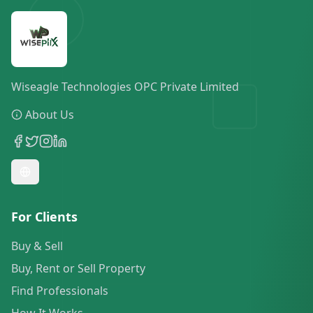
Wiseagle Technologies OPC Private Limited
About Us
For Clients
Buy & Sell
Buy, Rent or Sell Property
Find Professionals