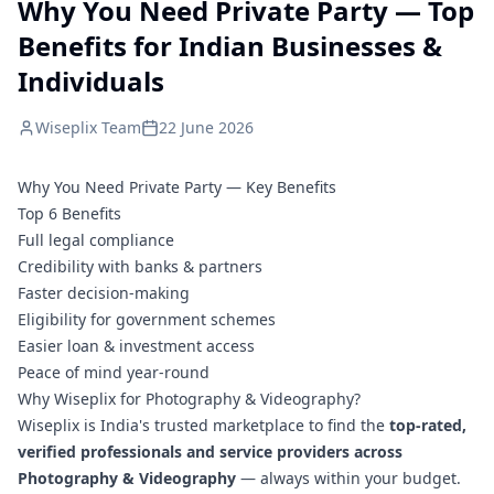
Why You Need Private Party — Top
Benefits for Indian Businesses &
Individuals
Wiseplix Team
22 June 2026
Why You Need Private Party — Key Benefits
Top 6 Benefits
Full legal compliance
Credibility with banks & partners
Faster decision-making
Eligibility for government schemes
Easier loan & investment access
Peace of mind year-round
Why Wiseplix for Photography & Videography?
Wiseplix is India's trusted marketplace to find the
top-rated,
verified professionals and service providers across
Photography & Videography
— always within your budget.