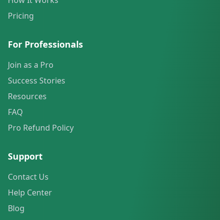
How It Works
Pricing
For Professionals
Join as a Pro
Success Stories
Resources
FAQ
Pro Refund Policy
Support
Contact Us
Help Center
Blog