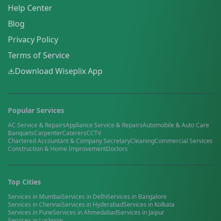
Help Center
Blog
Privacy Policy
Terms of Service
Download Wiseplix App
Popular Services
AC Service & Repairs
Appliance Service & Repairs
Automobile & Auto Care
Banquets
Carpenter
Caterers
CCTV
Chartered Accountant & Company Secretary
Cleaning
Commercial Services
Construction & Home Improvement
Doctors
Top Cities
Services in
Mumbai
Services in
Delhi
Services in
Bangalore
Services in
Chennai
Services in
Hyderabad
Services in
Kolkata
Services in
Pune
Services in
Ahmedabad
Services in
Jaipur
Services in
Lucknow