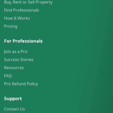
Buy, Rent or Sell Property
Find Professionals
How It Works
Pricing
For Professionals
Join as a Pro
Success Stories
Resources
FAQ
Pro Refund Policy
Support
Contact Us