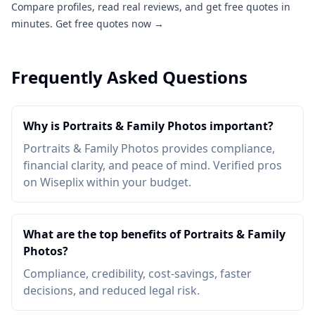
Compare profiles, read real reviews, and get free quotes in
minutes.
Get free quotes now →
Frequently Asked Questions
Why is Portraits & Family Photos important?
Portraits & Family Photos provides compliance,
financial clarity, and peace of mind. Verified pros
on Wiseplix within your budget.
What are the top benefits of Portraits & Family
Photos?
Compliance, credibility, cost-savings, faster
decisions, and reduced legal risk.