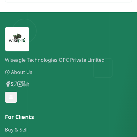
Wiseagle Technologies OPC Private Limited
About Us
For Clients
Buy & Sell