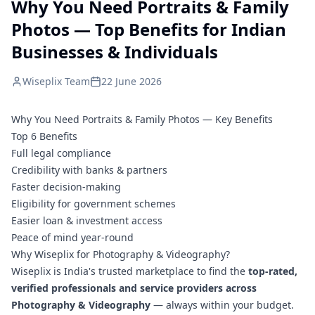
Why You Need Portraits & Family
Photos — Top Benefits for Indian
Businesses & Individuals
Wiseplix Team
22 June 2026
Why You Need Portraits & Family Photos — Key Benefits
Top 6 Benefits
Full legal compliance
Credibility with banks & partners
Faster decision-making
Eligibility for government schemes
Easier loan & investment access
Peace of mind year-round
Why Wiseplix for Photography & Videography?
Wiseplix is India's trusted marketplace to find the
top-rated,
verified professionals and service providers across
Photography & Videography
— always within your budget.