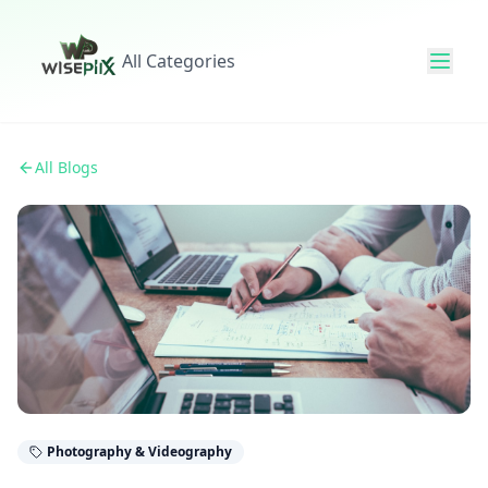
All Categories
All Blogs
Photography & Videography