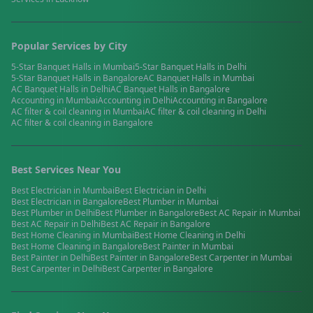
Popular Services by City
5-Star Banquet Halls
in
Mumbai
5-Star Banquet Halls
in
Delhi
5-Star Banquet Halls
in
Bangalore
AC Banquet Halls
in
Mumbai
AC Banquet Halls
in
Delhi
AC Banquet Halls
in
Bangalore
Accounting
in
Mumbai
Accounting
in
Delhi
Accounting
in
Bangalore
AC filter & coil cleaning
in
Mumbai
AC filter & coil cleaning
in
Delhi
AC filter & coil cleaning
in
Bangalore
Best Services Near You
Best
Electrician
in
Mumbai
Best
Electrician
in
Delhi
Best
Electrician
in
Bangalore
Best
Plumber
in
Mumbai
Best
Plumber
in
Delhi
Best
Plumber
in
Bangalore
Best
AC Repair
in
Mumbai
Best
AC Repair
in
Delhi
Best
AC Repair
in
Bangalore
Best
Home Cleaning
in
Mumbai
Best
Home Cleaning
in
Delhi
Best
Home Cleaning
in
Bangalore
Best
Painter
in
Mumbai
Best
Painter
in
Delhi
Best
Painter
in
Bangalore
Best
Carpenter
in
Mumbai
Best
Carpenter
in
Delhi
Best
Carpenter
in
Bangalore