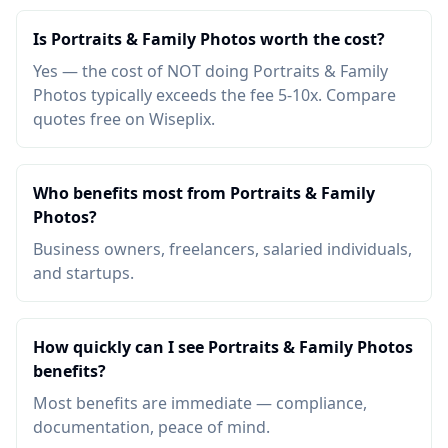
Is Portraits & Family Photos worth the cost?
Yes — the cost of NOT doing Portraits & Family
Photos typically exceeds the fee 5-10x. Compare
quotes free on Wiseplix.
Who benefits most from Portraits & Family
Photos?
Business owners, freelancers, salaried individuals,
and startups.
How quickly can I see Portraits & Family Photos
benefits?
Most benefits are immediate — compliance,
documentation, peace of mind.