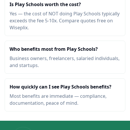
Is Play Schools worth the cost?
Yes — the cost of NOT doing Play Schools typically
exceeds the fee 5-10x. Compare quotes free on
Wiseplix.
Who benefits most from Play Schools?
Business owners, freelancers, salaried individuals,
and startups.
How quickly can I see Play Schools benefits?
Most benefits are immediate — compliance,
documentation, peace of mind.