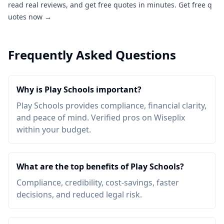
read real reviews, and get free quotes in minutes.
Get free q
uotes now →
Frequently Asked Questions
Why is Play Schools important?
Play Schools provides compliance, financial clarity,
and peace of mind. Verified pros on Wiseplix
within your budget.
What are the top benefits of Play Schools?
Compliance, credibility, cost-savings, faster
decisions, and reduced legal risk.