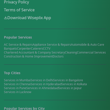
Privacy Policy
Terms of Service
Download Wiseplix App
Popular Services
AC Service & Repairs
Appliance Service & Repairs
Automobile & Auto Care
Banquets
Carpenter
Caterers
CCTV
Chartered Accountant & Company Secretary
Cleaning
Commercial Services
Construction & Home Improvement
Doctors
Top Cities
Services in
Mumbai
Services in
Delhi
Services in
Bangalore
Services in
Chennai
Services in
Hyderabad
Services in
Kolkata
Services in
Pune
Services in
Ahmedabad
Services in
Jaipur
Services in
Lucknow
Popular Services by City