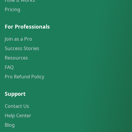
How It Works
Pricing
For Professionals
Join as a Pro
Success Stories
Resources
FAQ
Pro Refund Policy
Support
Contact Us
Help Center
Blog