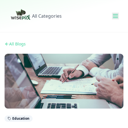
All Categories
All Blogs
Education