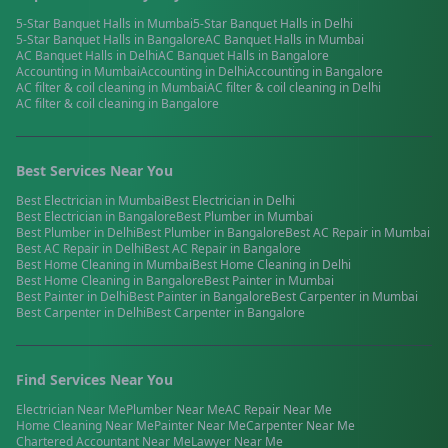
5-Star Banquet Halls
in
Mumbai
5-Star Banquet Halls
in
Delhi
5-Star Banquet Halls
in
Bangalore
AC Banquet Halls
in
Mumbai
AC Banquet Halls
in
Delhi
AC Banquet Halls
in
Bangalore
Accounting
in
Mumbai
Accounting
in
Delhi
Accounting
in
Bangalore
AC filter & coil cleaning
in
Mumbai
AC filter & coil cleaning
in
Delhi
AC filter & coil cleaning
in
Bangalore
Best Services Near You
Best
Electrician
in
Mumbai
Best
Electrician
in
Delhi
Best
Electrician
in
Bangalore
Best
Plumber
in
Mumbai
Best
Plumber
in
Delhi
Best
Plumber
in
Bangalore
Best
AC Repair
in
Mumbai
Best
AC Repair
in
Delhi
Best
AC Repair
in
Bangalore
Best
Home Cleaning
in
Mumbai
Best
Home Cleaning
in
Delhi
Best
Home Cleaning
in
Bangalore
Best
Painter
in
Mumbai
Best
Painter
in
Delhi
Best
Painter
in
Bangalore
Best
Carpenter
in
Mumbai
Best
Carpenter
in
Delhi
Best
Carpenter
in
Bangalore
Find Services Near You
Electrician
Near Me
Plumber
Near Me
AC Repair
Near Me
Home Cleaning
Near Me
Painter
Near Me
Carpenter
Near Me
Chartered Accountant
Near Me
Lawyer
Near Me