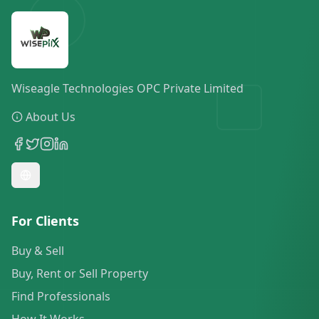
Wiseagle Technologies OPC Private Limited
About Us
For Clients
Buy & Sell
Buy, Rent or Sell Property
Find Professionals