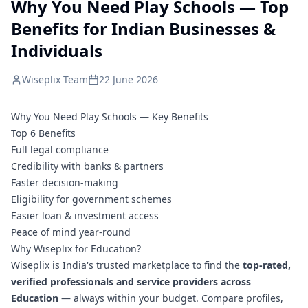
Why You Need Play Schools — Top
Benefits for Indian Businesses &
Individuals
Wiseplix Team
22 June 2026
Why You Need Play Schools — Key Benefits
Top 6 Benefits
Full legal compliance
Credibility with banks & partners
Faster decision-making
Eligibility for government schemes
Easier loan & investment access
Peace of mind year-round
Why Wiseplix for Education?
Wiseplix is India's trusted marketplace to find the
top-rated,
verified professionals and service providers across
Education
— always within your budget. Compare profiles,