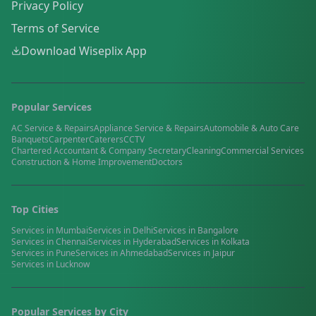
Privacy Policy
Terms of Service
Download Wiseplix App
Popular Services
AC Service & Repairs
Appliance Service & Repairs
Automobile & Auto Care
Banquets
Carpenter
Caterers
CCTV
Chartered Accountant & Company Secretary
Cleaning
Commercial Services
Construction & Home Improvement
Doctors
Top Cities
Services in
Mumbai
Services in
Delhi
Services in
Bangalore
Services in
Chennai
Services in
Hyderabad
Services in
Kolkata
Services in
Pune
Services in
Ahmedabad
Services in
Jaipur
Services in
Lucknow
Popular Services by City