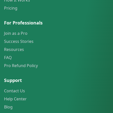
How It Works
Pricing
For Professionals
Join as a Pro
Success Stories
Resources
FAQ
Pro Refund Policy
Support
Contact Us
Help Center
Blog