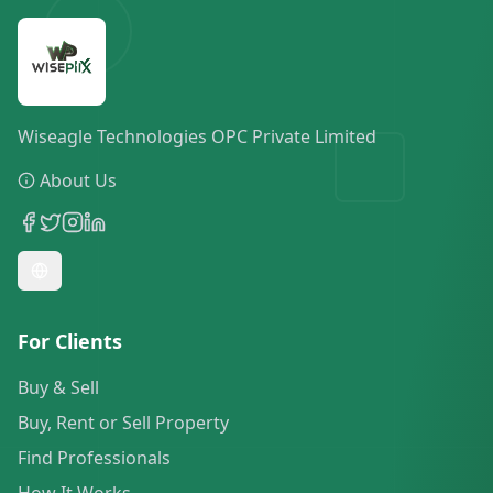
Wiseagle Technologies OPC Private Limited
About Us
For Clients
Buy & Sell
Buy, Rent or Sell Property
Find Professionals