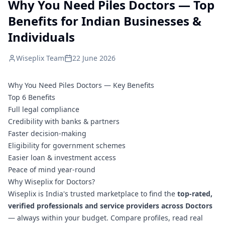
Why You Need Piles Doctors — Top
Benefits for Indian Businesses &
Individuals
Wiseplix Team
22 June 2026
Why You Need Piles Doctors — Key Benefits
Top 6 Benefits
Full legal compliance
Credibility with banks & partners
Faster decision-making
Eligibility for government schemes
Easier loan & investment access
Peace of mind year-round
Why Wiseplix for Doctors?
Wiseplix is India's trusted marketplace to find the
top-rated,
verified professionals and service providers across Doctors
— always within your budget. Compare profiles, read real