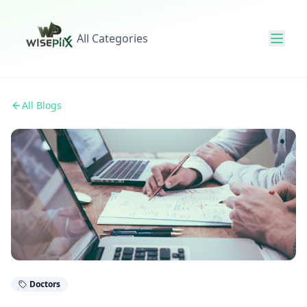
All Categories
All Blogs
Doctors