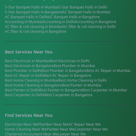
5-Star Banquet Halls
in
Mumbai
5-Star Banquet Halls
in
Delhi
5-Star Banquet Halls
in
Bangalore
AC Banquet Halls
in
Mumbai
AC Banquet Halls
in
Delhi
AC Banquet Halls
in
Bangalore
Accounting
in
Mumbai
Accounting
in
Delhi
Accounting
in
Bangalore
AC filter & coil cleaning
in
Mumbai
AC filter & coil cleaning
in
Delhi
AC filter & coil cleaning
in
Bangalore
Best Services Near You
Best
Electrician
in
Mumbai
Best
Electrician
in
Delhi
Best
Electrician
in
Bangalore
Best
Plumber
in
Mumbai
Best
Plumber
in
Delhi
Best
Plumber
in
Bangalore
Best
AC Repair
in
Mumbai
Best
AC Repair
in
Delhi
Best
AC Repair
in
Bangalore
Best
Home Cleaning
in
Mumbai
Best
Home Cleaning
in
Delhi
Best
Home Cleaning
in
Bangalore
Best
Painter
in
Mumbai
Best
Painter
in
Delhi
Best
Painter
in
Bangalore
Best
Carpenter
in
Mumbai
Best
Carpenter
in
Delhi
Best
Carpenter
in
Bangalore
Find Services Near You
Electrician
Near Me
Plumber
Near Me
AC Repair
Near Me
Home Cleaning
Near Me
Painter
Near Me
Carpenter
Near Me
Chartered Accountant
Near Me
Lawyer
Near Me