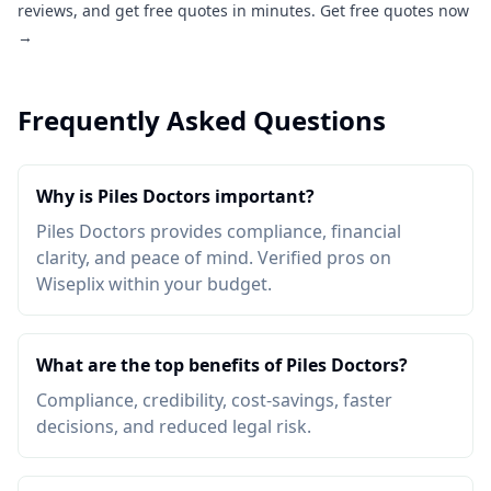
reviews, and get free quotes in minutes.
Get free quotes now
→
Frequently Asked Questions
Why is Piles Doctors important?
Piles Doctors provides compliance, financial
clarity, and peace of mind. Verified pros on
Wiseplix within your budget.
What are the top benefits of Piles Doctors?
Compliance, credibility, cost-savings, faster
decisions, and reduced legal risk.