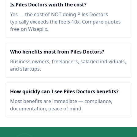
Is Piles Doctors worth the cost?
Yes — the cost of NOT doing Piles Doctors
typically exceeds the fee 5-10x. Compare quotes
free on Wiseplix.
Who benefits most from Piles Doctors?
Business owners, freelancers, salaried individuals,
and startups.
How quickly can I see Piles Doctors benefits?
Most benefits are immediate — compliance,
documentation, peace of mind.