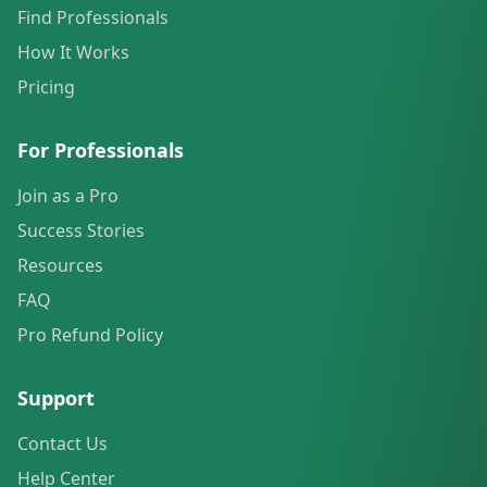
Find Professionals
How It Works
Pricing
For Professionals
Join as a Pro
Success Stories
Resources
FAQ
Pro Refund Policy
Support
Contact Us
Help Center