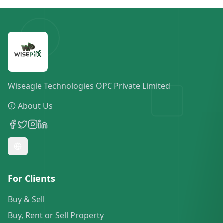
Wiseagle Technologies OPC Private Limited
About Us
For Clients
Buy & Sell
Buy, Rent or Sell Property