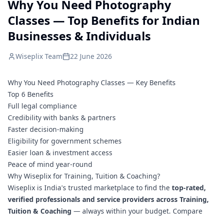
Why You Need Photography
Classes — Top Benefits for Indian
Businesses & Individuals
Wiseplix Team
22 June 2026
Why You Need Photography Classes — Key Benefits
Top 6 Benefits
Full legal compliance
Credibility with banks & partners
Faster decision-making
Eligibility for government schemes
Easier loan & investment access
Peace of mind year-round
Why Wiseplix for Training, Tuition & Coaching?
Wiseplix is India's trusted marketplace to find the
top-rated,
verified professionals and service providers across Training,
Tuition & Coaching
— always within your budget. Compare