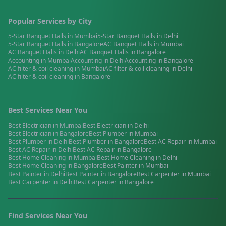
Popular Services by City
5-Star Banquet Halls
in
Mumbai
5-Star Banquet Halls
in
Delhi
5-Star Banquet Halls
in
Bangalore
AC Banquet Halls
in
Mumbai
AC Banquet Halls
in
Delhi
AC Banquet Halls
in
Bangalore
Accounting
in
Mumbai
Accounting
in
Delhi
Accounting
in
Bangalore
AC filter & coil cleaning
in
Mumbai
AC filter & coil cleaning
in
Delhi
AC filter & coil cleaning
in
Bangalore
Best Services Near You
Best
Electrician
in
Mumbai
Best
Electrician
in
Delhi
Best
Electrician
in
Bangalore
Best
Plumber
in
Mumbai
Best
Plumber
in
Delhi
Best
Plumber
in
Bangalore
Best
AC Repair
in
Mumbai
Best
AC Repair
in
Delhi
Best
AC Repair
in
Bangalore
Best
Home Cleaning
in
Mumbai
Best
Home Cleaning
in
Delhi
Best
Home Cleaning
in
Bangalore
Best
Painter
in
Mumbai
Best
Painter
in
Delhi
Best
Painter
in
Bangalore
Best
Carpenter
in
Mumbai
Best
Carpenter
in
Delhi
Best
Carpenter
in
Bangalore
Find Services Near You