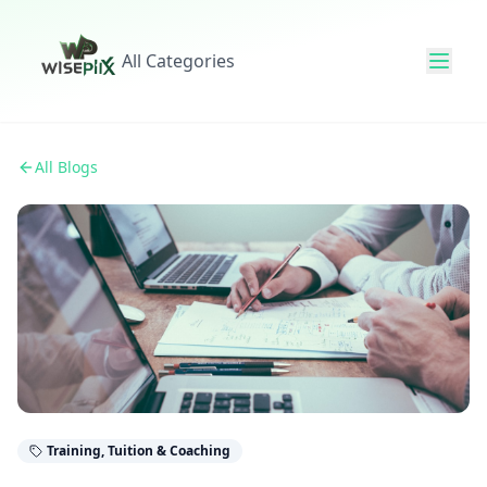
All Categories
All Blogs
Training, Tuition & Coaching