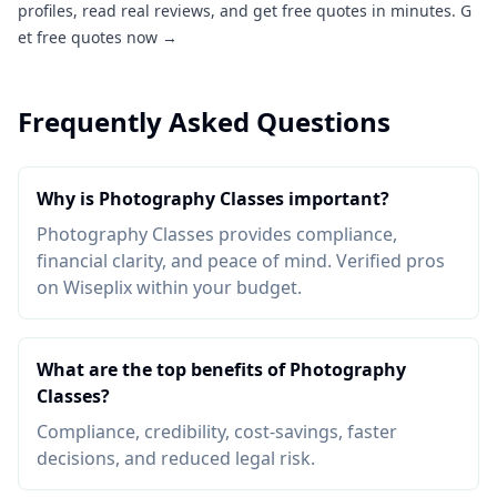
profiles, read real reviews, and get free quotes in minutes.
G
et free quotes now →
Frequently Asked Questions
Why is Photography Classes important?
Photography Classes provides compliance,
financial clarity, and peace of mind. Verified pros
on Wiseplix within your budget.
What are the top benefits of Photography
Classes?
Compliance, credibility, cost-savings, faster
decisions, and reduced legal risk.