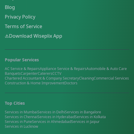
Blog
Privacy Policy
Terms of Service
Download Wiseplix App
Popular Services
AC Service & Repairs
Appliance Service & Repairs
Automobile & Auto Care
Banquets
Carpenter
Caterers
CCTV
Chartered Accountant & Company Secretary
Cleaning
Commercial Services
Construction & Home Improvement
Doctors
Top Cities
Services in
Mumbai
Services in
Delhi
Services in
Bangalore
Services in
Chennai
Services in
Hyderabad
Services in
Kolkata
Services in
Pune
Services in
Ahmedabad
Services in
Jaipur
Services in
Lucknow