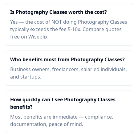
Is Photography Classes worth the cost?
Yes — the cost of NOT doing Photography Classes
typically exceeds the fee 5-10x. Compare quotes
free on Wiseplix.
Who benefits most from Photography Classes?
Business owners, freelancers, salaried individuals,
and startups.
How quickly can I see Photography Classes
benefits?
Most benefits are immediate — compliance,
documentation, peace of mind.