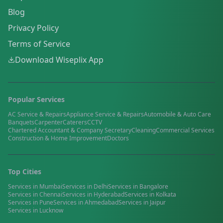
Blog
Privacy Policy
Terms of Service
Download Wiseplix App
Popular Services
AC Service & Repairs
Appliance Service & Repairs
Automobile & Auto Care
Banquets
Carpenter
Caterers
CCTV
Chartered Accountant & Company Secretary
Cleaning
Commercial Services
Construction & Home Improvement
Doctors
Top Cities
Services in
Mumbai
Services in
Delhi
Services in
Bangalore
Services in
Chennai
Services in
Hyderabad
Services in
Kolkata
Services in
Pune
Services in
Ahmedabad
Services in
Jaipur
Services in
Lucknow