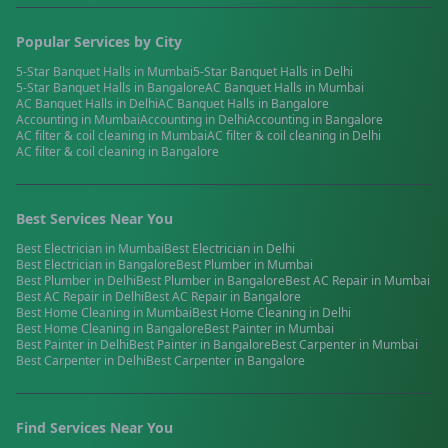
Popular Services by City
5-Star Banquet Halls
in
Mumbai
5-Star Banquet Halls
in
Delhi
5-Star Banquet Halls
in
Bangalore
AC Banquet Halls
in
Mumbai
AC Banquet Halls
in
Delhi
AC Banquet Halls
in
Bangalore
Accounting
in
Mumbai
Accounting
in
Delhi
Accounting
in
Bangalore
AC filter & coil cleaning
in
Mumbai
AC filter & coil cleaning
in
Delhi
AC filter & coil cleaning
in
Bangalore
Best Services Near You
Best
Electrician
in
Mumbai
Best
Electrician
in
Delhi
Best
Electrician
in
Bangalore
Best
Plumber
in
Mumbai
Best
Plumber
in
Delhi
Best
Plumber
in
Bangalore
Best
AC Repair
in
Mumbai
Best
AC Repair
in
Delhi
Best
AC Repair
in
Bangalore
Best
Home Cleaning
in
Mumbai
Best
Home Cleaning
in
Delhi
Best
Home Cleaning
in
Bangalore
Best
Painter
in
Mumbai
Best
Painter
in
Delhi
Best
Painter
in
Bangalore
Best
Carpenter
in
Mumbai
Best
Carpenter
in
Delhi
Best
Carpenter
in
Bangalore
Find Services Near You