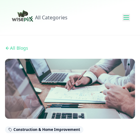
All Categories
All Blogs
Construction & Home Improvement