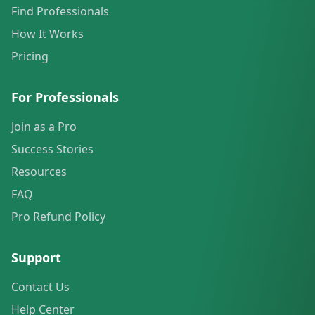
Find Professionals
How It Works
Pricing
For Professionals
Join as a Pro
Success Stories
Resources
FAQ
Pro Refund Policy
Support
Contact Us
Help Center