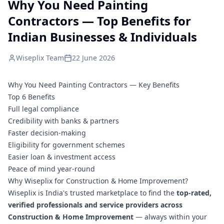
Why You Need Painting
Contractors — Top Benefits for
Indian Businesses & Individuals
Wiseplix Team
22 June 2026
Why You Need Painting Contractors — Key Benefits
Top 6 Benefits
Full legal compliance
Credibility with banks & partners
Faster decision-making
Eligibility for government schemes
Easier loan & investment access
Peace of mind year-round
Why Wiseplix for Construction & Home Improvement?
Wiseplix is India's trusted marketplace to find the
top-rated,
verified professionals and service providers across
Construction & Home Improvement
— always within your