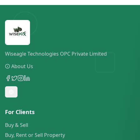
Wiseagle Technologies OPC Private Limited
About Us
For Clients
Buy & Sell
Buy, Rent or Sell Property