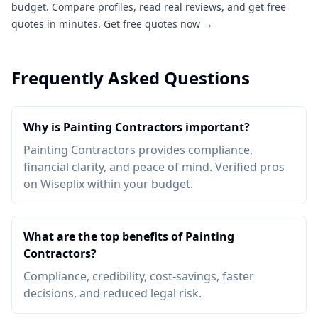
budget. Compare profiles, read real reviews, and get free
quotes in minutes.
Get free quotes now →
Frequently Asked Questions
Why is Painting Contractors important?
Painting Contractors provides compliance,
financial clarity, and peace of mind. Verified pros
on Wiseplix within your budget.
What are the top benefits of Painting
Contractors?
Compliance, credibility, cost-savings, faster
decisions, and reduced legal risk.