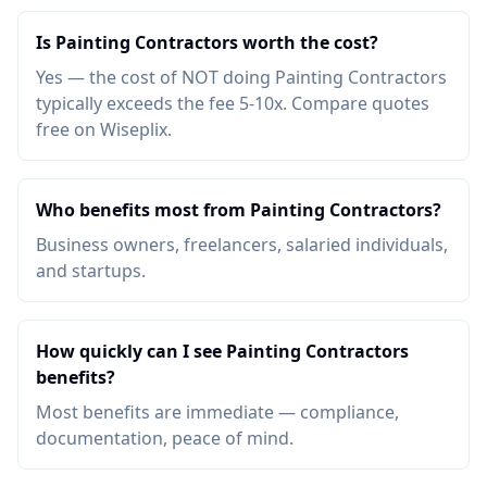
Is Painting Contractors worth the cost?
Yes — the cost of NOT doing Painting Contractors
typically exceeds the fee 5-10x. Compare quotes
free on Wiseplix.
Who benefits most from Painting Contractors?
Business owners, freelancers, salaried individuals,
and startups.
How quickly can I see Painting Contractors
benefits?
Most benefits are immediate — compliance,
documentation, peace of mind.