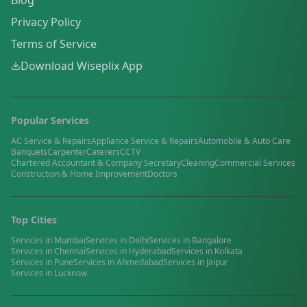
Blog
Privacy Policy
Terms of Service
Download Wiseplix App
Popular Services
AC Service & Repairs
Appliance Service & Repairs
Automobile & Auto Care
Banquets
Carpenter
Caterers
CCTV
Chartered Accountant & Company Secretary
Cleaning
Commercial Services
Construction & Home Improvement
Doctors
Top Cities
Services in
Mumbai
Services in
Delhi
Services in
Bangalore
Services in
Chennai
Services in
Hyderabad
Services in
Kolkata
Services in
Pune
Services in
Ahmedabad
Services in
Jaipur
Services in
Lucknow