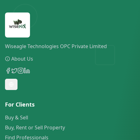
Wiseagle Technologies OPC Private Limited
About Us
For Clients
Buy & Sell
Buy, Rent or Sell Property
Find Professionals