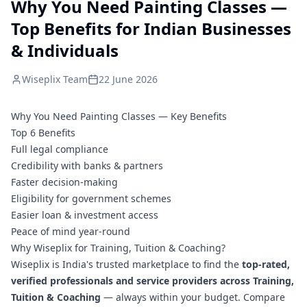
Why You Need Painting Classes —
Top Benefits for Indian Businesses
& Individuals
Wiseplix Team
22 June 2026
Why You Need Painting Classes — Key Benefits
Top 6 Benefits
Full legal compliance
Credibility with banks & partners
Faster decision-making
Eligibility for government schemes
Easier loan & investment access
Peace of mind year-round
Why Wiseplix for Training, Tuition & Coaching?
Wiseplix is India's trusted marketplace to find the
top-rated,
verified professionals and service providers across Training,
Tuition & Coaching
— always within your budget. Compare