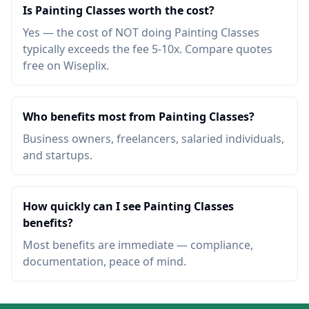
Is Painting Classes worth the cost?
Yes — the cost of NOT doing Painting Classes
typically exceeds the fee 5-10x. Compare quotes
free on Wiseplix.
Who benefits most from Painting Classes?
Business owners, freelancers, salaried individuals,
and startups.
How quickly can I see Painting Classes
benefits?
Most benefits are immediate — compliance,
documentation, peace of mind.