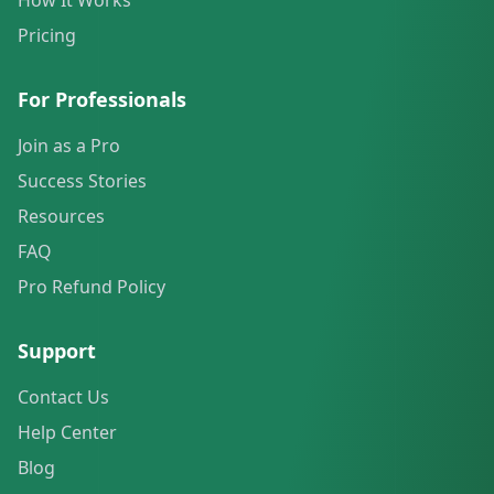
How It Works
Pricing
For Professionals
Join as a Pro
Success Stories
Resources
FAQ
Pro Refund Policy
Support
Contact Us
Help Center
Blog