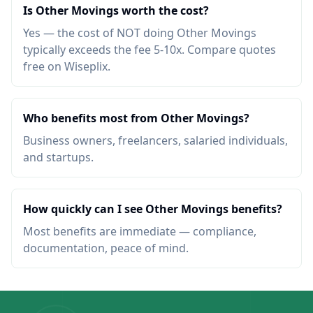
Is Other Movings worth the cost?
Yes — the cost of NOT doing Other Movings
typically exceeds the fee 5-10x. Compare quotes
free on Wiseplix.
Who benefits most from Other Movings?
Business owners, freelancers, salaried individuals,
and startups.
How quickly can I see Other Movings benefits?
Most benefits are immediate — compliance,
documentation, peace of mind.