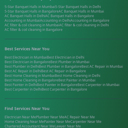
5-Star Banquet Halls
in
Mumbai
5-Star Banquet Halls
in
Delhi
5-Star Banquet Halls
in
Bangalore
AC Banquet Halls
in
Mumbai
AC Banquet Halls
in
Delhi
AC Banquet Halls
in
Bangalore
Accounting
in
Mumbai
Accounting
in
Delhi
Accounting
in
Bangalore
AC filter & coil cleaning
in
Mumbai
AC filter & coil cleaning
in
Delhi
AC filter & coil cleaning
in
Bangalore
Best Services Near You
Best
Electrician
in
Mumbai
Best
Electrician
in
Delhi
Best
Electrician
in
Bangalore
Best
Plumber
in
Mumbai
Best
Plumber
in
Delhi
Best
Plumber
in
Bangalore
Best
AC Repair
in
Mumbai
Best
AC Repair
in
Delhi
Best
AC Repair
in
Bangalore
Best
Home Cleaning
in
Mumbai
Best
Home Cleaning
in
Delhi
Best
Home Cleaning
in
Bangalore
Best
Painter
in
Mumbai
Best
Painter
in
Delhi
Best
Painter
in
Bangalore
Best
Carpenter
in
Mumbai
Best
Carpenter
in
Delhi
Best
Carpenter
in
Bangalore
Find Services Near You
Electrician
Near Me
Plumber
Near Me
AC Repair
Near Me
Home Cleaning
Near Me
Painter
Near Me
Carpenter
Near Me
Chartered Accountant
Near Me
Lawyer
Near Me