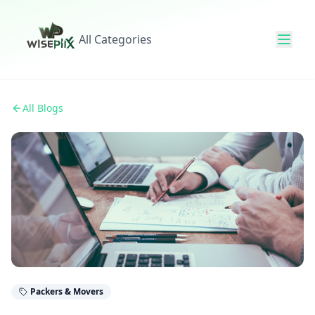
All Categories
All Blogs
Packers & Movers