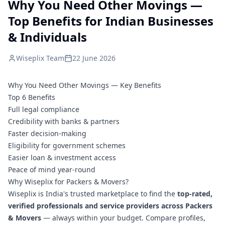
Why You Need Other Movings —
Top Benefits for Indian Businesses
& Individuals
Wiseplix Team
22 June 2026
Why You Need Other Movings — Key Benefits
Top 6 Benefits
Full legal compliance
Credibility with banks & partners
Faster decision-making
Eligibility for government schemes
Easier loan & investment access
Peace of mind year-round
Why Wiseplix for Packers & Movers?
Wiseplix is India's trusted marketplace to find the
top-rated,
verified professionals and service providers across Packers
& Movers
— always within your budget. Compare profiles,