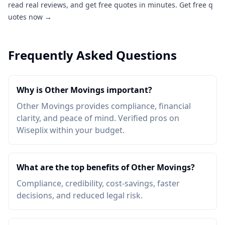
read real reviews, and get free quotes in minutes.
Get free q
uotes now →
Frequently Asked Questions
Why is Other Movings important?
Other Movings provides compliance, financial
clarity, and peace of mind. Verified pros on
Wiseplix within your budget.
What are the top benefits of Other Movings?
Compliance, credibility, cost-savings, faster
decisions, and reduced legal risk.