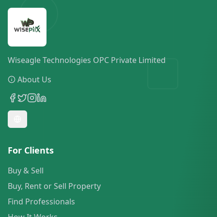
Wiseagle Technologies OPC Private Limited
About Us
For Clients
Buy & Sell
Buy, Rent or Sell Property
Find Professionals