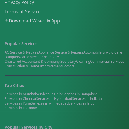
Privacy Policy
Terms of Service
Download Wiseplix App
Popular Services
AC Service & Repairs
Appliance Service & Repairs
Automobile & Auto Care
Banquets
Carpenter
Caterers
CCTV
Chartered Accountant & Company Secretary
Cleaning
Commercial Services
Construction & Home Improvement
Doctors
Top Cities
Services in
Mumbai
Services in
Delhi
Services in
Bangalore
Services in
Chennai
Services in
Hyderabad
Services in
Kolkata
Services in
Pune
Services in
Ahmedabad
Services in
Jaipur
Services in
Lucknow
Popular Services by City