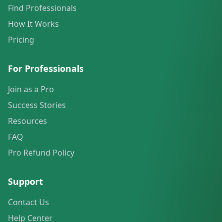
Find Professionals
How It Works
Pricing
For Professionals
Join as a Pro
Success Stories
Resources
FAQ
Pro Refund Policy
Support
Contact Us
Help Center