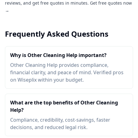
reviews, and get free quotes in minutes.
Get free quotes now
→
Frequently Asked Questions
Why is Other Cleaning Help important?
Other Cleaning Help provides compliance,
financial clarity, and peace of mind. Verified pros
on Wiseplix within your budget.
What are the top benefits of Other Cleaning
Help?
Compliance, credibility, cost-savings, faster
decisions, and reduced legal risk.