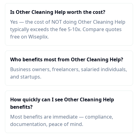
Is Other Cleaning Help worth the cost?
Yes — the cost of NOT doing Other Cleaning Help
typically exceeds the fee 5-10x. Compare quotes
free on Wiseplix.
Who benefits most from Other Cleaning Help?
Business owners, freelancers, salaried individuals,
and startups.
How quickly can I see Other Cleaning Help
benefits?
Most benefits are immediate — compliance,
documentation, peace of mind.