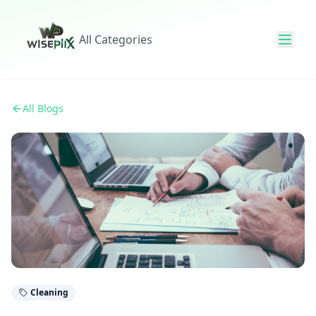
All Categories
All Blogs
Cleaning