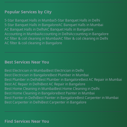
Popular Services by City
5-Star Banquet Halls
in
Mumbai
5-Star Banquet Halls
in
Delhi
5-Star Banquet Halls
in
Bangalore
AC Banquet Halls
in
Mumbai
AC Banquet Halls
in
Delhi
AC Banquet Halls
in
Bangalore
Accounting
in
Mumbai
Accounting
in
Delhi
Accounting
in
Bangalore
AC filter & coil cleaning
in
Mumbai
AC filter & coil cleaning
in
Delhi
AC filter & coil cleaning
in
Bangalore
Best Services Near You
Best
Electrician
in
Mumbai
Best
Electrician
in
Delhi
Best
Electrician
in
Bangalore
Best
Plumber
in
Mumbai
Best
Plumber
in
Delhi
Best
Plumber
in
Bangalore
Best
AC Repair
in
Mumbai
Best
AC Repair
in
Delhi
Best
AC Repair
in
Bangalore
Best
Home Cleaning
in
Mumbai
Best
Home Cleaning
in
Delhi
Best
Home Cleaning
in
Bangalore
Best
Painter
in
Mumbai
Best
Painter
in
Delhi
Best
Painter
in
Bangalore
Best
Carpenter
in
Mumbai
Best
Carpenter
in
Delhi
Best
Carpenter
in
Bangalore
Find Services Near You