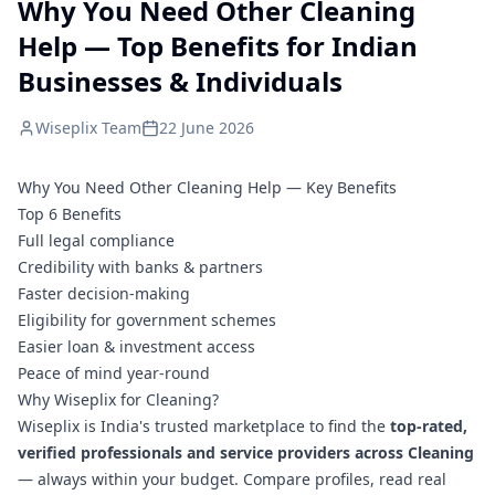
Why You Need Other Cleaning
Help — Top Benefits for Indian
Businesses & Individuals
Wiseplix Team
22 June 2026
Why You Need Other Cleaning Help — Key Benefits
Top 6 Benefits
Full legal compliance
Credibility with banks & partners
Faster decision-making
Eligibility for government schemes
Easier loan & investment access
Peace of mind year-round
Why Wiseplix for Cleaning?
Wiseplix is India's trusted marketplace to find the
top-rated,
verified professionals and service providers across Cleaning
— always within your budget. Compare profiles, read real