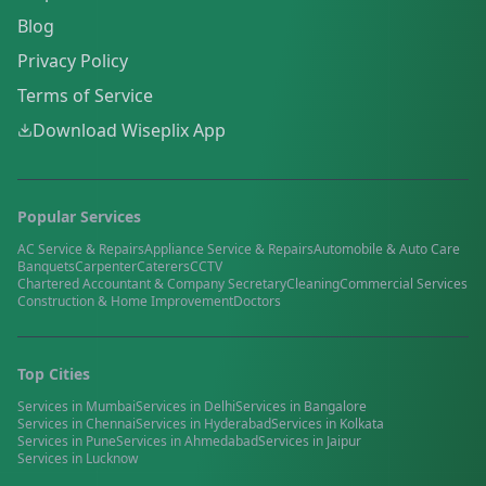
Blog
Privacy Policy
Terms of Service
Download Wiseplix App
Popular Services
AC Service & Repairs
Appliance Service & Repairs
Automobile & Auto Care
Banquets
Carpenter
Caterers
CCTV
Chartered Accountant & Company Secretary
Cleaning
Commercial Services
Construction & Home Improvement
Doctors
Top Cities
Services in
Mumbai
Services in
Delhi
Services in
Bangalore
Services in
Chennai
Services in
Hyderabad
Services in
Kolkata
Services in
Pune
Services in
Ahmedabad
Services in
Jaipur
Services in
Lucknow