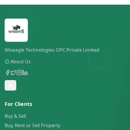
Wiseagle Technologies OPC Private Limited
About Us
For Clients
Buy & Sell
Buy, Rent or Sell Property