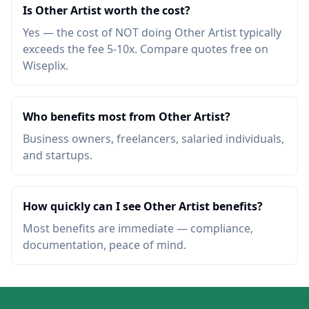
Is Other Artist worth the cost?
Yes — the cost of NOT doing Other Artist typically
exceeds the fee 5-10x. Compare quotes free on
Wiseplix.
Who benefits most from Other Artist?
Business owners, freelancers, salaried individuals,
and startups.
How quickly can I see Other Artist benefits?
Most benefits are immediate — compliance,
documentation, peace of mind.