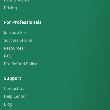
How It Works
Pricing
For Professionals
Join as a Pro
Success Stories
Resources
FAQ
Pro Refund Policy
Support
Contact Us
Help Center
Blog