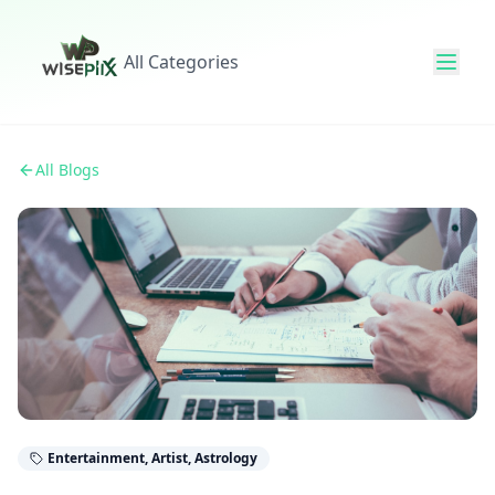
All Categories
All Blogs
Entertainment, Artist, Astrology