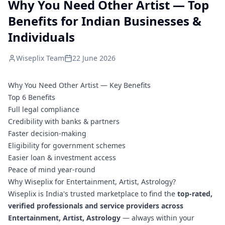
Why You Need Other Artist — Top
Benefits for Indian Businesses &
Individuals
Wiseplix Team
22 June 2026
Why You Need Other Artist — Key Benefits
Top 6 Benefits
Full legal compliance
Credibility with banks & partners
Faster decision-making
Eligibility for government schemes
Easier loan & investment access
Peace of mind year-round
Why Wiseplix for Entertainment, Artist, Astrology?
Wiseplix is India's trusted marketplace to find the
top-rated,
verified professionals and service providers across
Entertainment, Artist, Astrology
— always within your