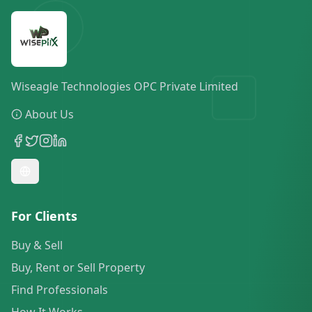
Wiseagle Technologies OPC Private Limited
About Us
For Clients
Buy & Sell
Buy, Rent or Sell Property
Find Professionals