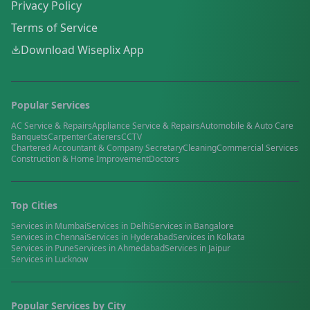
Privacy Policy
Terms of Service
Download Wiseplix App
Popular Services
AC Service & Repairs
Appliance Service & Repairs
Automobile & Auto Care
Banquets
Carpenter
Caterers
CCTV
Chartered Accountant & Company Secretary
Cleaning
Commercial Services
Construction & Home Improvement
Doctors
Top Cities
Services in
Mumbai
Services in
Delhi
Services in
Bangalore
Services in
Chennai
Services in
Hyderabad
Services in
Kolkata
Services in
Pune
Services in
Ahmedabad
Services in
Jaipur
Services in
Lucknow
Popular Services by City