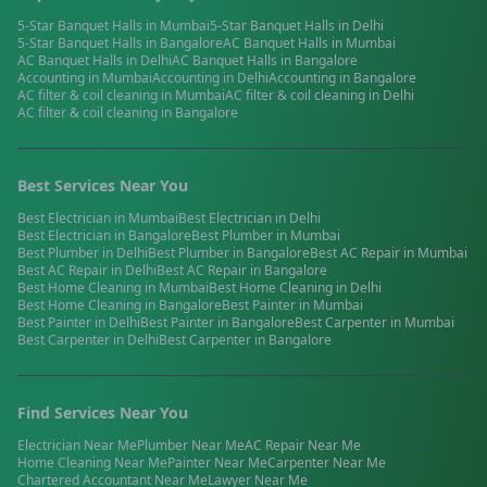
5-Star Banquet Halls
in
Mumbai
5-Star Banquet Halls
in
Delhi
5-Star Banquet Halls
in
Bangalore
AC Banquet Halls
in
Mumbai
AC Banquet Halls
in
Delhi
AC Banquet Halls
in
Bangalore
Accounting
in
Mumbai
Accounting
in
Delhi
Accounting
in
Bangalore
AC filter & coil cleaning
in
Mumbai
AC filter & coil cleaning
in
Delhi
AC filter & coil cleaning
in
Bangalore
Best Services Near You
Best
Electrician
in
Mumbai
Best
Electrician
in
Delhi
Best
Electrician
in
Bangalore
Best
Plumber
in
Mumbai
Best
Plumber
in
Delhi
Best
Plumber
in
Bangalore
Best
AC Repair
in
Mumbai
Best
AC Repair
in
Delhi
Best
AC Repair
in
Bangalore
Best
Home Cleaning
in
Mumbai
Best
Home Cleaning
in
Delhi
Best
Home Cleaning
in
Bangalore
Best
Painter
in
Mumbai
Best
Painter
in
Delhi
Best
Painter
in
Bangalore
Best
Carpenter
in
Mumbai
Best
Carpenter
in
Delhi
Best
Carpenter
in
Bangalore
Find Services Near You
Electrician
Near Me
Plumber
Near Me
AC Repair
Near Me
Home Cleaning
Near Me
Painter
Near Me
Carpenter
Near Me
Chartered Accountant
Near Me
Lawyer
Near Me