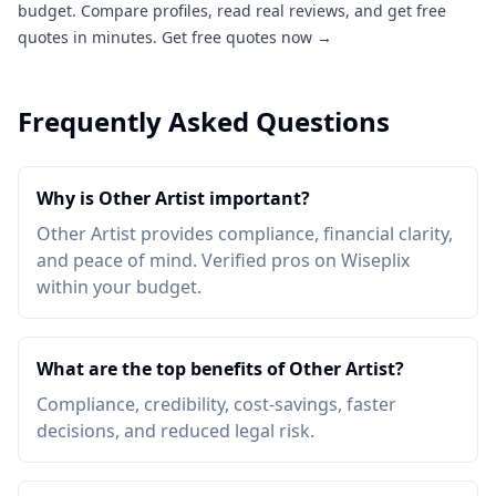
budget. Compare profiles, read real reviews, and get free
quotes in minutes.
Get free quotes now →
Frequently Asked Questions
Why is Other Artist important?
Other Artist provides compliance, financial clarity,
and peace of mind. Verified pros on Wiseplix
within your budget.
What are the top benefits of Other Artist?
Compliance, credibility, cost-savings, faster
decisions, and reduced legal risk.