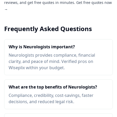
reviews, and get free quotes in minutes.
Get free quotes now
→
Frequently Asked Questions
Why is Neurologists important?
Neurologists provides compliance, financial
clarity, and peace of mind. Verified pros on
Wiseplix within your budget.
What are the top benefits of Neurologists?
Compliance, credibility, cost-savings, faster
decisions, and reduced legal risk.