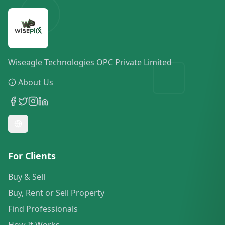
Wiseagle Technologies OPC Private Limited
About Us
For Clients
Buy & Sell
Buy, Rent or Sell Property
Find Professionals