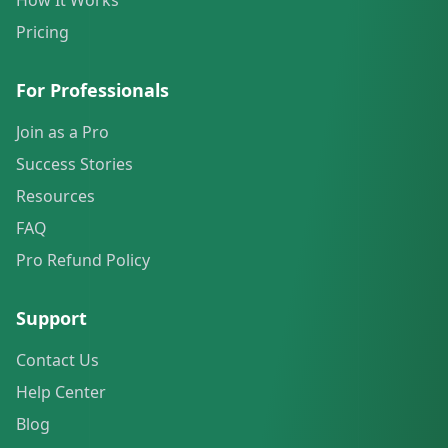
How It Works
Pricing
For Professionals
Join as a Pro
Success Stories
Resources
FAQ
Pro Refund Policy
Support
Contact Us
Help Center
Blog