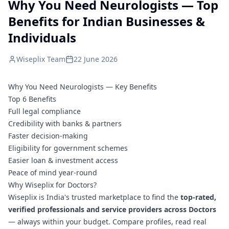
Why You Need Neurologists — Top
Benefits for Indian Businesses &
Individuals
Wiseplix Team
22 June 2026
Why You Need Neurologists — Key Benefits
Top 6 Benefits
Full legal compliance
Credibility with banks & partners
Faster decision-making
Eligibility for government schemes
Easier loan & investment access
Peace of mind year-round
Why Wiseplix for Doctors?
Wiseplix is India's trusted marketplace to find the
top-rated,
verified professionals and service providers across Doctors
— always within your budget. Compare profiles, read real