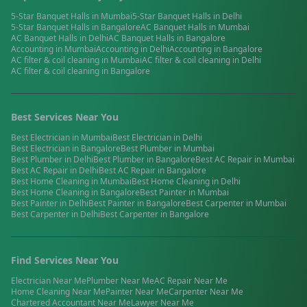
5-Star Banquet Halls
in
Mumbai
5-Star Banquet Halls
in
Delhi
5-Star Banquet Halls
in
Bangalore
AC Banquet Halls
in
Mumbai
AC Banquet Halls
in
Delhi
AC Banquet Halls
in
Bangalore
Accounting
in
Mumbai
Accounting
in
Delhi
Accounting
in
Bangalore
AC filter & coil cleaning
in
Mumbai
AC filter & coil cleaning
in
Delhi
AC filter & coil cleaning
in
Bangalore
Best Services Near You
Best
Electrician
in
Mumbai
Best
Electrician
in
Delhi
Best
Electrician
in
Bangalore
Best
Plumber
in
Mumbai
Best
Plumber
in
Delhi
Best
Plumber
in
Bangalore
Best
AC Repair
in
Mumbai
Best
AC Repair
in
Delhi
Best
AC Repair
in
Bangalore
Best
Home Cleaning
in
Mumbai
Best
Home Cleaning
in
Delhi
Best
Home Cleaning
in
Bangalore
Best
Painter
in
Mumbai
Best
Painter
in
Delhi
Best
Painter
in
Bangalore
Best
Carpenter
in
Mumbai
Best
Carpenter
in
Delhi
Best
Carpenter
in
Bangalore
Find Services Near You
Electrician
Near Me
Plumber
Near Me
AC Repair
Near Me
Home Cleaning
Near Me
Painter
Near Me
Carpenter
Near Me
Chartered Accountant
Near Me
Lawyer
Near Me