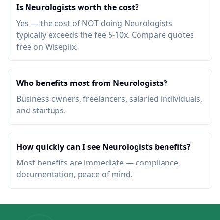
Is Neurologists worth the cost?
Yes — the cost of NOT doing Neurologists
typically exceeds the fee 5-10x. Compare quotes
free on Wiseplix.
Who benefits most from Neurologists?
Business owners, freelancers, salaried individuals,
and startups.
How quickly can I see Neurologists benefits?
Most benefits are immediate — compliance,
documentation, peace of mind.