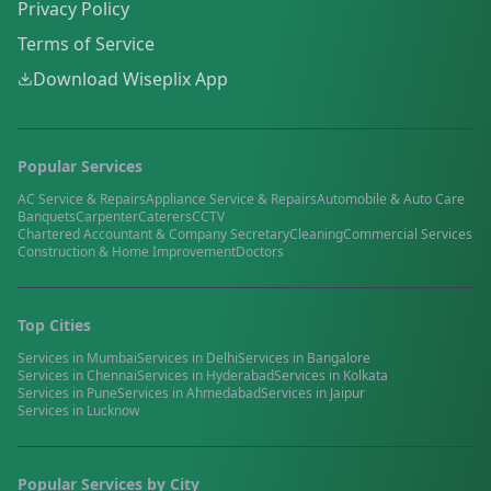
Privacy Policy
Terms of Service
Download Wiseplix App
Popular Services
AC Service & Repairs
Appliance Service & Repairs
Automobile & Auto Care
Banquets
Carpenter
Caterers
CCTV
Chartered Accountant & Company Secretary
Cleaning
Commercial Services
Construction & Home Improvement
Doctors
Top Cities
Services in
Mumbai
Services in
Delhi
Services in
Bangalore
Services in
Chennai
Services in
Hyderabad
Services in
Kolkata
Services in
Pune
Services in
Ahmedabad
Services in
Jaipur
Services in
Lucknow
Popular Services by City