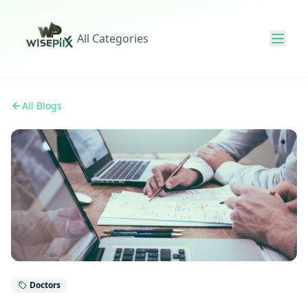
All Categories
All Blogs
Doctors