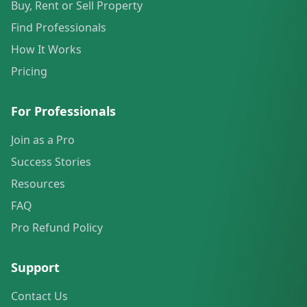
Buy, Rent or Sell Property
Find Professionals
How It Works
Pricing
For Professionals
Join as a Pro
Success Stories
Resources
FAQ
Pro Refund Policy
Support
Contact Us