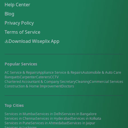
Help Center
Blog
Privacy Policy
Terms of Service
Download Wiseplix App
Popular Services
AC Service & Repairs
Appliance Service & Repairs
Automobile & Auto Care
Banquets
Carpenter
Caterers
CCTV
Chartered Accountant & Company Secretary
Cleaning
Commercial Services
Construction & Home Improvement
Doctors
Top Cities
Services in
Mumbai
Services in
Delhi
Services in
Bangalore
Services in
Chennai
Services in
Hyderabad
Services in
Kolkata
Services in
Pune
Services in
Ahmedabad
Services in
Jaipur
Services in
Lucknow