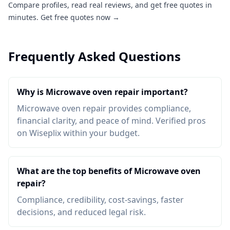
Compare profiles, read real reviews, and get free quotes in
minutes.
Get free quotes now →
Frequently Asked Questions
Why is Microwave oven repair important?
Microwave oven repair provides compliance,
financial clarity, and peace of mind. Verified pros
on Wiseplix within your budget.
What are the top benefits of Microwave oven
repair?
Compliance, credibility, cost-savings, faster
decisions, and reduced legal risk.