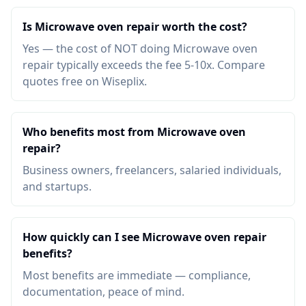
Is Microwave oven repair worth the cost?
Yes — the cost of NOT doing Microwave oven
repair typically exceeds the fee 5-10x. Compare
quotes free on Wiseplix.
Who benefits most from Microwave oven
repair?
Business owners, freelancers, salaried individuals,
and startups.
How quickly can I see Microwave oven repair
benefits?
Most benefits are immediate — compliance,
documentation, peace of mind.