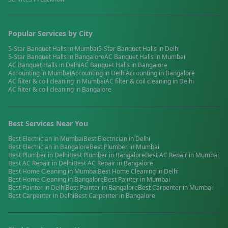
Popular Services by City
5-Star Banquet Halls
in
Mumbai
5-Star Banquet Halls
in
Delhi
5-Star Banquet Halls
in
Bangalore
AC Banquet Halls
in
Mumbai
AC Banquet Halls
in
Delhi
AC Banquet Halls
in
Bangalore
Accounting
in
Mumbai
Accounting
in
Delhi
Accounting
in
Bangalore
AC filter & coil cleaning
in
Mumbai
AC filter & coil cleaning
in
Delhi
AC filter & coil cleaning
in
Bangalore
Best Services Near You
Best
Electrician
in
Mumbai
Best
Electrician
in
Delhi
Best
Electrician
in
Bangalore
Best
Plumber
in
Mumbai
Best
Plumber
in
Delhi
Best
Plumber
in
Bangalore
Best
AC Repair
in
Mumbai
Best
AC Repair
in
Delhi
Best
AC Repair
in
Bangalore
Best
Home Cleaning
in
Mumbai
Best
Home Cleaning
in
Delhi
Best
Home Cleaning
in
Bangalore
Best
Painter
in
Mumbai
Best
Painter
in
Delhi
Best
Painter
in
Bangalore
Best
Carpenter
in
Mumbai
Best
Carpenter
in
Delhi
Best
Carpenter
in
Bangalore