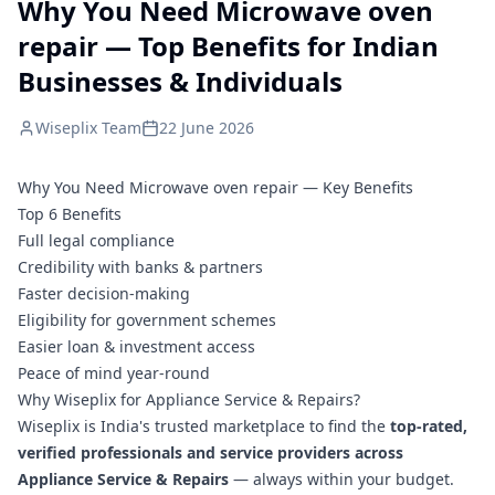
Why You Need Microwave oven
repair — Top Benefits for Indian
Businesses & Individuals
Wiseplix Team
22 June 2026
Why You Need Microwave oven repair — Key Benefits
Top 6 Benefits
Full legal compliance
Credibility with banks & partners
Faster decision-making
Eligibility for government schemes
Easier loan & investment access
Peace of mind year-round
Why Wiseplix for Appliance Service & Repairs?
Wiseplix is India's trusted marketplace to find the
top-rated,
verified professionals and service providers across
Appliance Service & Repairs
— always within your budget.