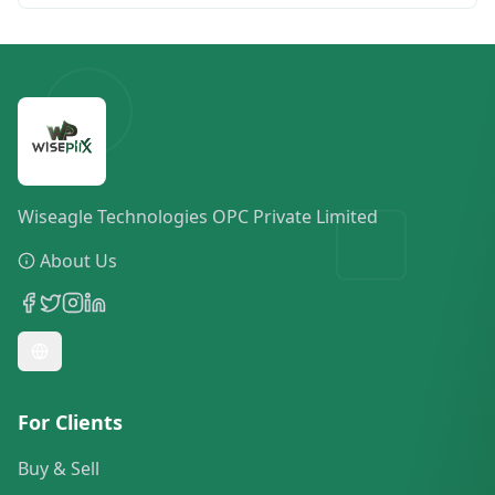
Wiseagle Technologies OPC Private Limited
About Us
For Clients
Buy & Sell