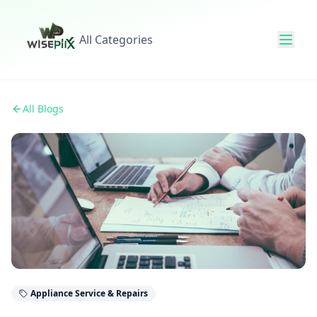
All Categories
All Blogs
Appliance Service & Repairs