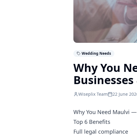
Wedding Needs
Why You Ne
Businesses 
Wiseplix Team
22 June 202
Why You Need Maulvi — 
Top 6 Benefits
Full legal compliance