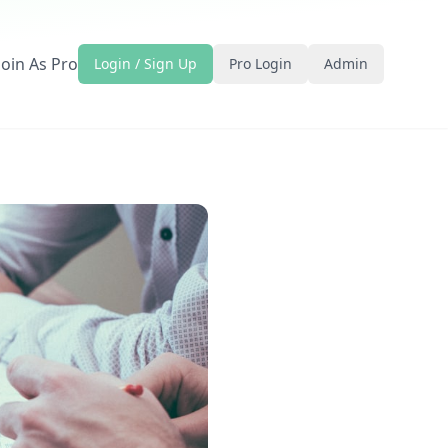
Join As Pro
Login / Sign Up
Pro Login
Admin