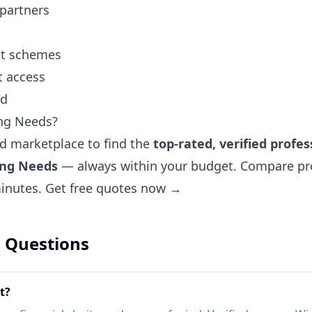
 partners
ent schemes
t access
nd
ng Needs?
ted marketplace to find the
top-rated, verified profes
ing Needs
— always within your budget. Compare prof
minutes.
Get free quotes now →
 Questions
t?