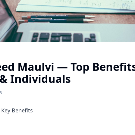
ed Maulvi — Top Benefits
& Individuals
6
Key Benefits