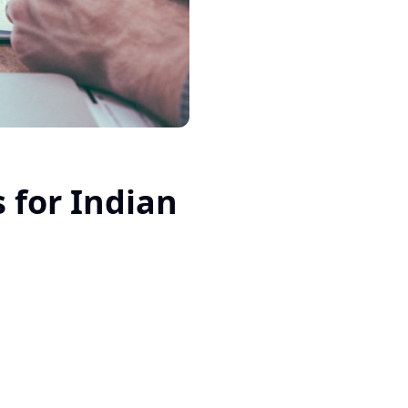
 for Indian