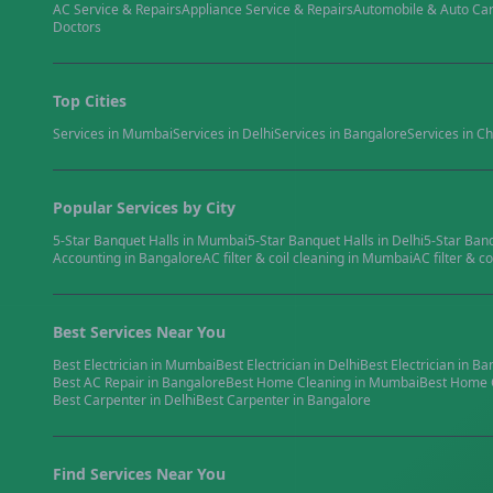
AC Service & Repairs
Appliance Service & Repairs
Automobile & Auto Ca
Doctors
Top Cities
Services in
Mumbai
Services in
Delhi
Services in
Bangalore
Services in
Ch
Popular Services by City
5-Star Banquet Halls
in
Mumbai
5-Star Banquet Halls
in
Delhi
5-Star Ban
Accounting
in
Bangalore
AC filter & coil cleaning
in
Mumbai
AC filter & co
Best Services Near You
Best
Electrician
in
Mumbai
Best
Electrician
in
Delhi
Best
Electrician
in
Ba
Best
AC Repair
in
Bangalore
Best
Home Cleaning
in
Mumbai
Best
Home 
Best
Carpenter
in
Delhi
Best
Carpenter
in
Bangalore
Find Services Near You