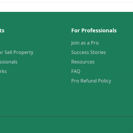
ts
For Professionals
Join as a Pro
or Sell Property
Success Stories
ssionals
Resources
rks
FAQ
Pro Refund Policy