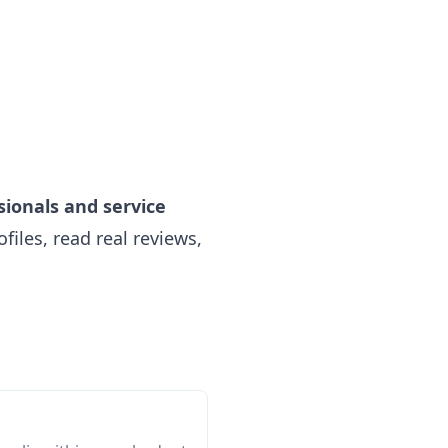
sionals and service
iles, read real reviews,