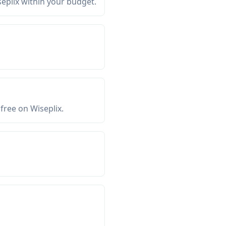
seplix within your budget.
free on Wiseplix.