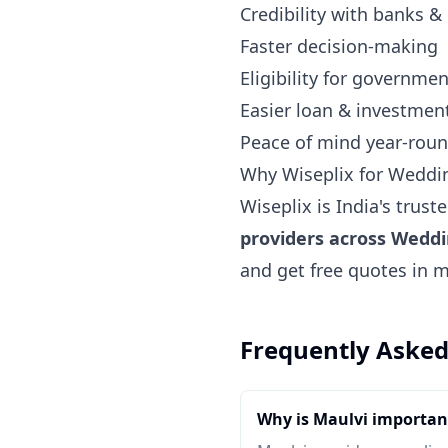
Credibility with banks &
Faster decision-making
Eligibility for governm
Easier loan & investmen
Peace of mind year-rou
Why Wiseplix for Weddi
Wiseplix is India's trus
providers across Wedd
and get free quotes in 
Frequently Asked
Why is Maulvi importan