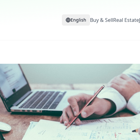
Buy & Sell
Real Estate
English