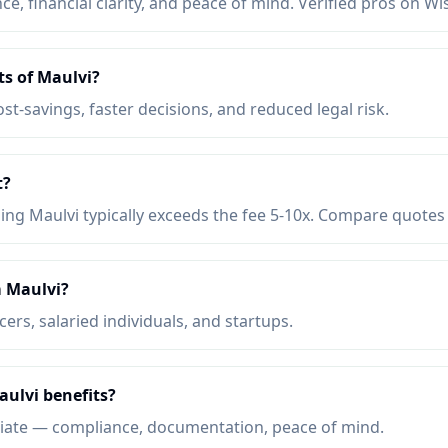
e, financial clarity, and peace of mind. Verified pros on Wi
ts of Maulvi?
ost-savings, faster decisions, and reduced legal risk.
t?
ing Maulvi typically exceeds the fee 5-10x. Compare quotes 
 Maulvi?
ers, salaried individuals, and startups.
aulvi benefits?
iate — compliance, documentation, peace of mind.