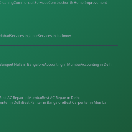
Cleaning
Commercial Services
Construction & Home Improvement
dabad
Services in
Jaipur
Services in
Lucknow
Banquet Halls
in
Bangalore
Accounting
in
Mumbai
Accounting
in
Delhi
Best
AC Repair
in
Mumbai
Best
AC Repair
in
Delhi
ainter
in
Delhi
Best
Painter
in
Bangalore
Best
Carpenter
in
Mumbai