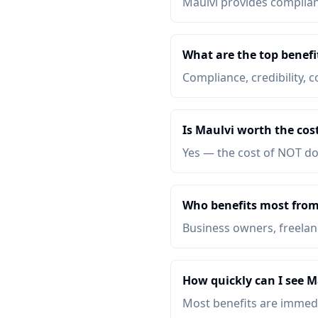
Maulvi provides complianc
What are the top benefi
Compliance, credibility, c
Is Maulvi worth the cos
Yes — the cost of NOT do
Who benefits most from
Business owners, freelanc
How quickly can I see M
Most benefits are immed