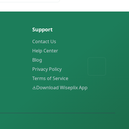
Support
Contact Us
Help Center
Blog
Privacy Policy
Terms of Service
Download Wiseplix App