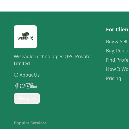
For Clien
Buy & Sell
Buy, Rent 
Wiseagle Technologies OPC Private
Find Profe
Limited
How It Wo
About Us
Pricing
English
Popular Services