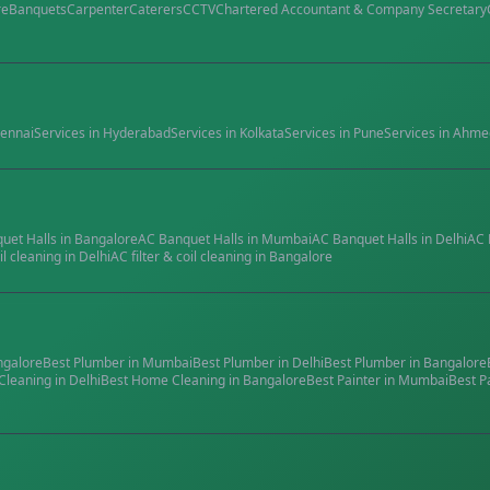
re
Banquets
Carpenter
Caterers
CCTV
Chartered Accountant & Company Secretary
ennai
Services in
Hyderabad
Services in
Kolkata
Services in
Pune
Services in
Ahme
quet Halls
in
Bangalore
AC Banquet Halls
in
Mumbai
AC Banquet Halls
in
Delhi
AC 
il cleaning
in
Delhi
AC filter & coil cleaning
in
Bangalore
ngalore
Best
Plumber
in
Mumbai
Best
Plumber
in
Delhi
Best
Plumber
in
Bangalore
Cleaning
in
Delhi
Best
Home Cleaning
in
Bangalore
Best
Painter
in
Mumbai
Best
P