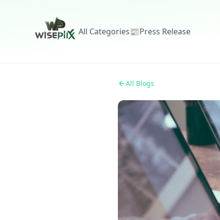
All Categories
📰
Press Release
All Blogs