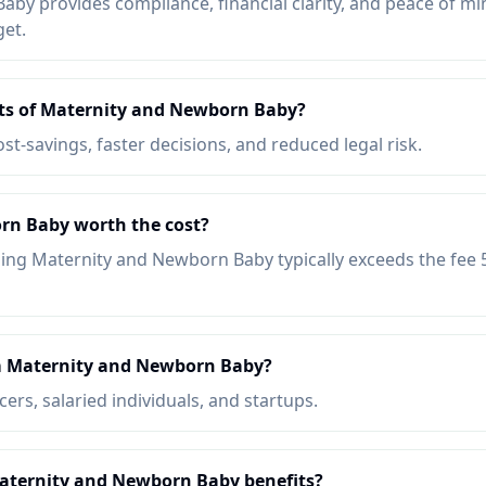
by provides compliance, financial clarity, and peace of min
get.
its of Maternity and Newborn Baby?
ost-savings, faster decisions, and reduced legal risk.
rn Baby worth the cost?
ing Maternity and Newborn Baby typically exceeds the fee
m Maternity and Newborn Baby?
ers, salaried individuals, and startups.
Maternity and Newborn Baby benefits?