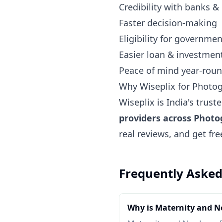
Credibility with banks &
Faster decision-making
Eligibility for governm
Easier loan & investmen
Peace of mind year-rou
Why Wiseplix for Photo
Wiseplix is India's trus
providers across Phot
real reviews, and get fr
Frequently Asked
Why is Maternity and 