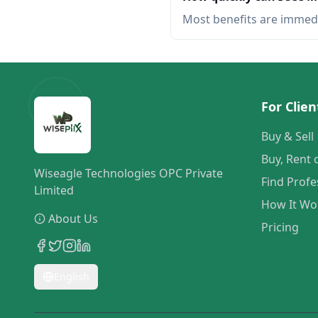
Most benefits are immed
For Clien
Buy & Sell
Buy, Rent 
Wiseagle Technologies OPC Private
Find Profe
Limited
How It Wo
About Us
Pricing
English