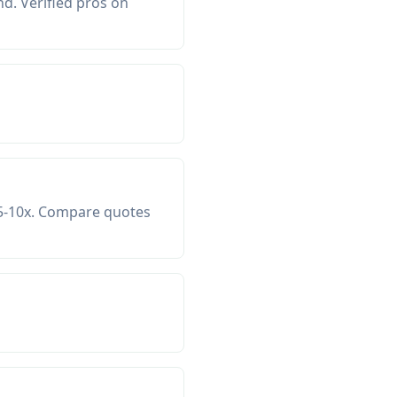
d. Verified pros on
 5-10x. Compare quotes