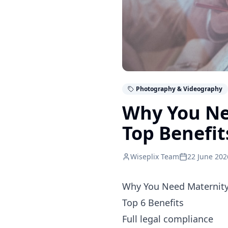
Photography & Videography
Why You Ne
Top Benefit
Wiseplix Team
22 June 202
Why You Need Maternity
Top 6 Benefits
Full legal compliance