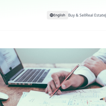
Buy & Sell
Real Estate
English