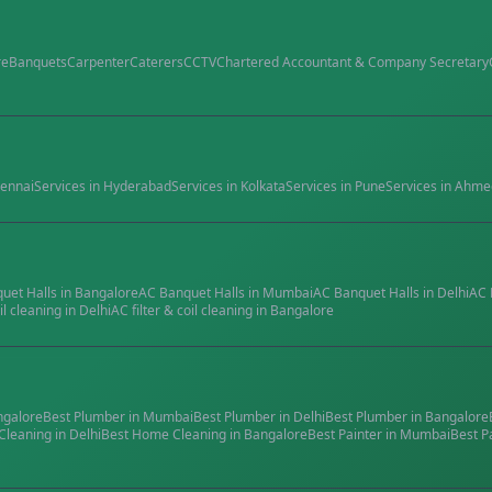
re
Banquets
Carpenter
Caterers
CCTV
Chartered Accountant & Company Secretary
ennai
Services in
Hyderabad
Services in
Kolkata
Services in
Pune
Services in
Ahme
quet Halls
in
Bangalore
AC Banquet Halls
in
Mumbai
AC Banquet Halls
in
Delhi
AC 
il cleaning
in
Delhi
AC filter & coil cleaning
in
Bangalore
ngalore
Best
Plumber
in
Mumbai
Best
Plumber
in
Delhi
Best
Plumber
in
Bangalore
Cleaning
in
Delhi
Best
Home Cleaning
in
Bangalore
Best
Painter
in
Mumbai
Best
P