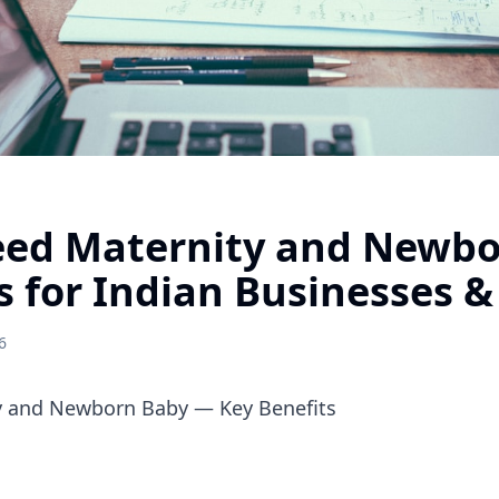
ed Maternity and Newbo
s for Indian Businesses &
6
 and Newborn Baby — Key Benefits