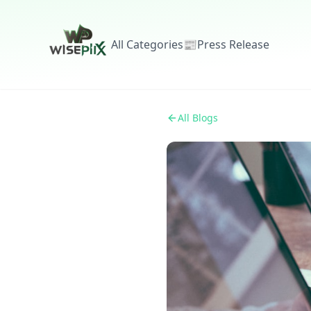
All Categories
📰
Press Release
All Blogs