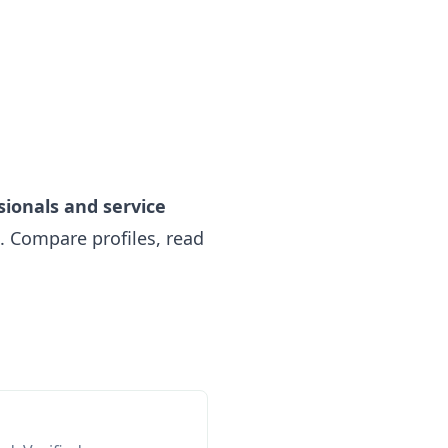
sionals and service
 Compare profiles, read