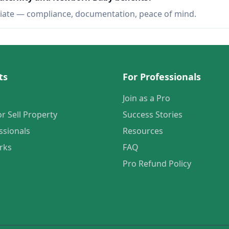
iate — compliance, documentation, peace of mind.
ts
For Professionals
Join as a Pro
or Sell Property
Success Stories
ssionals
Resources
rks
FAQ
Pro Refund Policy