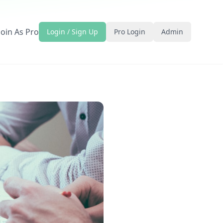
Join As Pro
Login / Sign Up
Pro Login
Admin