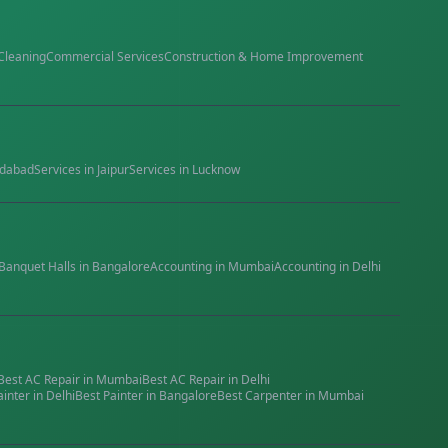
Cleaning
Commercial Services
Construction & Home Improvement
dabad
Services in
Jaipur
Services in
Lucknow
Banquet Halls
in
Bangalore
Accounting
in
Mumbai
Accounting
in
Delhi
Best
AC Repair
in
Mumbai
Best
AC Repair
in
Delhi
ainter
in
Delhi
Best
Painter
in
Bangalore
Best
Carpenter
in
Mumbai