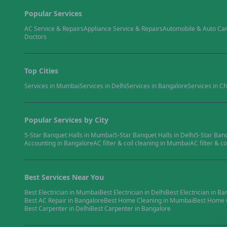
Popular Services
AC Service & Repairs
Appliance Service & Repairs
Automobile & Auto Ca
Doctors
Top Cities
Services in
Mumbai
Services in
Delhi
Services in
Bangalore
Services in
Ch
Popular Services by City
5-Star Banquet Halls
in
Mumbai
5-Star Banquet Halls
in
Delhi
5-Star Ban
Accounting
in
Bangalore
AC filter & coil cleaning
in
Mumbai
AC filter & co
Best Services Near You
Best
Electrician
in
Mumbai
Best
Electrician
in
Delhi
Best
Electrician
in
Ba
Best
AC Repair
in
Bangalore
Best
Home Cleaning
in
Mumbai
Best
Home 
Best
Carpenter
in
Delhi
Best
Carpenter
in
Bangalore