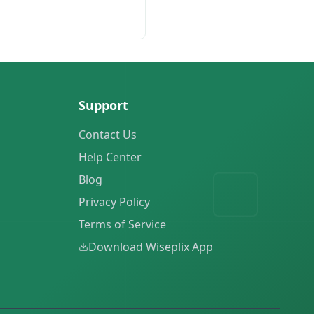
Support
Contact Us
Help Center
Blog
Privacy Policy
Terms of Service
Download Wiseplix App