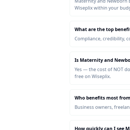
Maternity and Newborn Ba
Wiseplix within your bud
What are the top benef
Compliance, credibility, c
Is Maternity and Newbo
Yes — the cost of NOT do
free on Wiseplix.
Who benefits most fro
Business owners, freelanc
How quickly can I see 