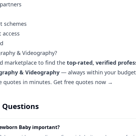
 partners
ent schemes
t access
nd
graphy & Videography?
ted marketplace to find the
top-rated, verified profes
ography & Videography
— always within your budget.
ee quotes in minutes.
Get free quotes now →
 Questions
Newborn Baby important?