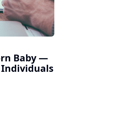
rn Baby —
 Individuals