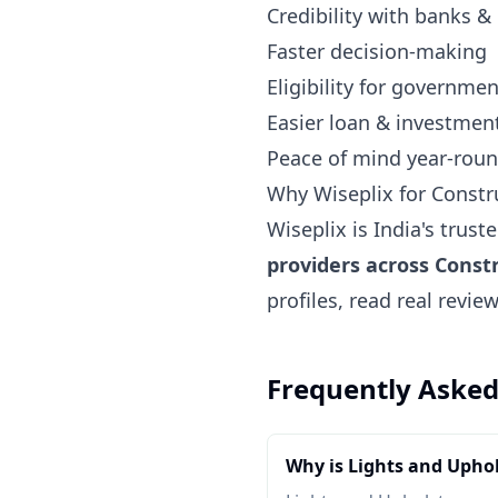
Credibility with banks &
Faster decision-making
Eligibility for governm
Easier loan & investmen
Peace of mind year-rou
Why Wiseplix for Const
Wiseplix is India's trus
providers across Cons
profiles, read real revi
Frequently Asked
Why is Lights and Upho