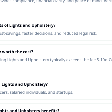
vides compliance, financial clarity, and peace of mind. Veri
ts of Lights and Upholstery?
ost-savings, faster decisions, and reduced legal risk.
y worth the cost?
ing Lights and Upholstery typically exceeds the fee 5-10x.
 Lights and Upholstery?
ers, salaried individuals, and startups.
ights and Upholstery benefits?