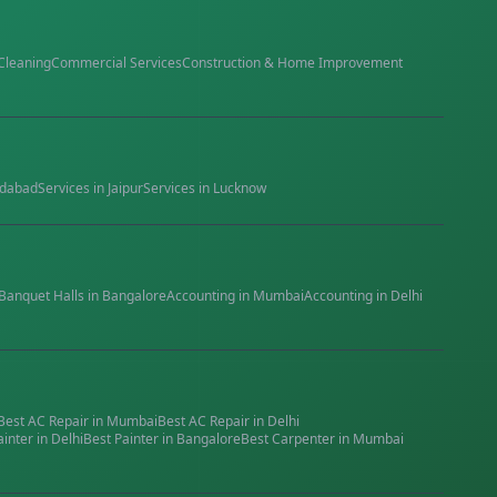
Cleaning
Commercial Services
Construction & Home Improvement
dabad
Services in
Jaipur
Services in
Lucknow
Banquet Halls
in
Bangalore
Accounting
in
Mumbai
Accounting
in
Delhi
Best
AC Repair
in
Mumbai
Best
AC Repair
in
Delhi
ainter
in
Delhi
Best
Painter
in
Bangalore
Best
Carpenter
in
Mumbai