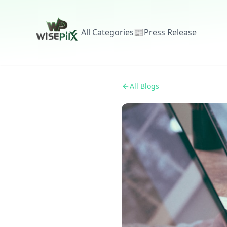
All Categories
📰
Press Release
All Blogs