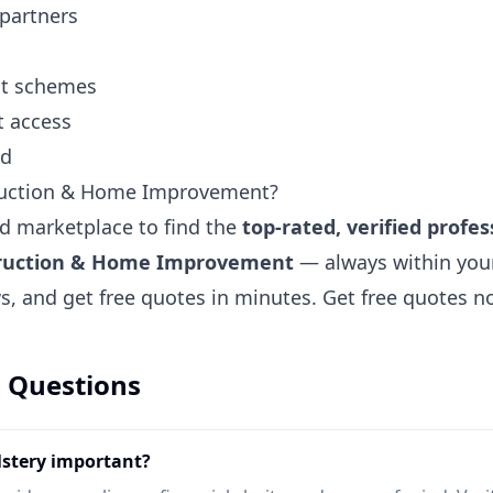
 partners
ent schemes
t access
nd
ruction & Home Improvement?
ted marketplace to find the
top-rated, verified profes
truction & Home Improvement
— always within you
ews, and get free quotes in minutes.
Get free quotes 
 Questions
lstery important?