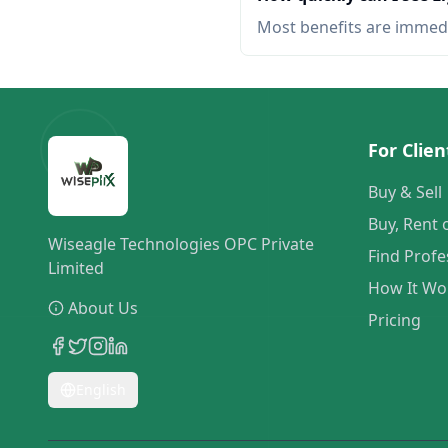
Most benefits are immed
For Clien
Buy & Sell
Buy, Rent 
Wiseagle Technologies OPC Private
Find Profe
Limited
How It Wo
About Us
Pricing
English