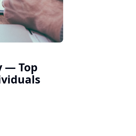
y — Top
ividuals