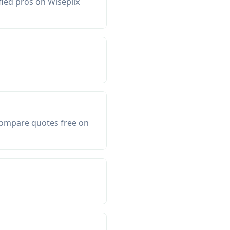
fied pros on Wiseplix
 Compare quotes free on