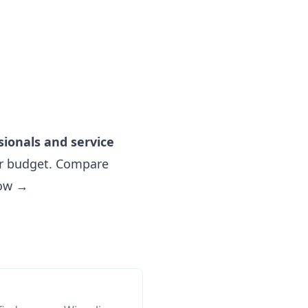
sionals and service
r budget. Compare
now →