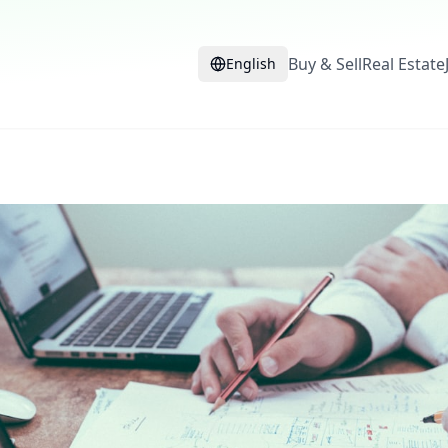
Buy & Sell
Real Estate
English