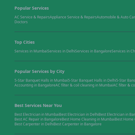
Popular Services
AC Service & Repairs
Appliance Service & Repairs
Automobile & Auto Ca
Doctors
Top Cities
Services in
Mumbai
Services in
Delhi
Services in
Bangalore
Services in
Ch
Popular Services by City
5-Star Banquet Halls
in
Mumbai
5-Star Banquet Halls
in
Delhi
5-Star Ban
Accounting
in
Bangalore
AC filter & coil cleaning
in
Mumbai
AC filter & co
Best Services Near You
Best
Electrician
in
Mumbai
Best
Electrician
in
Delhi
Best
Electrician
in
Ba
Best
AC Repair
in
Bangalore
Best
Home Cleaning
in
Mumbai
Best
Home 
Best
Carpenter
in
Delhi
Best
Carpenter
in
Bangalore