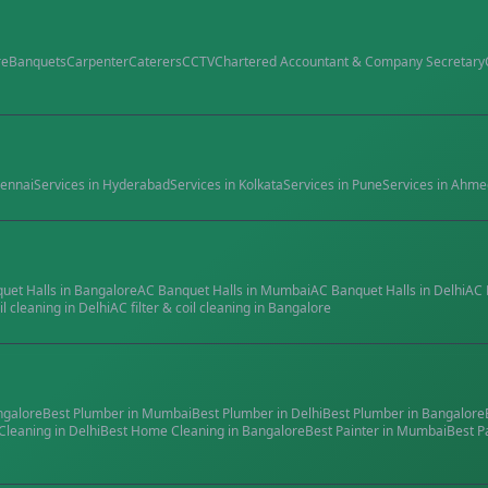
re
Banquets
Carpenter
Caterers
CCTV
Chartered Accountant & Company Secretary
ennai
Services in
Hyderabad
Services in
Kolkata
Services in
Pune
Services in
Ahme
quet Halls
in
Bangalore
AC Banquet Halls
in
Mumbai
AC Banquet Halls
in
Delhi
AC 
il cleaning
in
Delhi
AC filter & coil cleaning
in
Bangalore
ngalore
Best
Plumber
in
Mumbai
Best
Plumber
in
Delhi
Best
Plumber
in
Bangalore
Cleaning
in
Delhi
Best
Home Cleaning
in
Bangalore
Best
Painter
in
Mumbai
Best
P