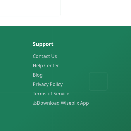
Support
Contact Us
Help Center
Blog
Privacy Policy
Terms of Service
Download Wiseplix App