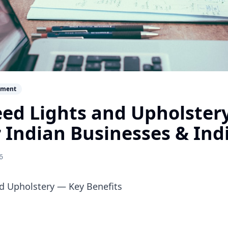
ement
ed Lights and Upholster
r Indian Businesses & Ind
6
d Upholstery — Key Benefits