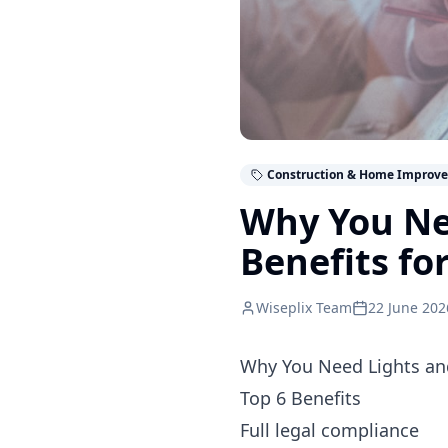
Construction & Home Improv
Why You Ne
Benefits fo
Wiseplix Team
22 June 202
Why You Need Lights an
Top 6 Benefits
Full legal compliance