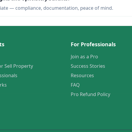
iate — compliance, documentation, peace of mind.
ts
For Professionals
Join as a Pro
or Sell Property
Success Stories
ssionals
Resources
rks
FAQ
Pro Refund Policy