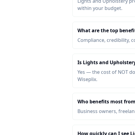
Lights and Upholstery pro
within your budget.
What are the top benefi
Compliance, credibility, c
Is Lights and Upholster
Yes — the cost of NOT do
Wiseplix.
Who benefits most from
Business owners, freelanc
How quickly can I see L