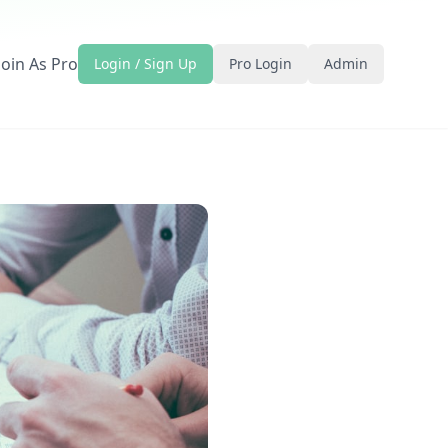
Join As Pro
Login / Sign Up
Pro Login
Admin