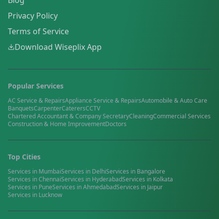
Blog
Privacy Policy
Terms of Service
Download Wiseplix App
Popular Services
AC Service & Repairs
Appliance Service & Repairs
Automobile & Auto Care
Banquets
Carpenter
Caterers
CCTV
Chartered Accountant & Company Secretary
Cleaning
Commercial Services
Construction & Home Improvement
Doctors
Top Cities
Services in
Mumbai
Services in
Delhi
Services in
Bangalore
Services in
Chennai
Services in
Hyderabad
Services in
Kolkata
Services in
Pune
Services in
Ahmedabad
Services in
Jaipur
Services in
Lucknow