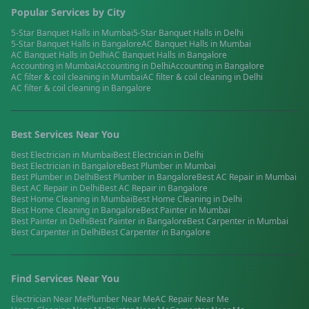
Popular Services by City
5-Star Banquet Halls
in
Mumbai
5-Star Banquet Halls
in
Delhi
5-Star Banquet Halls
in
Bangalore
AC Banquet Halls
in
Mumbai
AC Banquet Halls
in
Delhi
AC Banquet Halls
in
Bangalore
Accounting
in
Mumbai
Accounting
in
Delhi
Accounting
in
Bangalore
AC filter & coil cleaning
in
Mumbai
AC filter & coil cleaning
in
Delhi
AC filter & coil cleaning
in
Bangalore
Best Services Near You
Best
Electrician
in
Mumbai
Best
Electrician
in
Delhi
Best
Electrician
in
Bangalore
Best
Plumber
in
Mumbai
Best
Plumber
in
Delhi
Best
Plumber
in
Bangalore
Best
AC Repair
in
Mumbai
Best
AC Repair
in
Delhi
Best
AC Repair
in
Bangalore
Best
Home Cleaning
in
Mumbai
Best
Home Cleaning
in
Delhi
Best
Home Cleaning
in
Bangalore
Best
Painter
in
Mumbai
Best
Painter
in
Delhi
Best
Painter
in
Bangalore
Best
Carpenter
in
Mumbai
Best
Carpenter
in
Delhi
Best
Carpenter
in
Bangalore
Find Services Near You
Electrician
Near Me
Plumber
Near Me
AC Repair
Near Me