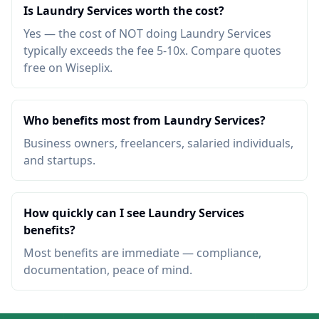
Is Laundry Services worth the cost?
Yes — the cost of NOT doing Laundry Services
typically exceeds the fee 5-10x. Compare quotes
free on Wiseplix.
Who benefits most from Laundry Services?
Business owners, freelancers, salaried individuals,
and startups.
How quickly can I see Laundry Services
benefits?
Most benefits are immediate — compliance,
documentation, peace of mind.