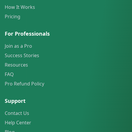
How It Works
Pricing
For Professionals
Join as a Pro
Success Stories
Resources
FAQ
Pro Refund Policy
Support
Contact Us
Help Center