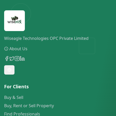
Wiseagle Technologies OPC Private Limited
About Us
For Clients
Buy & Sell
Buy, Rent or Sell Property
Find Professionals