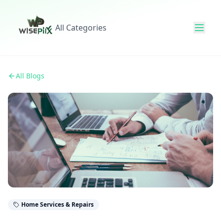
All Categories
All Blogs
Home Services & Repairs