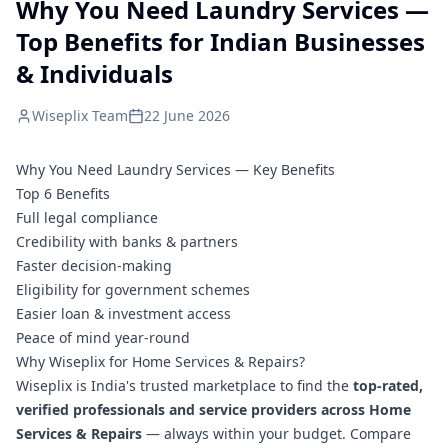
Why You Need Laundry Services —
Top Benefits for Indian Businesses
& Individuals
Wiseplix Team
22 June 2026
Why You Need Laundry Services — Key Benefits
Top 6 Benefits
Full legal compliance
Credibility with banks & partners
Faster decision-making
Eligibility for government schemes
Easier loan & investment access
Peace of mind year-round
Why Wiseplix for Home Services & Repairs?
Wiseplix is India's trusted marketplace to find the
top-rated,
verified professionals and service providers across Home
Services & Repairs
— always within your budget. Compare