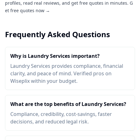
profiles, read real reviews, and get free quotes in minutes.
G
et free quotes now →
Frequently Asked Questions
Why is Laundry Services important?
Laundry Services provides compliance, financial
clarity, and peace of mind. Verified pros on
Wiseplix within your budget.
What are the top benefits of Laundry Services?
Compliance, credibility, cost-savings, faster
decisions, and reduced legal risk.