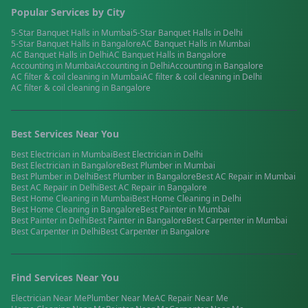
Popular Services by City
5-Star Banquet Halls
in
Mumbai
5-Star Banquet Halls
in
Delhi
5-Star Banquet Halls
in
Bangalore
AC Banquet Halls
in
Mumbai
AC Banquet Halls
in
Delhi
AC Banquet Halls
in
Bangalore
Accounting
in
Mumbai
Accounting
in
Delhi
Accounting
in
Bangalore
AC filter & coil cleaning
in
Mumbai
AC filter & coil cleaning
in
Delhi
AC filter & coil cleaning
in
Bangalore
Best Services Near You
Best
Electrician
in
Mumbai
Best
Electrician
in
Delhi
Best
Electrician
in
Bangalore
Best
Plumber
in
Mumbai
Best
Plumber
in
Delhi
Best
Plumber
in
Bangalore
Best
AC Repair
in
Mumbai
Best
AC Repair
in
Delhi
Best
AC Repair
in
Bangalore
Best
Home Cleaning
in
Mumbai
Best
Home Cleaning
in
Delhi
Best
Home Cleaning
in
Bangalore
Best
Painter
in
Mumbai
Best
Painter
in
Delhi
Best
Painter
in
Bangalore
Best
Carpenter
in
Mumbai
Best
Carpenter
in
Delhi
Best
Carpenter
in
Bangalore
Find Services Near You
Electrician
Near Me
Plumber
Near Me
AC Repair
Near Me