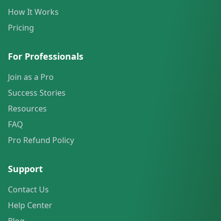
How It Works
Pricing
For Professionals
Join as a Pro
Success Stories
Resources
FAQ
Pro Refund Policy
Support
Contact Us
Help Center