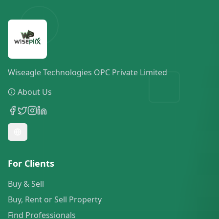
Wiseagle Technologies OPC Private Limited
About Us
For Clients
Buy & Sell
Buy, Rent or Sell Property
Find Professionals