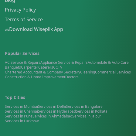
Blog
Privacy Policy
Terms of Service
Download Wiseplix App
Popular Services
AC Service & Repairs
Appliance Service & Repairs
Automobile & Auto Care
Banquets
Carpenter
Caterers
CCTV
Chartered Accountant & Company Secretary
Cleaning
Commercial Services
Construction & Home Improvement
Doctors
Top Cities
Services in
Mumbai
Services in
Delhi
Services in
Bangalore
Services in
Chennai
Services in
Hyderabad
Services in
Kolkata
Services in
Pune
Services in
Ahmedabad
Services in
Jaipur
Services in
Lucknow