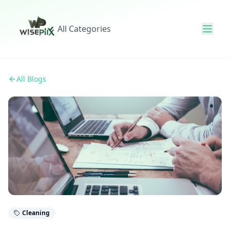
All Categories
All Blogs
Cleaning