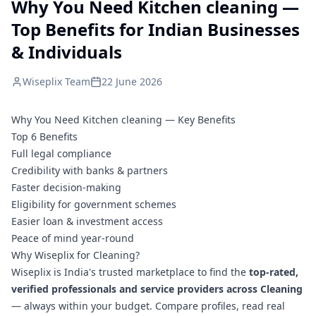
Why You Need Kitchen cleaning —
Top Benefits for Indian Businesses
& Individuals
Wiseplix Team
22 June 2026
Why You Need Kitchen cleaning — Key Benefits
Top 6 Benefits
Full legal compliance
Credibility with banks & partners
Faster decision-making
Eligibility for government schemes
Easier loan & investment access
Peace of mind year-round
Why Wiseplix for Cleaning?
Wiseplix is India's trusted marketplace to find the
top-rated,
verified professionals and service providers across Cleaning
— always within your budget. Compare profiles, read real