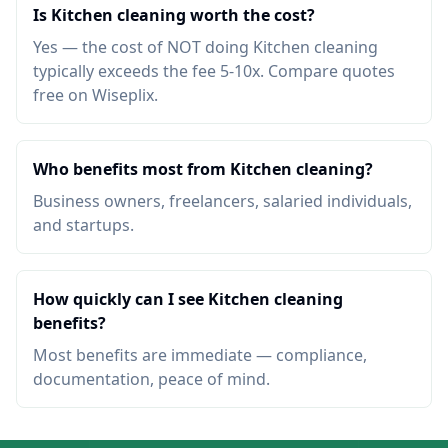
Is Kitchen cleaning worth the cost?
Yes — the cost of NOT doing Kitchen cleaning
typically exceeds the fee 5-10x. Compare quotes
free on Wiseplix.
Who benefits most from Kitchen cleaning?
Business owners, freelancers, salaried individuals,
and startups.
How quickly can I see Kitchen cleaning
benefits?
Most benefits are immediate — compliance,
documentation, peace of mind.