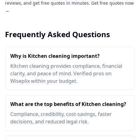
reviews, and get free quotes in minutes.
Get free quotes now
→
Frequently Asked Questions
Why is Kitchen cleaning important?
Kitchen cleaning provides compliance, financial
clarity, and peace of mind. Verified pros on
Wiseplix within your budget.
What are the top benefits of Kitchen cleaning?
Compliance, credibility, cost-savings, faster
decisions, and reduced legal risk.