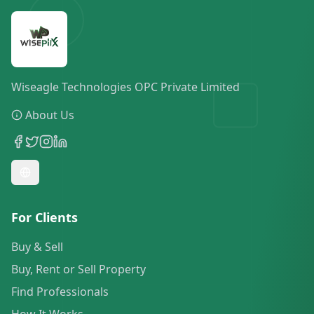
Wiseagle Technologies OPC Private Limited
About Us
For Clients
Buy & Sell
Buy, Rent or Sell Property
Find Professionals