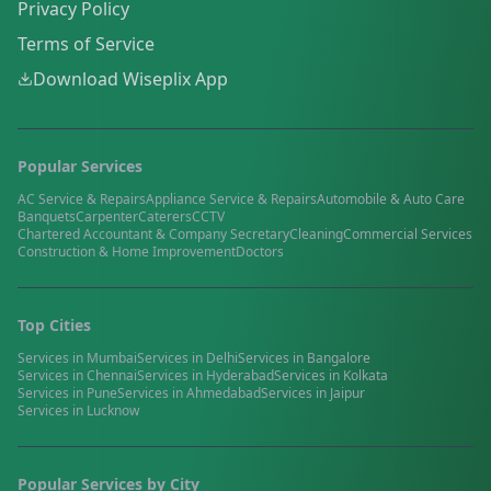
Privacy Policy
Terms of Service
Download Wiseplix App
Popular Services
AC Service & Repairs
Appliance Service & Repairs
Automobile & Auto Care
Banquets
Carpenter
Caterers
CCTV
Chartered Accountant & Company Secretary
Cleaning
Commercial Services
Construction & Home Improvement
Doctors
Top Cities
Services in
Mumbai
Services in
Delhi
Services in
Bangalore
Services in
Chennai
Services in
Hyderabad
Services in
Kolkata
Services in
Pune
Services in
Ahmedabad
Services in
Jaipur
Services in
Lucknow
Popular Services by City