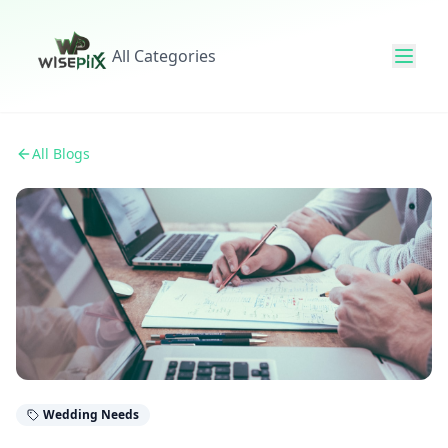
All Categories
All Blogs
Wedding Needs