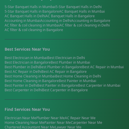
5-Star Banquet Halls
in
Mumbai
5-Star Banquet Halls
in
Delhi
5-Star Banquet Halls
in
Bangalore
AC Banquet Halls
in
Mumbai
AC Banquet Halls
in
Delhi
AC Banquet Halls
in
Bangalore
Accounting
in
Mumbai
Accounting
in
Delhi
Accounting
in
Bangalore
AC filter & coil cleaning
in
Mumbai
AC filter & coil cleaning
in
Delhi
AC filter & coil cleaning
in
Bangalore
Best Services Near You
Best
Electrician
in
Mumbai
Best
Electrician
in
Delhi
Best
Electrician
in
Bangalore
Best
Plumber
in
Mumbai
Best
Plumber
in
Delhi
Best
Plumber
in
Bangalore
Best
AC Repair
in
Mumbai
Best
AC Repair
in
Delhi
Best
AC Repair
in
Bangalore
Best
Home Cleaning
in
Mumbai
Best
Home Cleaning
in
Delhi
Best
Home Cleaning
in
Bangalore
Best
Painter
in
Mumbai
Best
Painter
in
Delhi
Best
Painter
in
Bangalore
Best
Carpenter
in
Mumbai
Best
Carpenter
in
Delhi
Best
Carpenter
in
Bangalore
Find Services Near You
Electrician
Near Me
Plumber
Near Me
AC Repair
Near Me
Home Cleaning
Near Me
Painter
Near Me
Carpenter
Near Me
Chartered Accountant
Near Me
Lawyer
Near Me