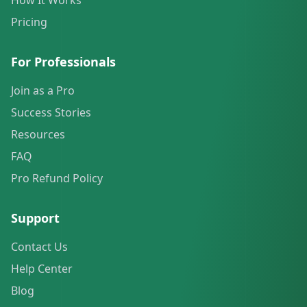
How It Works
Pricing
For Professionals
Join as a Pro
Success Stories
Resources
FAQ
Pro Refund Policy
Support
Contact Us
Help Center
Blog