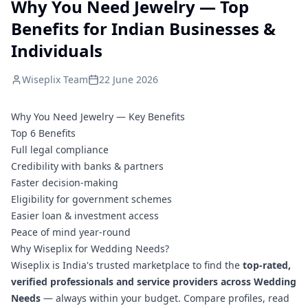
Why You Need Jewelry — Top
Benefits for Indian Businesses &
Individuals
Wiseplix Team
22 June 2026
Why You Need Jewelry — Key Benefits
Top 6 Benefits
Full legal compliance
Credibility with banks & partners
Faster decision-making
Eligibility for government schemes
Easier loan & investment access
Peace of mind year-round
Why Wiseplix for Wedding Needs?
Wiseplix is India's trusted marketplace to find the
top-rated,
verified professionals and service providers across Wedding
Needs
— always within your budget. Compare profiles, read