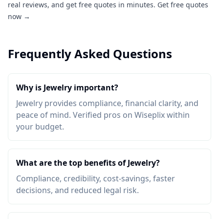
real reviews, and get free quotes in minutes.
Get free quotes
now →
Frequently Asked Questions
Why is Jewelry important?
Jewelry provides compliance, financial clarity, and
peace of mind. Verified pros on Wiseplix within
your budget.
What are the top benefits of Jewelry?
Compliance, credibility, cost-savings, faster
decisions, and reduced legal risk.