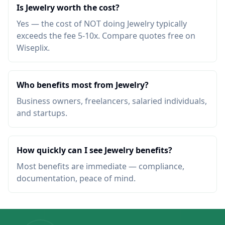
Is Jewelry worth the cost?
Yes — the cost of NOT doing Jewelry typically
exceeds the fee 5-10x. Compare quotes free on
Wiseplix.
Who benefits most from Jewelry?
Business owners, freelancers, salaried individuals,
and startups.
How quickly can I see Jewelry benefits?
Most benefits are immediate — compliance,
documentation, peace of mind.