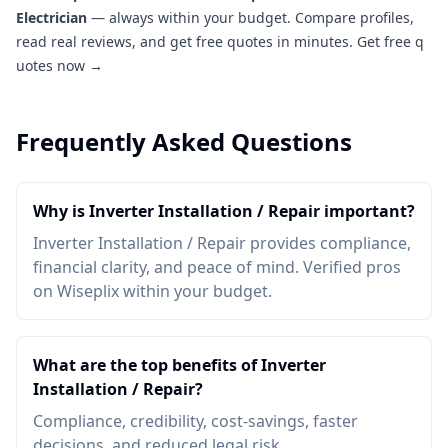
Electrician
— always within your budget. Compare profiles,
read real reviews, and get free quotes in minutes.
Get free q
uotes now →
Frequently Asked Questions
Why is Inverter Installation / Repair important?
Inverter Installation / Repair provides compliance,
financial clarity, and peace of mind. Verified pros
on Wiseplix within your budget.
What are the top benefits of Inverter
Installation / Repair?
Compliance, credibility, cost-savings, faster
decisions, and reduced legal risk.