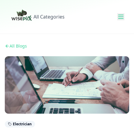
All Categories
All Blogs
Electrician