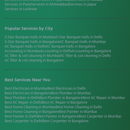
Services in
Pune
Services in
Ahmedabad
Services in
Jaipur
Services in
Lucknow
Popular Services by City
5-Star Banquet Halls
in
Mumbai
5-Star Banquet Halls
in
Delhi
5-Star Banquet Halls
in
Bangalore
AC Banquet Halls
in
Mumbai
AC Banquet Halls
in
Delhi
AC Banquet Halls
in
Bangalore
Accounting
in
Mumbai
Accounting
in
Delhi
Accounting
in
Bangalore
AC filter & coil cleaning
in
Mumbai
AC filter & coil cleaning
in
Delhi
AC filter & coil cleaning
in
Bangalore
Best Services Near You
Best
Electrician
in
Mumbai
Best
Electrician
in
Delhi
Best
Electrician
in
Bangalore
Best
Plumber
in
Mumbai
Best
Plumber
in
Delhi
Best
Plumber
in
Bangalore
Best
AC Repair
in
Mumbai
Best
AC Repair
in
Delhi
Best
AC Repair
in
Bangalore
Best
Home Cleaning
in
Mumbai
Best
Home Cleaning
in
Delhi
Best
Home Cleaning
in
Bangalore
Best
Painter
in
Mumbai
Best
Painter
in
Delhi
Best
Painter
in
Bangalore
Best
Carpenter
in
Mumbai
Best
Carpenter
in
Delhi
Best
Carpenter
in
Bangalore