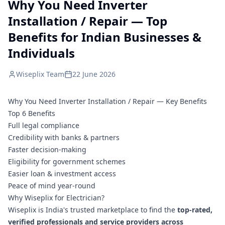
Why You Need Inverter
Installation / Repair — Top
Benefits for Indian Businesses &
Individuals
Wiseplix Team
22 June 2026
Why You Need Inverter Installation / Repair — Key Benefits
Top 6 Benefits
Full legal compliance
Credibility with banks & partners
Faster decision-making
Eligibility for government schemes
Easier loan & investment access
Peace of mind year-round
Why Wiseplix for Electrician?
Wiseplix is India's trusted marketplace to find the
top-rated,
verified professionals and service providers across