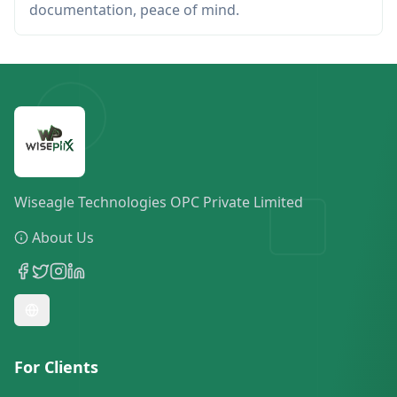
documentation, peace of mind.
Wiseagle Technologies OPC Private Limited
About Us
For Clients