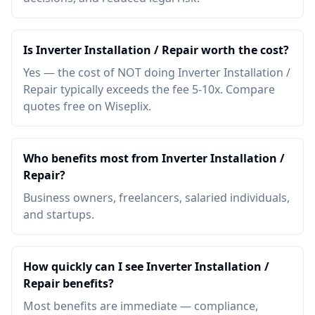
Is Inverter Installation / Repair worth the cost?
Yes — the cost of NOT doing Inverter Installation /
Repair typically exceeds the fee 5-10x. Compare
quotes free on Wiseplix.
Who benefits most from Inverter Installation /
Repair?
Business owners, freelancers, salaried individuals,
and startups.
How quickly can I see Inverter Installation /
Repair benefits?
Most benefits are immediate — compliance,