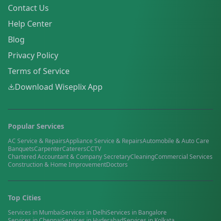
Contact Us
Help Center
Blog
Privacy Policy
Terms of Service
Download Wiseplix App
Popular Services
AC Service & Repairs
Appliance Service & Repairs
Automobile & Auto Care
Banquets
Carpenter
Caterers
CCTV
Chartered Accountant & Company Secretary
Cleaning
Commercial Services
Construction & Home Improvement
Doctors
Top Cities
Services in
Mumbai
Services in
Delhi
Services in
Bangalore
Services in
Chennai
Services in
Hyderabad
Services in
Kolkata