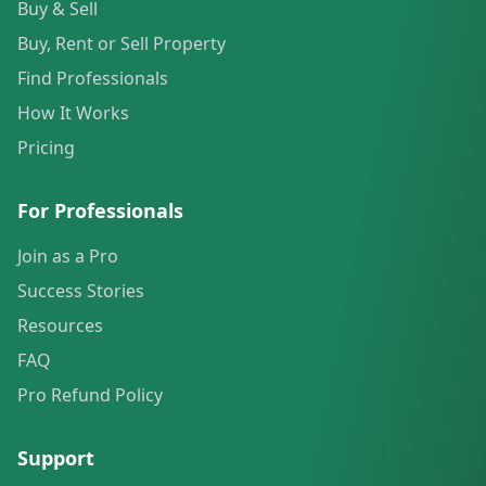
Buy & Sell
Buy, Rent or Sell Property
Find Professionals
How It Works
Pricing
For Professionals
Join as a Pro
Success Stories
Resources
FAQ
Pro Refund Policy
Support