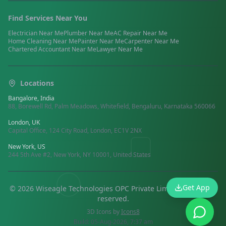
Find Services Near You
Electrician
Near Me
Plumber
Near Me
AC Repair
Near Me
Home Cleaning
Near Me
Painter
Near Me
Carpenter
Near Me
Chartered Accountant
Near Me
Lawyer
Near Me
Locations
Bangalore, India
88, Borewell Rd, Palm Meadows, Whitefield, Bengaluru, Karnataka 560066
London, UK
Capital Office, 124 City Road, London, EC1V 2NX
New York, US
244 5th Ave #2, New York, NY 10001, United States
Get App
©
2026
Wiseagle Technologies OPC Private Limited.
All rights
reserved
.
3D Icons by
Icons8
Build:
05-Aug-2026, 7:37 am