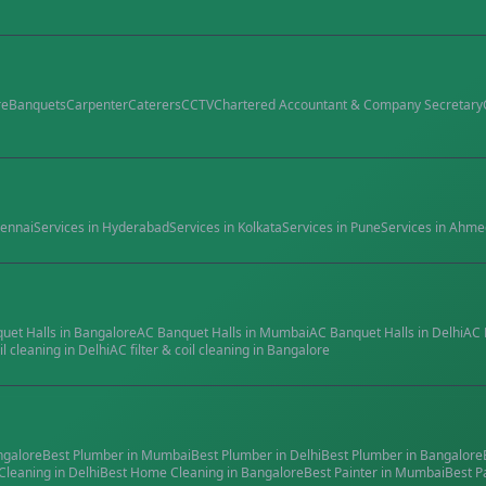
re
Banquets
Carpenter
Caterers
CCTV
Chartered Accountant & Company Secretary
ennai
Services in
Hyderabad
Services in
Kolkata
Services in
Pune
Services in
Ahme
quet Halls
in
Bangalore
AC Banquet Halls
in
Mumbai
AC Banquet Halls
in
Delhi
AC 
il cleaning
in
Delhi
AC filter & coil cleaning
in
Bangalore
ngalore
Best
Plumber
in
Mumbai
Best
Plumber
in
Delhi
Best
Plumber
in
Bangalore
Cleaning
in
Delhi
Best
Home Cleaning
in
Bangalore
Best
Painter
in
Mumbai
Best
P