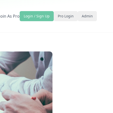
Join As Pro
Login / Sign Up
Pro Login
Admin