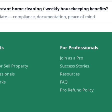
Instant home cleaning / weekly housekeeping benefits?
iate — compliance, documentation, peace of mind.
ts
For Professionals
Join as a Pro
or Sell Property
Success Stories
ssionals
Resources
rks
FAQ
Pro Refund Policy