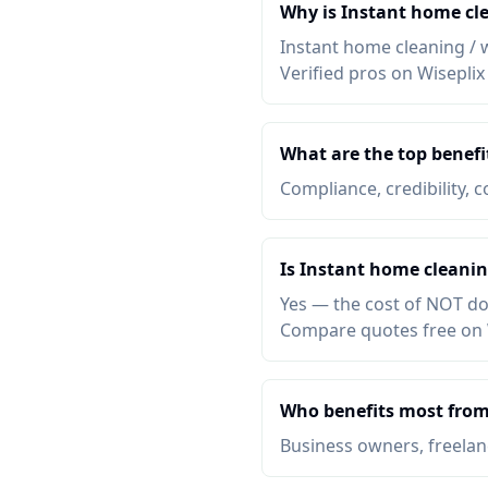
Why is Instant home cl
Instant home cleaning / 
Verified pros on Wiseplix
What are the top benef
Compliance, credibility, c
Is Instant home cleani
Yes — the cost of NOT do
Compare quotes free on 
Who benefits most from
Business owners, freelanc