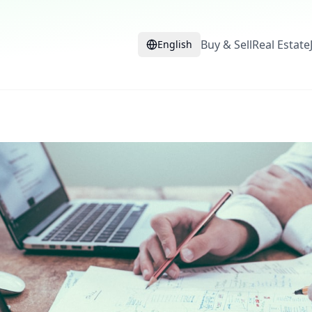
Buy & Sell
Real Estate
English