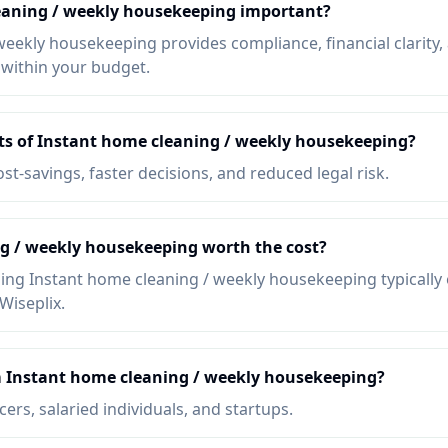
eaning / weekly housekeeping important?
weekly housekeeping provides compliance, financial clarity,
 within your budget.
its of Instant home cleaning / weekly housekeeping?
ost-savings, faster decisions, and reduced legal risk.
ng / weekly housekeeping worth the cost?
ing Instant home cleaning / weekly housekeeping typically 
Wiseplix.
 Instant home cleaning / weekly housekeeping?
ers, salaried individuals, and startups.