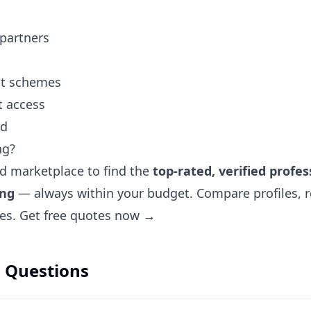
 partners
ent schemes
t access
nd
ng?
ted marketplace to find the
top-rated, verified profes
ing
— always within your budget. Compare profiles, r
tes.
Get free quotes now →
 Questions