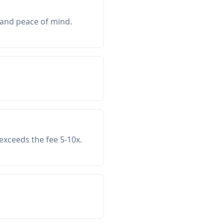
 and peace of mind.
exceeds the fee 5-10x.