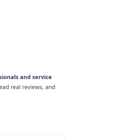
sionals and service
ead real reviews, and