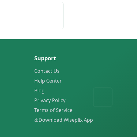
Support
Contact Us
Help Center
Blog
Privacy Policy
Terms of Service
Download Wiseplix App