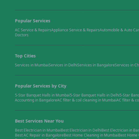
Popular Services
AC Service & Repairs
Appliance Service & Repairs
Automobile & Auto Ca
Doctors
Top Cities
Services in
Mumbai
Services in
Delhi
Services in
Bangalore
Services in
Ch
Popular Services by City
5-Star Banquet Halls
in
Mumbai
5-Star Banquet Halls
in
Delhi
5-Star Ban
Accounting
in
Bangalore
AC filter & coil cleaning
in
Mumbai
AC filter & co
Best Services Near You
Best
Electrician
in
Mumbai
Best
Electrician
in
Delhi
Best
Electrician
in
Ba
Best
AC Repair
in
Bangalore
Best
Home Cleaning
in
Mumbai
Best
Home 