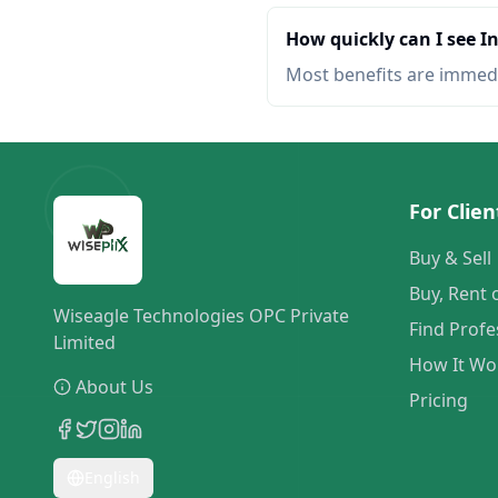
How quickly can I see 
Most benefits are immed
For Clien
Buy & Sell
Buy, Rent 
Wiseagle Technologies OPC Private
Find Profe
Limited
How It Wo
About Us
Pricing
English