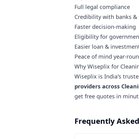
Full legal compliance
Credibility with banks &
Faster decision-making
Eligibility for governm
Easier loan & investmen
Peace of mind year-rou
Why Wiseplix for Cleani
Wiseplix is India's trus
providers across Clean
get free quotes in minu
Frequently Asked