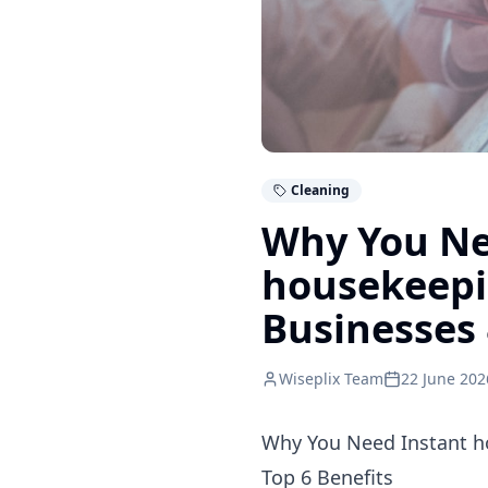
Cleaning
Why You Ne
housekeepin
Businesses 
Wiseplix Team
22 June 202
Why You Need Instant h
Top 6 Benefits