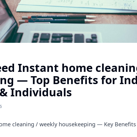
ed Instant home cleanin
g — Top Benefits for In
& Individuals
6
ome cleaning / weekly housekeeping — Key Benefits