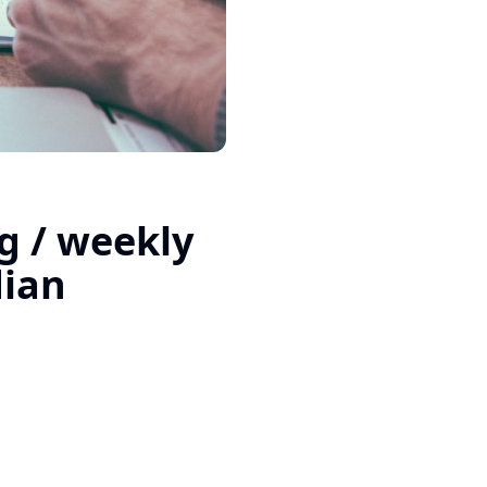
g / weekly
dian