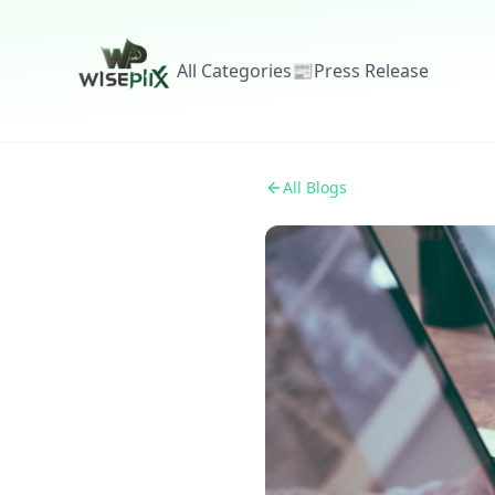
All Categories
📰
Press Release
All Blogs