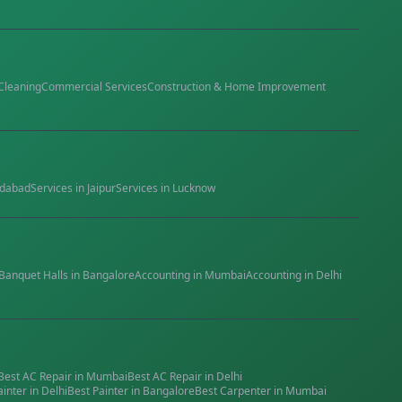
Cleaning
Commercial Services
Construction & Home Improvement
dabad
Services in
Jaipur
Services in
Lucknow
Banquet Halls
in
Bangalore
Accounting
in
Mumbai
Accounting
in
Delhi
Best
AC Repair
in
Mumbai
Best
AC Repair
in
Delhi
ainter
in
Delhi
Best
Painter
in
Bangalore
Best
Carpenter
in
Mumbai