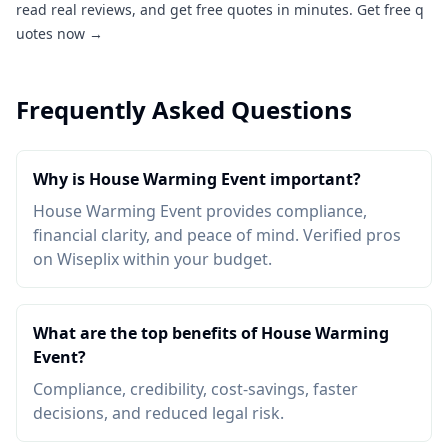
read real reviews, and get free quotes in minutes.
Get free q
uotes now →
Frequently Asked Questions
Why is House Warming Event important?
House Warming Event provides compliance,
financial clarity, and peace of mind. Verified pros
on Wiseplix within your budget.
What are the top benefits of House Warming
Event?
Compliance, credibility, cost-savings, faster
decisions, and reduced legal risk.