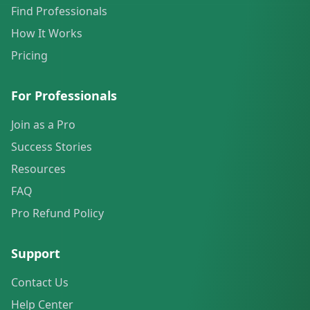
Find Professionals
How It Works
Pricing
For Professionals
Join as a Pro
Success Stories
Resources
FAQ
Pro Refund Policy
Support
Contact Us
Help Center