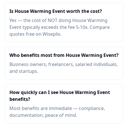
Is House Warming Event worth the cost?
Yes — the cost of NOT doing House Warming
Event typically exceeds the fee 5-10x. Compare
quotes free on Wiseplix.
Who benefits most from House Warming Event?
Business owners, freelancers, salaried individuals,
and startups.
How quickly can I see House Warming Event
benefits?
Most benefits are immediate — compliance,
documentation, peace of mind.