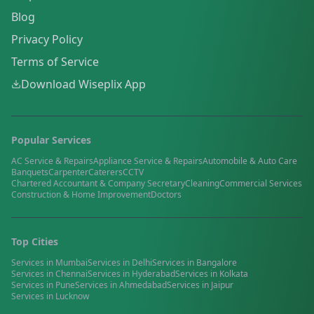
Blog
Privacy Policy
Terms of Service
Download Wiseplix App
Popular Services
AC Service & Repairs
Appliance Service & Repairs
Automobile & Auto Care
Banquets
Carpenter
Caterers
CCTV
Chartered Accountant & Company Secretary
Cleaning
Commercial Services
Construction & Home Improvement
Doctors
Top Cities
Services in
Mumbai
Services in
Delhi
Services in
Bangalore
Services in
Chennai
Services in
Hyderabad
Services in
Kolkata
Services in
Pune
Services in
Ahmedabad
Services in
Jaipur
Services in
Lucknow