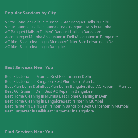
Popular Services by City
5-Star Banquet Halls
in
Mumbai
5-Star Banquet Halls
in
Delhi
5-Star Banquet Halls
in
Bangalore
AC Banquet Halls
in
Mumbai
AC Banquet Halls
in
Delhi
AC Banquet Halls
in
Bangalore
Accounting
in
Mumbai
Accounting
in
Delhi
Accounting
in
Bangalore
AC filter & coil cleaning
in
Mumbai
AC filter & coil cleaning
in
Delhi
AC filter & coil cleaning
in
Bangalore
Best Services Near You
Best
Electrician
in
Mumbai
Best
Electrician
in
Delhi
Best
Electrician
in
Bangalore
Best
Plumber
in
Mumbai
Best
Plumber
in
Delhi
Best
Plumber
in
Bangalore
Best
AC Repair
in
Mumbai
Best
AC Repair
in
Delhi
Best
AC Repair
in
Bangalore
Best
Home Cleaning
in
Mumbai
Best
Home Cleaning
in
Delhi
Best
Home Cleaning
in
Bangalore
Best
Painter
in
Mumbai
Best
Painter
in
Delhi
Best
Painter
in
Bangalore
Best
Carpenter
in
Mumbai
Best
Carpenter
in
Delhi
Best
Carpenter
in
Bangalore
Find Services Near You