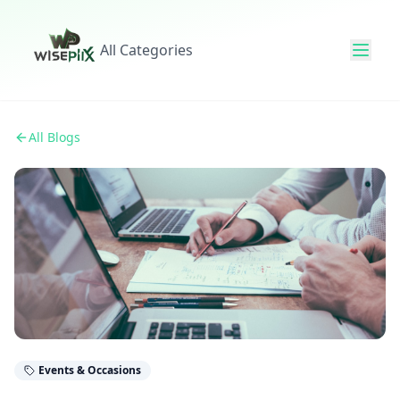
All Categories
All Blogs
Events & Occasions