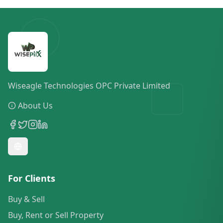
Wiseagle Technologies OPC Private Limited
About Us
For Clients
Buy & Sell
Buy, Rent or Sell Property