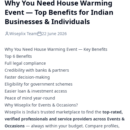
Why You Need House Warming
Event — Top Benefits for Indian
Businesses & Individuals
Wiseplix Team
22 June 2026
Why You Need House Warming Event — Key Benefits
Top 6 Benefits
Full legal compliance
Credibility with banks & partners
Faster decision-making
Eligibility for government schemes
Easier loan & investment access
Peace of mind year-round
Why Wiseplix for Events & Occasions?
Wiseplix is India's trusted marketplace to find the
top-rated,
verified professionals and service providers across Events &
Occasions
— always within your budget. Compare profiles,