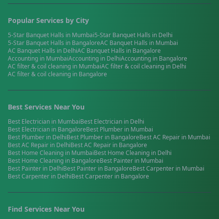
Popular Services by City
5-Star Banquet Halls
in
Mumbai
5-Star Banquet Halls
in
Delhi
5-Star Banquet Halls
in
Bangalore
AC Banquet Halls
in
Mumbai
AC Banquet Halls
in
Delhi
AC Banquet Halls
in
Bangalore
Accounting
in
Mumbai
Accounting
in
Delhi
Accounting
in
Bangalore
AC filter & coil cleaning
in
Mumbai
AC filter & coil cleaning
in
Delhi
AC filter & coil cleaning
in
Bangalore
Best Services Near You
Best
Electrician
in
Mumbai
Best
Electrician
in
Delhi
Best
Electrician
in
Bangalore
Best
Plumber
in
Mumbai
Best
Plumber
in
Delhi
Best
Plumber
in
Bangalore
Best
AC Repair
in
Mumbai
Best
AC Repair
in
Delhi
Best
AC Repair
in
Bangalore
Best
Home Cleaning
in
Mumbai
Best
Home Cleaning
in
Delhi
Best
Home Cleaning
in
Bangalore
Best
Painter
in
Mumbai
Best
Painter
in
Delhi
Best
Painter
in
Bangalore
Best
Carpenter
in
Mumbai
Best
Carpenter
in
Delhi
Best
Carpenter
in
Bangalore
Find Services Near You