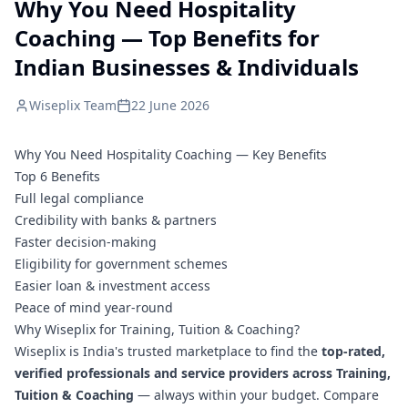
Why You Need Hospitality
Coaching — Top Benefits for
Indian Businesses & Individuals
Wiseplix Team
22 June 2026
Why You Need Hospitality Coaching — Key Benefits
Top 6 Benefits
Full legal compliance
Credibility with banks & partners
Faster decision-making
Eligibility for government schemes
Easier loan & investment access
Peace of mind year-round
Why Wiseplix for Training, Tuition & Coaching?
Wiseplix is India's trusted marketplace to find the
top-rated,
verified professionals and service providers across Training,
Tuition & Coaching
— always within your budget. Compare