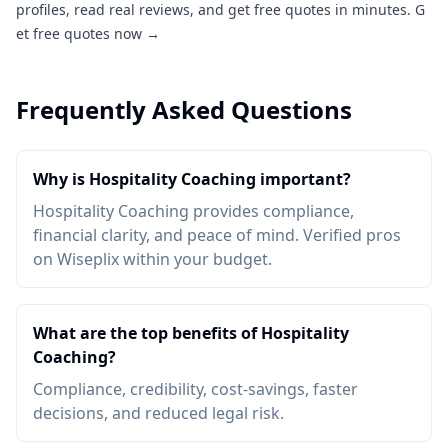
profiles, read real reviews, and get free quotes in minutes.
G
et free quotes now →
Frequently Asked Questions
Why is Hospitality Coaching important?
Hospitality Coaching provides compliance,
financial clarity, and peace of mind. Verified pros
on Wiseplix within your budget.
What are the top benefits of Hospitality
Coaching?
Compliance, credibility, cost-savings, faster
decisions, and reduced legal risk.