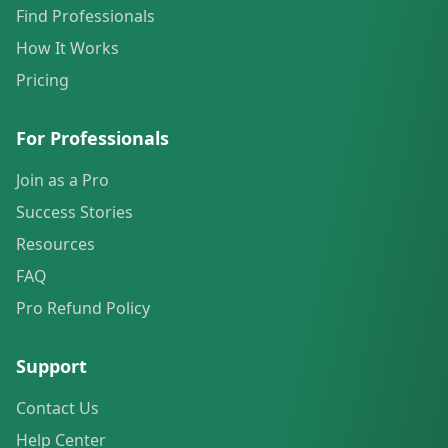
Find Professionals
How It Works
Pricing
For Professionals
Join as a Pro
Success Stories
Resources
FAQ
Pro Refund Policy
Support
Contact Us
Help Center