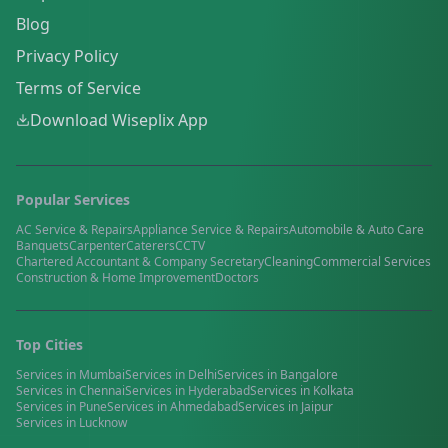
Blog
Privacy Policy
Terms of Service
Download Wiseplix App
Popular Services
AC Service & Repairs
Appliance Service & Repairs
Automobile & Auto Care
Banquets
Carpenter
Caterers
CCTV
Chartered Accountant & Company Secretary
Cleaning
Commercial Services
Construction & Home Improvement
Doctors
Top Cities
Services in
Mumbai
Services in
Delhi
Services in
Bangalore
Services in
Chennai
Services in
Hyderabad
Services in
Kolkata
Services in
Pune
Services in
Ahmedabad
Services in
Jaipur
Services in
Lucknow