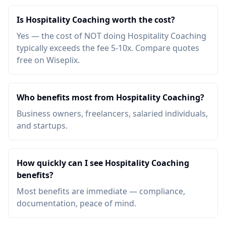
Is Hospitality Coaching worth the cost?
Yes — the cost of NOT doing Hospitality Coaching
typically exceeds the fee 5-10x. Compare quotes
free on Wiseplix.
Who benefits most from Hospitality Coaching?
Business owners, freelancers, salaried individuals,
and startups.
How quickly can I see Hospitality Coaching
benefits?
Most benefits are immediate — compliance,
documentation, peace of mind.