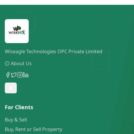
Wiseagle Technologies OPC Private Limited
About Us
For Clients
Buy & Sell
Buy, Rent or Sell Property