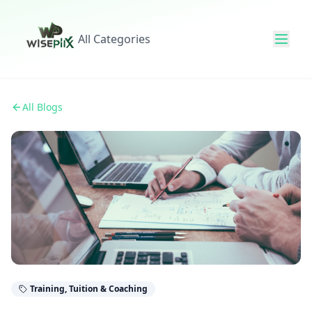
All Categories
All Blogs
Training, Tuition & Coaching