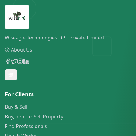
Wiseagle Technologies OPC Private Limited
About Us
For Clients
Buy & Sell
Buy, Rent or Sell Property
Find Professionals