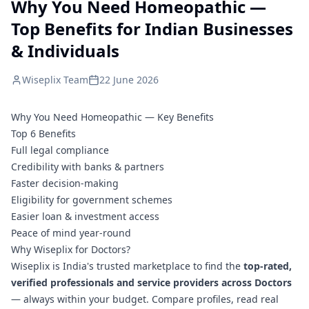
Why You Need Homeopathic —
Top Benefits for Indian Businesses
& Individuals
Wiseplix Team
22 June 2026
Why You Need Homeopathic — Key Benefits
Top 6 Benefits
Full legal compliance
Credibility with banks & partners
Faster decision-making
Eligibility for government schemes
Easier loan & investment access
Peace of mind year-round
Why Wiseplix for Doctors?
Wiseplix is India's trusted marketplace to find the
top-rated,
verified professionals and service providers across Doctors
— always within your budget. Compare profiles, read real