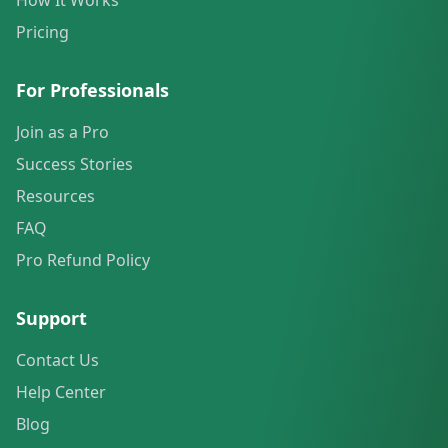
How It Works
Pricing
For Professionals
Join as a Pro
Success Stories
Resources
FAQ
Pro Refund Policy
Support
Contact Us
Help Center
Blog