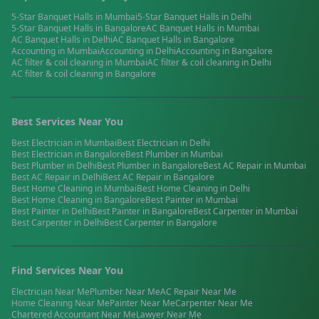
5-Star Banquet Halls
in
Mumbai
5-Star Banquet Halls
in
Delhi
5-Star Banquet Halls
in
Bangalore
AC Banquet Halls
in
Mumbai
AC Banquet Halls
in
Delhi
AC Banquet Halls
in
Bangalore
Accounting
in
Mumbai
Accounting
in
Delhi
Accounting
in
Bangalore
AC filter & coil cleaning
in
Mumbai
AC filter & coil cleaning
in
Delhi
AC filter & coil cleaning
in
Bangalore
Best Services Near You
Best
Electrician
in
Mumbai
Best
Electrician
in
Delhi
Best
Electrician
in
Bangalore
Best
Plumber
in
Mumbai
Best
Plumber
in
Delhi
Best
Plumber
in
Bangalore
Best
AC Repair
in
Mumbai
Best
AC Repair
in
Delhi
Best
AC Repair
in
Bangalore
Best
Home Cleaning
in
Mumbai
Best
Home Cleaning
in
Delhi
Best
Home Cleaning
in
Bangalore
Best
Painter
in
Mumbai
Best
Painter
in
Delhi
Best
Painter
in
Bangalore
Best
Carpenter
in
Mumbai
Best
Carpenter
in
Delhi
Best
Carpenter
in
Bangalore
Find Services Near You
Electrician
Near Me
Plumber
Near Me
AC Repair
Near Me
Home Cleaning
Near Me
Painter
Near Me
Carpenter
Near Me
Chartered Accountant
Near Me
Lawyer
Near Me