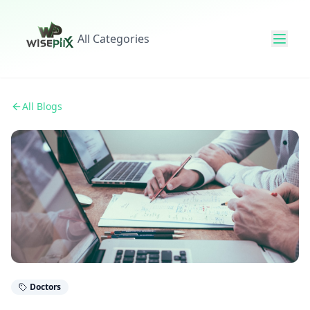
All Categories
All Blogs
Doctors