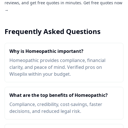
reviews, and get free quotes in minutes.
Get free quotes now
→
Frequently Asked Questions
Why is Homeopathic important?
Homeopathic provides compliance, financial
clarity, and peace of mind. Verified pros on
Wiseplix within your budget.
What are the top benefits of Homeopathic?
Compliance, credibility, cost-savings, faster
decisions, and reduced legal risk.