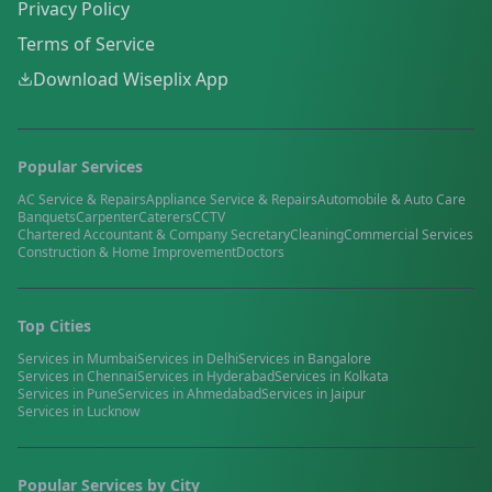
Privacy Policy
Terms of Service
Download Wiseplix App
Popular Services
AC Service & Repairs
Appliance Service & Repairs
Automobile & Auto Care
Banquets
Carpenter
Caterers
CCTV
Chartered Accountant & Company Secretary
Cleaning
Commercial Services
Construction & Home Improvement
Doctors
Top Cities
Services in
Mumbai
Services in
Delhi
Services in
Bangalore
Services in
Chennai
Services in
Hyderabad
Services in
Kolkata
Services in
Pune
Services in
Ahmedabad
Services in
Jaipur
Services in
Lucknow
Popular Services by City