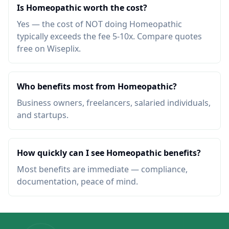
Is Homeopathic worth the cost?
Yes — the cost of NOT doing Homeopathic
typically exceeds the fee 5-10x. Compare quotes
free on Wiseplix.
Who benefits most from Homeopathic?
Business owners, freelancers, salaried individuals,
and startups.
How quickly can I see Homeopathic benefits?
Most benefits are immediate — compliance,
documentation, peace of mind.