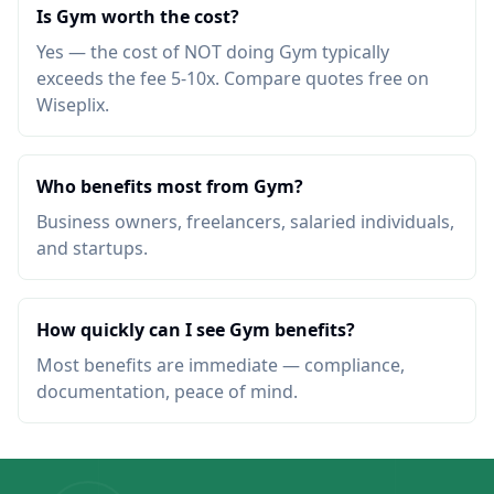
Is Gym worth the cost?
Yes — the cost of NOT doing Gym typically
exceeds the fee 5-10x. Compare quotes free on
Wiseplix.
Who benefits most from Gym?
Business owners, freelancers, salaried individuals,
and startups.
How quickly can I see Gym benefits?
Most benefits are immediate — compliance,
documentation, peace of mind.