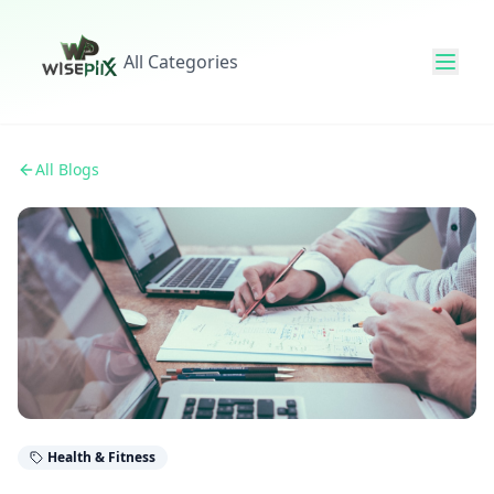
All Categories
All Blogs
Health & Fitness