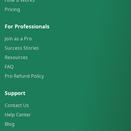
How It Works
Pricing
For Professionals
Join as a Pro
Success Stories
Resources
FAQ
Pro Refund Policy
Support
Contact Us
Help Center
Blog