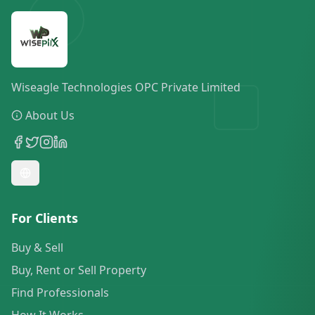
Wiseagle Technologies OPC Private Limited
About Us
For Clients
Buy & Sell
Buy, Rent or Sell Property
Find Professionals