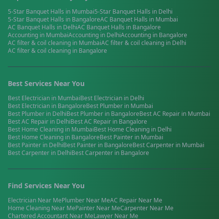
5-Star Banquet Halls
in
Mumbai
5-Star Banquet Halls
in
Delhi
5-Star Banquet Halls
in
Bangalore
AC Banquet Halls
in
Mumbai
AC Banquet Halls
in
Delhi
AC Banquet Halls
in
Bangalore
Accounting
in
Mumbai
Accounting
in
Delhi
Accounting
in
Bangalore
AC filter & coil cleaning
in
Mumbai
AC filter & coil cleaning
in
Delhi
AC filter & coil cleaning
in
Bangalore
Best Services Near You
Best
Electrician
in
Mumbai
Best
Electrician
in
Delhi
Best
Electrician
in
Bangalore
Best
Plumber
in
Mumbai
Best
Plumber
in
Delhi
Best
Plumber
in
Bangalore
Best
AC Repair
in
Mumbai
Best
AC Repair
in
Delhi
Best
AC Repair
in
Bangalore
Best
Home Cleaning
in
Mumbai
Best
Home Cleaning
in
Delhi
Best
Home Cleaning
in
Bangalore
Best
Painter
in
Mumbai
Best
Painter
in
Delhi
Best
Painter
in
Bangalore
Best
Carpenter
in
Mumbai
Best
Carpenter
in
Delhi
Best
Carpenter
in
Bangalore
Find Services Near You
Electrician
Near Me
Plumber
Near Me
AC Repair
Near Me
Home Cleaning
Near Me
Painter
Near Me
Carpenter
Near Me
Chartered Accountant
Near Me
Lawyer
Near Me