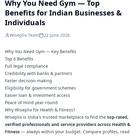
Why You Need Gym — Top
Benefits for Indian Businesses &
Individuals
Wiseplix Team
22 June 2026
Why You Need Gym — Key Benefits
Top 6 Benefits
Full legal compliance
Credibility with banks & partners
Faster decision-making
Eligibility for government schemes
Easier loan & investment access
Peace of mind year-round
Why Wiseplix for Health & Fitness?
Wiseplix is India's trusted marketplace to find the
top-rated,
verified professionals and service providers across Health &
Fitness
— always within your budget. Compare profiles, read