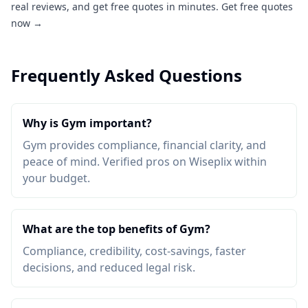
real reviews, and get free quotes in minutes.
Get free quotes
now →
Frequently Asked Questions
Why is Gym important?
Gym provides compliance, financial clarity, and
peace of mind. Verified pros on Wiseplix within
your budget.
What are the top benefits of Gym?
Compliance, credibility, cost-savings, faster
decisions, and reduced legal risk.