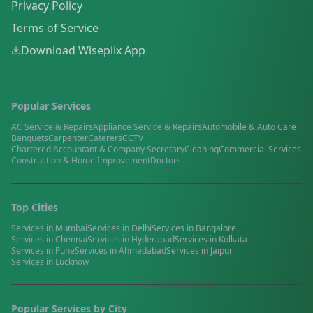
Privacy Policy
Terms of Service
Download Wiseplix App
Popular Services
AC Service & Repairs
Appliance Service & Repairs
Automobile & Auto Care
Banquets
Carpenter
Caterers
CCTV
Chartered Accountant & Company Secretary
Cleaning
Commercial Services
Construction & Home Improvement
Doctors
Top Cities
Services in
Mumbai
Services in
Delhi
Services in
Bangalore
Services in
Chennai
Services in
Hyderabad
Services in
Kolkata
Services in
Pune
Services in
Ahmedabad
Services in
Jaipur
Services in
Lucknow
Popular Services by City