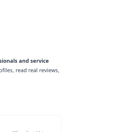
sionals and service
iles, read real reviews,