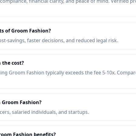
mpliance, financial clarity, and peace of mind. Verified pr
its of Groom Fashion?
ost-savings, faster decisions, and reduced legal risk.
 the cost?
ing Groom Fashion typically exceeds the fee 5-10x. Compar
m Groom Fashion?
ers, salaried individuals, and startups.
Groom Fashion benefits?