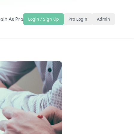
Join As Pro
Login / Sign Up
Pro Login
Admin