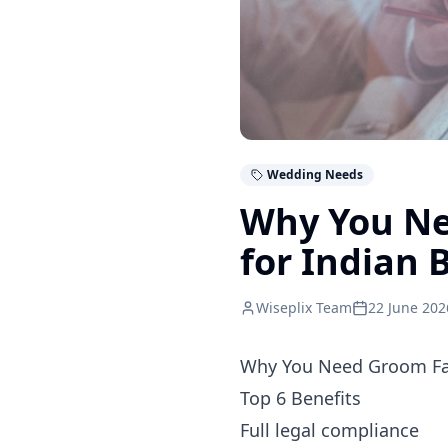
Wedding Needs
Why You Ne
for Indian 
Wiseplix Team
22 June 202
Why You Need Groom Fa
Top 6 Benefits
Full legal compliance