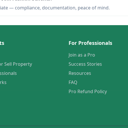
iate — compliance, documentation, peace of mind.
ts
For Professionals
Join as a Pro
or Sell Property
Success Stories
ssionals
Resources
rks
FAQ
Pro Refund Policy