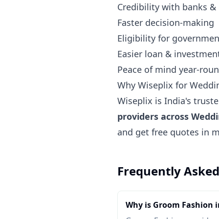
Credibility with banks &
Faster decision-making
Eligibility for governm
Easier loan & investmen
Peace of mind year-rou
Why Wiseplix for Weddi
Wiseplix is India's trus
providers across Wedd
and get free quotes in 
Frequently Asked
Why is Groom Fashion 