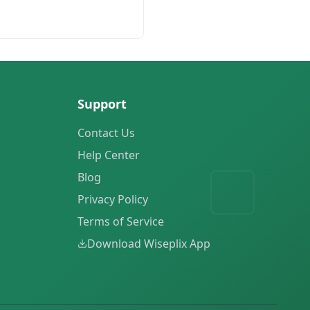
Support
Contact Us
Help Center
Blog
Privacy Policy
Terms of Service
Download Wiseplix App