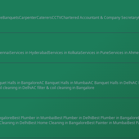
re
Banquets
Carpenter
Caterers
CCTV
Chartered Accountant & Company Secretary
ennai
Services in
Hyderabad
Services in
Kolkata
Services in
Pune
Services in
Ahme
quet Halls
in
Bangalore
AC Banquet Halls
in
Mumbai
AC Banquet Halls
in
Delhi
AC 
il cleaning
in
Delhi
AC filter & coil cleaning
in
Bangalore
ngalore
Best
Plumber
in
Mumbai
Best
Plumber
in
Delhi
Best
Plumber
in
Bangalore
Cleaning
in
Delhi
Best
Home Cleaning
in
Bangalore
Best
Painter
in
Mumbai
Best
P