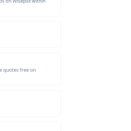
os on Wiseplix within
e quotes free on