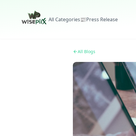
All Categories
📰
Press Release
All Blogs