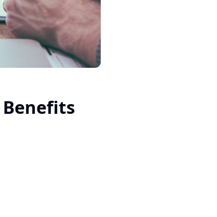
Benefits