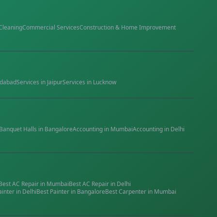
Cleaning
Commercial Services
Construction & Home Improvement
dabad
Services in
Jaipur
Services in
Lucknow
Banquet Halls
in
Bangalore
Accounting
in
Mumbai
Accounting
in
Delhi
Best
AC Repair
in
Mumbai
Best
AC Repair
in
Delhi
ainter
in
Delhi
Best
Painter
in
Bangalore
Best
Carpenter
in
Mumbai