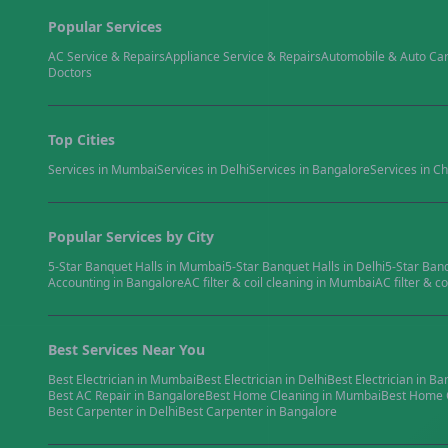
Popular Services
AC Service & Repairs
Appliance Service & Repairs
Automobile & Auto Ca
Doctors
Top Cities
Services in
Mumbai
Services in
Delhi
Services in
Bangalore
Services in
Ch
Popular Services by City
5-Star Banquet Halls
in
Mumbai
5-Star Banquet Halls
in
Delhi
5-Star Ban
Accounting
in
Bangalore
AC filter & coil cleaning
in
Mumbai
AC filter & co
Best Services Near You
Best
Electrician
in
Mumbai
Best
Electrician
in
Delhi
Best
Electrician
in
Ba
Best
AC Repair
in
Bangalore
Best
Home Cleaning
in
Mumbai
Best
Home 
Best
Carpenter
in
Delhi
Best
Carpenter
in
Bangalore