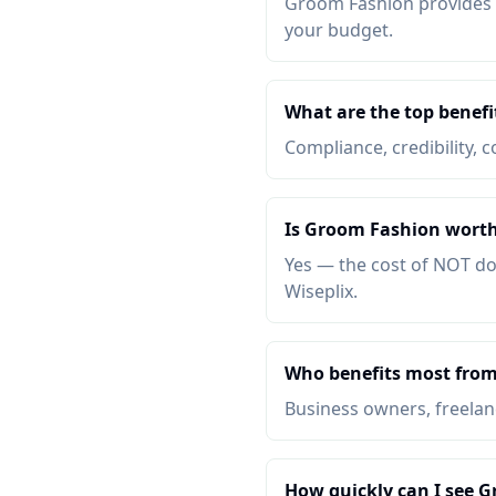
Groom Fashion provides co
your budget.
What are the top benef
Compliance, credibility, c
Is Groom Fashion worth
Yes — the cost of NOT do
Wiseplix.
Who benefits most fro
Business owners, freelanc
How quickly can I see 