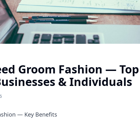
ed Groom Fashion — Top 
Businesses & Individuals
6
shion — Key Benefits