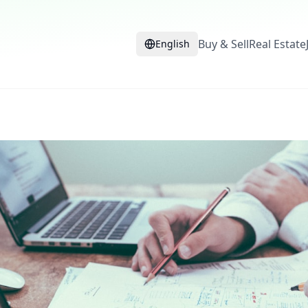
Buy & Sell
Real Estate
English