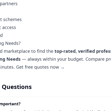
 partners
ent schemes
t access
nd
ng Needs?
ted marketplace to find the
top-rated, verified profes
ing Needs
— always within your budget. Compare prof
minutes.
Get free quotes now →
 Questions
important?