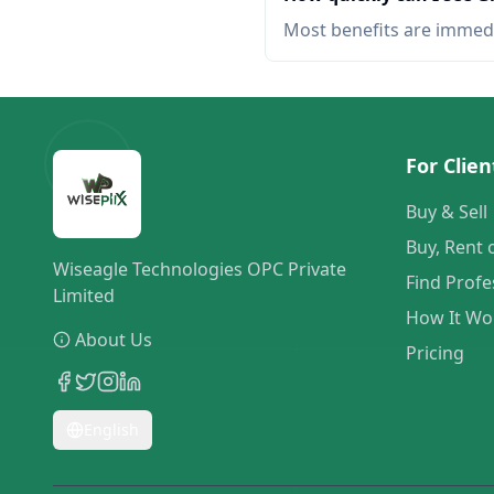
Most benefits are immed
For Clien
Buy & Sell
Buy, Rent 
Wiseagle Technologies OPC Private
Find Profe
Limited
How It Wo
About Us
Pricing
English