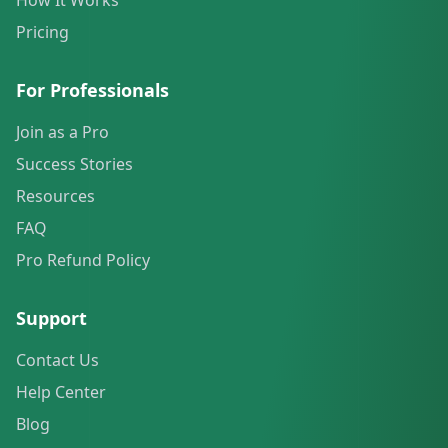
How It Works
Pricing
For Professionals
Join as a Pro
Success Stories
Resources
FAQ
Pro Refund Policy
Support
Contact Us
Help Center
Blog