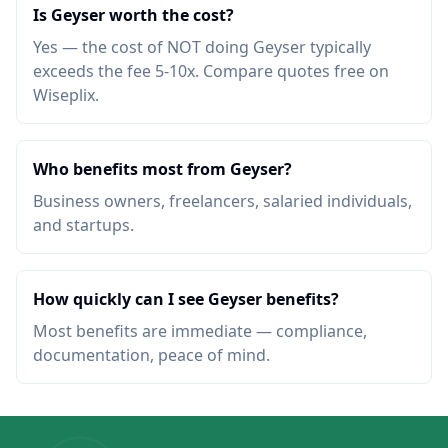
Is Geyser worth the cost?
Yes — the cost of NOT doing Geyser typically
exceeds the fee 5-10x. Compare quotes free on
Wiseplix.
Who benefits most from Geyser?
Business owners, freelancers, salaried individuals,
and startups.
How quickly can I see Geyser benefits?
Most benefits are immediate — compliance,
documentation, peace of mind.