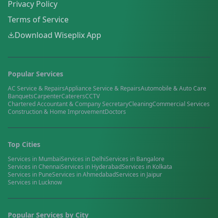
Privacy Policy
Terms of Service
Download Wiseplix App
Popular Services
AC Service & Repairs
Appliance Service & Repairs
Automobile & Auto Care
Banquets
Carpenter
Caterers
CCTV
Chartered Accountant & Company Secretary
Cleaning
Commercial Services
Construction & Home Improvement
Doctors
Top Cities
Services in
Mumbai
Services in
Delhi
Services in
Bangalore
Services in
Chennai
Services in
Hyderabad
Services in
Kolkata
Services in
Pune
Services in
Ahmedabad
Services in
Jaipur
Services in
Lucknow
Popular Services by City