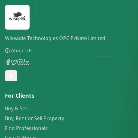
Wiseagle Technologies OPC Private Limited
About Us
For Clients
Buy & Sell
Buy, Rent or Sell Property
Find Professionals