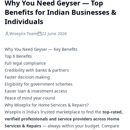
Why You Need Geyser — Top
Benefits for Indian Businesses &
Individuals
Wiseplix Team
22 June 2026
Why You Need Geyser — Key Benefits
Top 6 Benefits
Full legal compliance
Credibility with banks & partners
Faster decision-making
Eligibility for government schemes
Easier loan & investment access
Peace of mind year-round
Why Wiseplix for Home Services & Repairs?
Wiseplix is India's trusted marketplace to find the
top-rated,
verified professionals and service providers across Home
Services & Repairs
— always within your budget. Compare