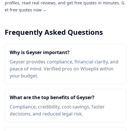
profiles, read real reviews, and get free quotes in minutes.
G
et free quotes now →
Frequently Asked Questions
Why is Geyser important?
Geyser provides compliance, financial clarity, and
peace of mind. Verified pros on Wiseplix within
your budget.
What are the top benefits of Geyser?
Compliance, credibility, cost-savings, faster
decisions, and reduced legal risk.