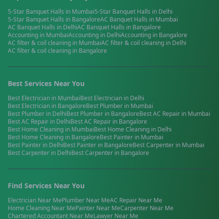
5-Star Banquet Halls
in
Mumbai
5-Star Banquet Halls
in
Delhi
5-Star Banquet Halls
in
Bangalore
AC Banquet Halls
in
Mumbai
AC Banquet Halls
in
Delhi
AC Banquet Halls
in
Bangalore
Accounting
in
Mumbai
Accounting
in
Delhi
Accounting
in
Bangalore
AC filter & coil cleaning
in
Mumbai
AC filter & coil cleaning
in
Delhi
AC filter & coil cleaning
in
Bangalore
Best Services Near You
Best
Electrician
in
Mumbai
Best
Electrician
in
Delhi
Best
Electrician
in
Bangalore
Best
Plumber
in
Mumbai
Best
Plumber
in
Delhi
Best
Plumber
in
Bangalore
Best
AC Repair
in
Mumbai
Best
AC Repair
in
Delhi
Best
AC Repair
in
Bangalore
Best
Home Cleaning
in
Mumbai
Best
Home Cleaning
in
Delhi
Best
Home Cleaning
in
Bangalore
Best
Painter
in
Mumbai
Best
Painter
in
Delhi
Best
Painter
in
Bangalore
Best
Carpenter
in
Mumbai
Best
Carpenter
in
Delhi
Best
Carpenter
in
Bangalore
Find Services Near You
Electrician
Near Me
Plumber
Near Me
AC Repair
Near Me
Home Cleaning
Near Me
Painter
Near Me
Carpenter
Near Me
Chartered Accountant
Near Me
Lawyer
Near Me