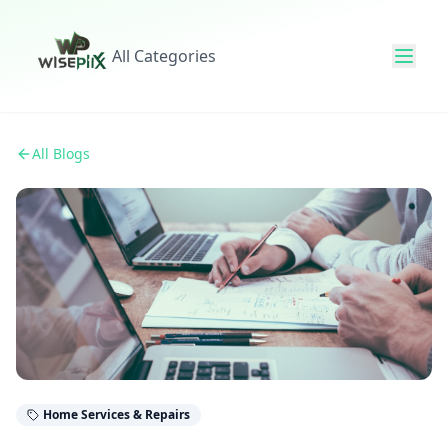
All Categories
All Blogs
Home Services & Repairs