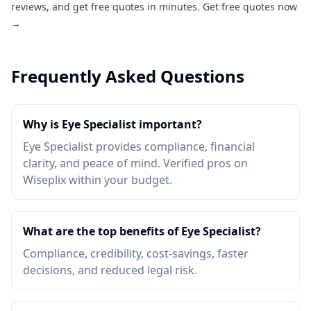
reviews, and get free quotes in minutes.
Get free quotes now
→
Frequently Asked Questions
Why is Eye Specialist important?
Eye Specialist provides compliance, financial
clarity, and peace of mind. Verified pros on
Wiseplix within your budget.
What are the top benefits of Eye Specialist?
Compliance, credibility, cost-savings, faster
decisions, and reduced legal risk.