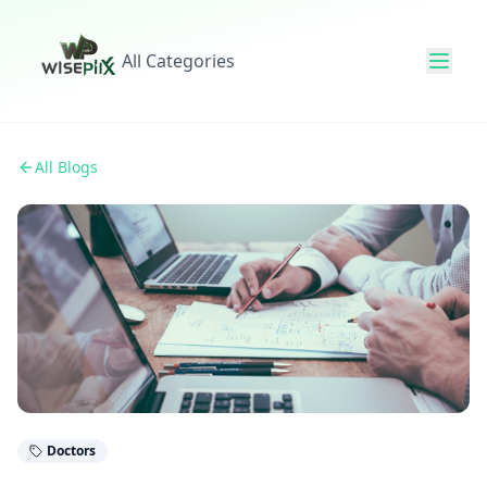
All Categories
All Blogs
Doctors