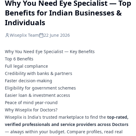
Why You Need Eye Specialist — Top
Benefits for Indian Businesses &
Individuals
Wiseplix Team
22 June 2026
Why You Need Eye Specialist — Key Benefits
Top 6 Benefits
Full legal compliance
Credibility with banks & partners
Faster decision-making
Eligibility for government schemes
Easier loan & investment access
Peace of mind year-round
Why Wiseplix for Doctors?
Wiseplix is India's trusted marketplace to find the
top-rated,
verified professionals and service providers across Doctors
— always within your budget. Compare profiles, read real