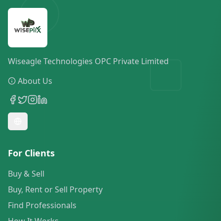
Wiseagle Technologies OPC Private Limited
About Us
For Clients
Buy & Sell
Buy, Rent or Sell Property
Find Professionals