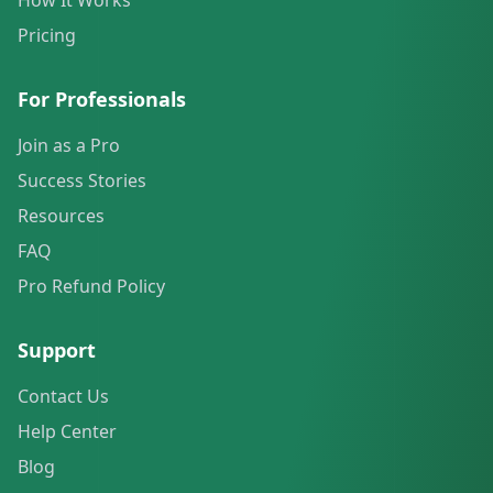
How It Works
Pricing
For Professionals
Join as a Pro
Success Stories
Resources
FAQ
Pro Refund Policy
Support
Contact Us
Help Center
Blog