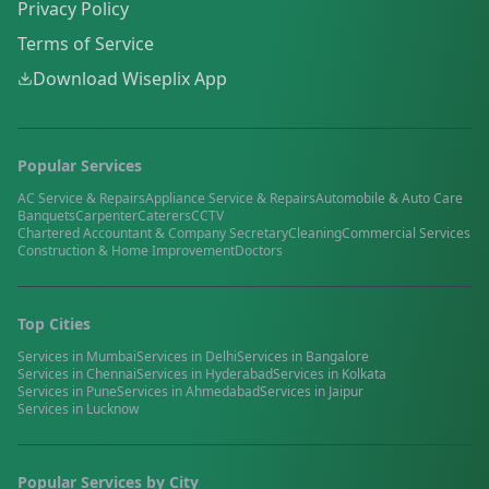
Privacy Policy
Terms of Service
Download Wiseplix App
Popular Services
AC Service & Repairs
Appliance Service & Repairs
Automobile & Auto Care
Banquets
Carpenter
Caterers
CCTV
Chartered Accountant & Company Secretary
Cleaning
Commercial Services
Construction & Home Improvement
Doctors
Top Cities
Services in
Mumbai
Services in
Delhi
Services in
Bangalore
Services in
Chennai
Services in
Hyderabad
Services in
Kolkata
Services in
Pune
Services in
Ahmedabad
Services in
Jaipur
Services in
Lucknow
Popular Services by City