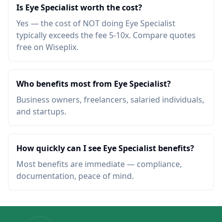
Is Eye Specialist worth the cost?
Yes — the cost of NOT doing Eye Specialist
typically exceeds the fee 5-10x. Compare quotes
free on Wiseplix.
Who benefits most from Eye Specialist?
Business owners, freelancers, salaried individuals,
and startups.
How quickly can I see Eye Specialist benefits?
Most benefits are immediate — compliance,
documentation, peace of mind.