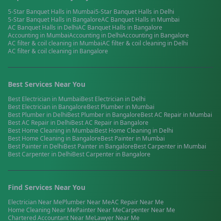
5-Star Banquet Halls
in
Mumbai
5-Star Banquet Halls
in
Delhi
5-Star Banquet Halls
in
Bangalore
AC Banquet Halls
in
Mumbai
AC Banquet Halls
in
Delhi
AC Banquet Halls
in
Bangalore
Accounting
in
Mumbai
Accounting
in
Delhi
Accounting
in
Bangalore
AC filter & coil cleaning
in
Mumbai
AC filter & coil cleaning
in
Delhi
AC filter & coil cleaning
in
Bangalore
Best Services Near You
Best
Electrician
in
Mumbai
Best
Electrician
in
Delhi
Best
Electrician
in
Bangalore
Best
Plumber
in
Mumbai
Best
Plumber
in
Delhi
Best
Plumber
in
Bangalore
Best
AC Repair
in
Mumbai
Best
AC Repair
in
Delhi
Best
AC Repair
in
Bangalore
Best
Home Cleaning
in
Mumbai
Best
Home Cleaning
in
Delhi
Best
Home Cleaning
in
Bangalore
Best
Painter
in
Mumbai
Best
Painter
in
Delhi
Best
Painter
in
Bangalore
Best
Carpenter
in
Mumbai
Best
Carpenter
in
Delhi
Best
Carpenter
in
Bangalore
Find Services Near You
Electrician
Near Me
Plumber
Near Me
AC Repair
Near Me
Home Cleaning
Near Me
Painter
Near Me
Carpenter
Near Me
Chartered Accountant
Near Me
Lawyer
Near Me