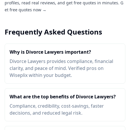
profiles, read real reviews, and get free quotes in minutes.
G
et free quotes now →
Frequently Asked Questions
Why is Divorce Lawyers important?
Divorce Lawyers provides compliance, financial
clarity, and peace of mind. Verified pros on
Wiseplix within your budget.
What are the top benefits of Divorce Lawyers?
Compliance, credibility, cost-savings, faster
decisions, and reduced legal risk.