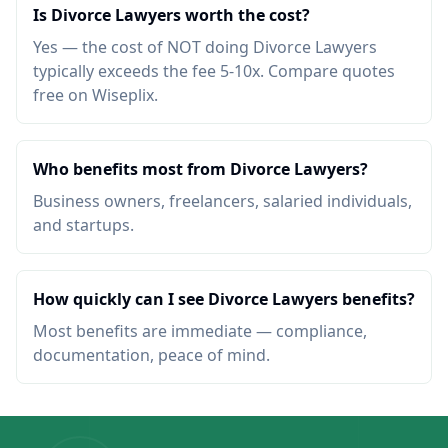
Is Divorce Lawyers worth the cost?
Yes — the cost of NOT doing Divorce Lawyers
typically exceeds the fee 5-10x. Compare quotes
free on Wiseplix.
Who benefits most from Divorce Lawyers?
Business owners, freelancers, salaried individuals,
and startups.
How quickly can I see Divorce Lawyers benefits?
Most benefits are immediate — compliance,
documentation, peace of mind.