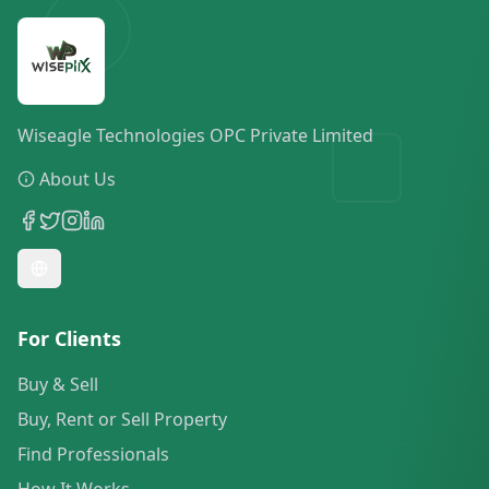
Wiseagle Technologies OPC Private Limited
About Us
For Clients
Buy & Sell
Buy, Rent or Sell Property
Find Professionals