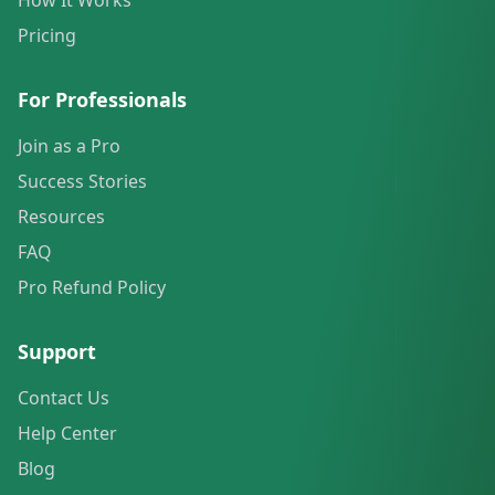
How It Works
Pricing
For Professionals
Join as a Pro
Success Stories
Resources
FAQ
Pro Refund Policy
Support
Contact Us
Help Center
Blog