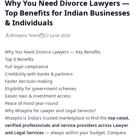
Why You Need Divorce Lawyers —
Top Benefits for Indian Businesses
& Individuals
Wiseplix Team
22 June 2026
Why You Need Divorce Lawyers — Key Benefits
Top 6 Benefits
Full legal compliance
Credibility with banks & partners
Faster decision-making
Eligibility for government schemes
Easier loan & investment access
Peace of mind year-round
Why Wiseplix for Lawyer and Legal Services?
Wiseplix is India's trusted marketplace to find the
top-rated,
verified professionals and service providers across Lawyer
and Legal Services
— always within your budget. Compare