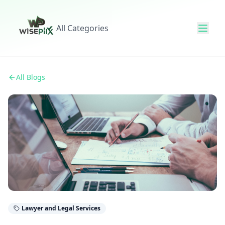
All Categories
All Blogs
Lawyer and Legal Services