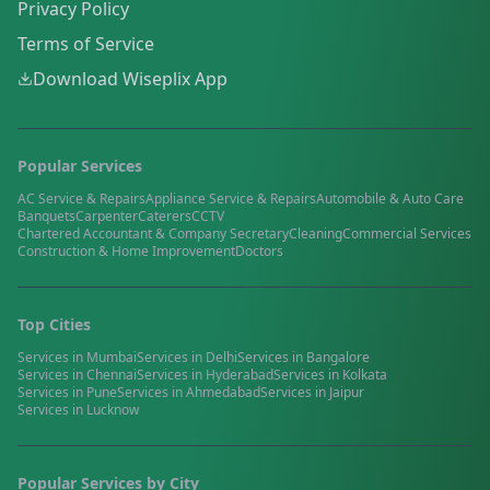
Privacy Policy
Terms of Service
Download Wiseplix App
Popular Services
AC Service & Repairs
Appliance Service & Repairs
Automobile & Auto Care
Banquets
Carpenter
Caterers
CCTV
Chartered Accountant & Company Secretary
Cleaning
Commercial Services
Construction & Home Improvement
Doctors
Top Cities
Services in
Mumbai
Services in
Delhi
Services in
Bangalore
Services in
Chennai
Services in
Hyderabad
Services in
Kolkata
Services in
Pune
Services in
Ahmedabad
Services in
Jaipur
Services in
Lucknow
Popular Services by City