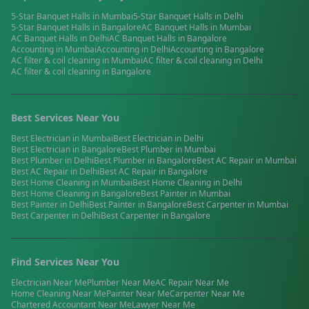
5-Star Banquet Halls
in
Mumbai
5-Star Banquet Halls
in
Delhi
5-Star Banquet Halls
in
Bangalore
AC Banquet Halls
in
Mumbai
AC Banquet Halls
in
Delhi
AC Banquet Halls
in
Bangalore
Accounting
in
Mumbai
Accounting
in
Delhi
Accounting
in
Bangalore
AC filter & coil cleaning
in
Mumbai
AC filter & coil cleaning
in
Delhi
AC filter & coil cleaning
in
Bangalore
Best Services Near You
Best
Electrician
in
Mumbai
Best
Electrician
in
Delhi
Best
Electrician
in
Bangalore
Best
Plumber
in
Mumbai
Best
Plumber
in
Delhi
Best
Plumber
in
Bangalore
Best
AC Repair
in
Mumbai
Best
AC Repair
in
Delhi
Best
AC Repair
in
Bangalore
Best
Home Cleaning
in
Mumbai
Best
Home Cleaning
in
Delhi
Best
Home Cleaning
in
Bangalore
Best
Painter
in
Mumbai
Best
Painter
in
Delhi
Best
Painter
in
Bangalore
Best
Carpenter
in
Mumbai
Best
Carpenter
in
Delhi
Best
Carpenter
in
Bangalore
Find Services Near You
Electrician
Near Me
Plumber
Near Me
AC Repair
Near Me
Home Cleaning
Near Me
Painter
Near Me
Carpenter
Near Me
Chartered Accountant
Near Me
Lawyer
Near Me