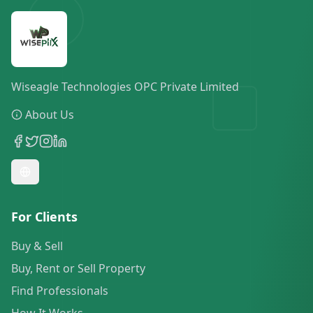
Wiseagle Technologies OPC Private Limited
About Us
For Clients
Buy & Sell
Buy, Rent or Sell Property
Find Professionals