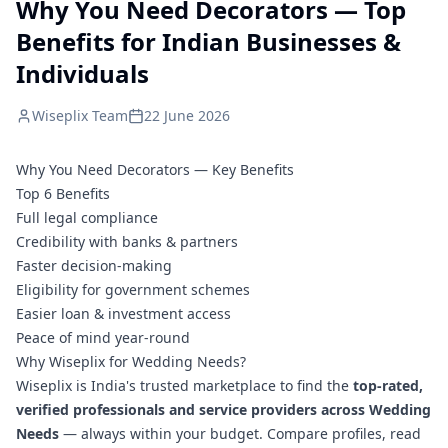
Why You Need Decorators — Top
Benefits for Indian Businesses &
Individuals
Wiseplix Team
22 June 2026
Why You Need Decorators — Key Benefits
Top 6 Benefits
Full legal compliance
Credibility with banks & partners
Faster decision-making
Eligibility for government schemes
Easier loan & investment access
Peace of mind year-round
Why Wiseplix for Wedding Needs?
Wiseplix is India's trusted marketplace to find the
top-rated,
verified professionals and service providers across Wedding
Needs
— always within your budget. Compare profiles, read