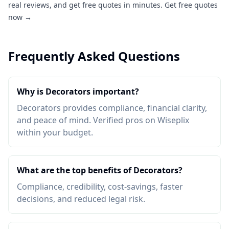
real reviews, and get free quotes in minutes.
Get free quotes
now →
Frequently Asked Questions
Why is Decorators important?
Decorators provides compliance, financial clarity,
and peace of mind. Verified pros on Wiseplix
within your budget.
What are the top benefits of Decorators?
Compliance, credibility, cost-savings, faster
decisions, and reduced legal risk.