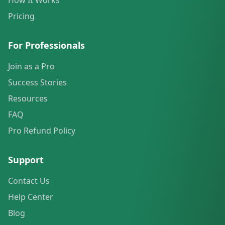
How It Works
Pricing
For Professionals
Join as a Pro
Success Stories
Resources
FAQ
Pro Refund Policy
Support
Contact Us
Help Center
Blog