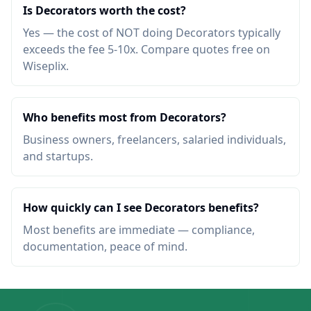
Is Decorators worth the cost?
Yes — the cost of NOT doing Decorators typically
exceeds the fee 5-10x. Compare quotes free on
Wiseplix.
Who benefits most from Decorators?
Business owners, freelancers, salaried individuals,
and startups.
How quickly can I see Decorators benefits?
Most benefits are immediate — compliance,
documentation, peace of mind.