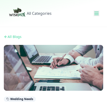
All Categories
All Blogs
Wedding Needs