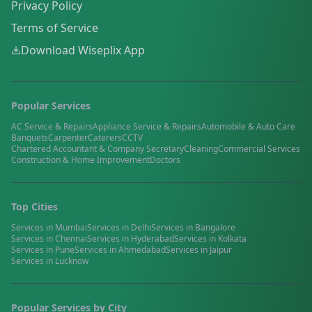
Privacy Policy
Terms of Service
Download Wiseplix App
Popular Services
AC Service & Repairs
Appliance Service & Repairs
Automobile & Auto Care
Banquets
Carpenter
Caterers
CCTV
Chartered Accountant & Company Secretary
Cleaning
Commercial Services
Construction & Home Improvement
Doctors
Top Cities
Services in
Mumbai
Services in
Delhi
Services in
Bangalore
Services in
Chennai
Services in
Hyderabad
Services in
Kolkata
Services in
Pune
Services in
Ahmedabad
Services in
Jaipur
Services in
Lucknow
Popular Services by City