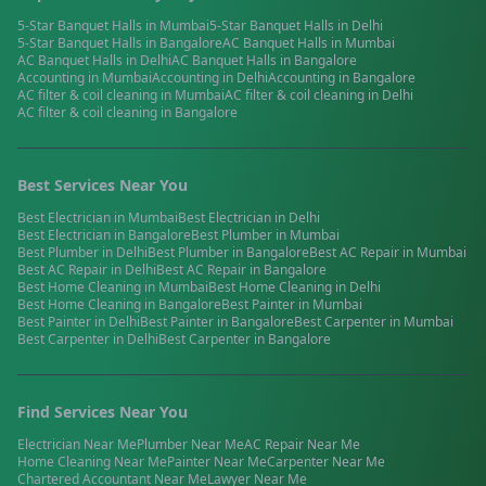
5-Star Banquet Halls
in
Mumbai
5-Star Banquet Halls
in
Delhi
5-Star Banquet Halls
in
Bangalore
AC Banquet Halls
in
Mumbai
AC Banquet Halls
in
Delhi
AC Banquet Halls
in
Bangalore
Accounting
in
Mumbai
Accounting
in
Delhi
Accounting
in
Bangalore
AC filter & coil cleaning
in
Mumbai
AC filter & coil cleaning
in
Delhi
AC filter & coil cleaning
in
Bangalore
Best Services Near You
Best
Electrician
in
Mumbai
Best
Electrician
in
Delhi
Best
Electrician
in
Bangalore
Best
Plumber
in
Mumbai
Best
Plumber
in
Delhi
Best
Plumber
in
Bangalore
Best
AC Repair
in
Mumbai
Best
AC Repair
in
Delhi
Best
AC Repair
in
Bangalore
Best
Home Cleaning
in
Mumbai
Best
Home Cleaning
in
Delhi
Best
Home Cleaning
in
Bangalore
Best
Painter
in
Mumbai
Best
Painter
in
Delhi
Best
Painter
in
Bangalore
Best
Carpenter
in
Mumbai
Best
Carpenter
in
Delhi
Best
Carpenter
in
Bangalore
Find Services Near You
Electrician
Near Me
Plumber
Near Me
AC Repair
Near Me
Home Cleaning
Near Me
Painter
Near Me
Carpenter
Near Me
Chartered Accountant
Near Me
Lawyer
Near Me