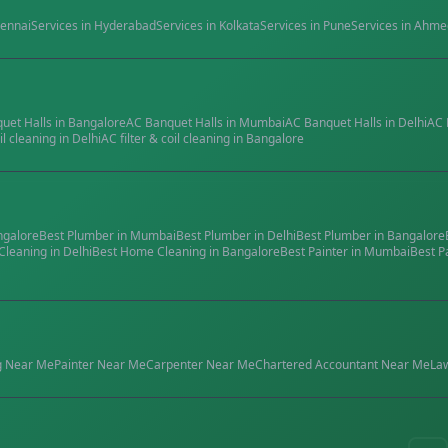
ennai
Services in
Hyderabad
Services in
Kolkata
Services in
Pune
Services in
Ahme
quet Halls
in
Bangalore
AC Banquet Halls
in
Mumbai
AC Banquet Halls
in
Delhi
AC 
il cleaning
in
Delhi
AC filter & coil cleaning
in
Bangalore
ngalore
Best
Plumber
in
Mumbai
Best
Plumber
in
Delhi
Best
Plumber
in
Bangalore
Cleaning
in
Delhi
Best
Home Cleaning
in
Bangalore
Best
Painter
in
Mumbai
Best
P
g
Near Me
Painter
Near Me
Carpenter
Near Me
Chartered Accountant
Near Me
La