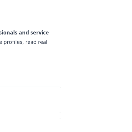
sionals and service
profiles, read real