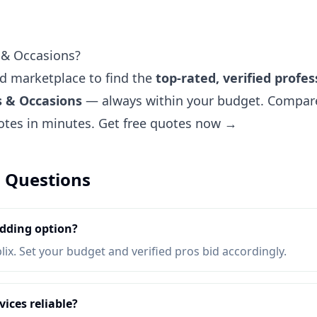
 & Occasions?
ted marketplace to find the
top-rated, verified profes
s & Occasions
— always within your budget. Compare 
uotes in minutes.
Get free quotes now →
 Questions
dding option?
lix. Set your budget and verified pros bid accordingly.
ices reliable?