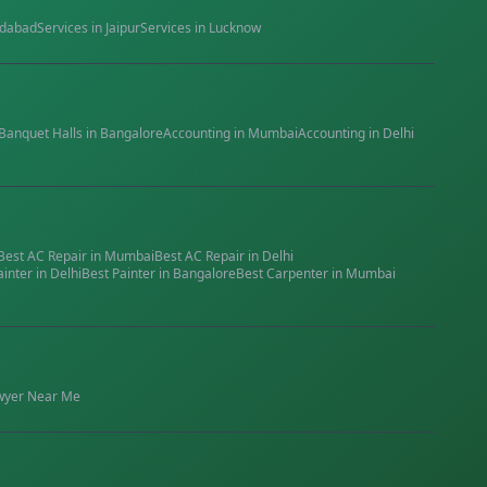
dabad
Services in
Jaipur
Services in
Lucknow
Banquet Halls
in
Bangalore
Accounting
in
Mumbai
Accounting
in
Delhi
Best
AC Repair
in
Mumbai
Best
AC Repair
in
Delhi
ainter
in
Delhi
Best
Painter
in
Bangalore
Best
Carpenter
in
Mumbai
wyer
Near Me