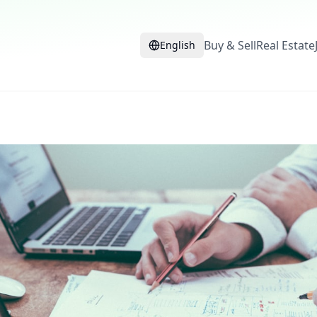
Buy & Sell
Real Estate
English