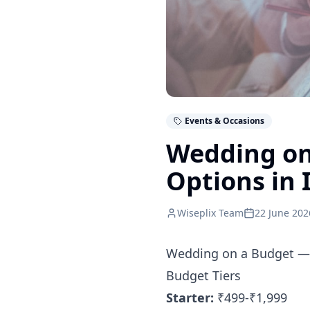
Events & Occasions
Wedding on
Options in 
Wiseplix Team
22 June 202
Wedding on a Budget — 
Budget Tiers
Starter:
₹499-₹1,999