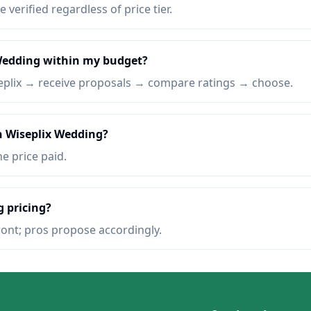
e verified regardless of price tier.
 Wedding within my budget?
eplix → receive proposals → compare ratings → choose.
n Wiseplix Wedding?
he price paid.
 pricing?
ront; pros propose accordingly.