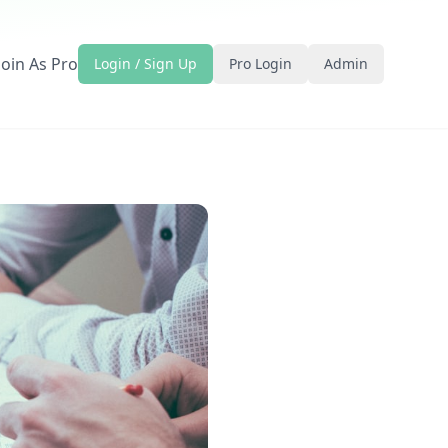
Join As Pro
Login / Sign Up
Pro Login
Admin