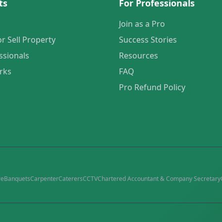
ts
For Professionals
Join as a Pro
or Sell Property
Success Stories
ssionals
Resources
rks
FAQ
Pro Refund Policy
re
Banquets
Carpenter
Caterers
CCTV
Chartered Accountant & Company Secretary