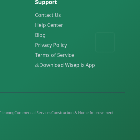
Support
Contact Us
Help Center
Blog
Privacy Policy
Terms of Service
Download Wiseplix App
Cleaning
Commercial Services
Construction & Home Improvement