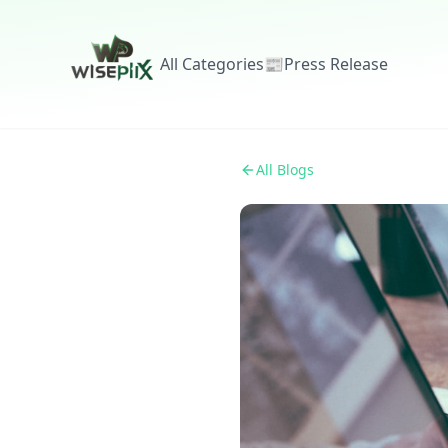
All Categories
📰
Press Release
All Blogs