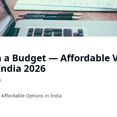
 a Budget — Affordable V
India 2026
6
Affordable Options in India