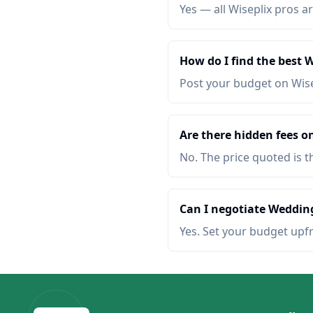
Yes — all Wiseplix pros ar
How do I find the best
Post your budget on Wis
Are there hidden fees o
No. The price quoted is t
Can I negotiate Wedding
Yes. Set your budget upf