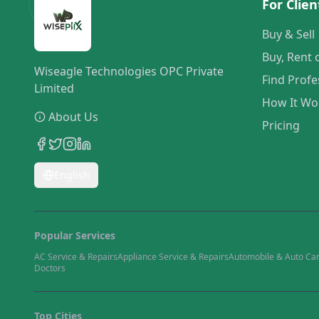
For Clien
Buy & Sell
Buy, Rent 
Wiseagle Technologies OPC Private
Find Profe
Limited
How It Wo
About Us
Pricing
English
Popular Services
AC Service & Repairs
Appliance Service & Repairs
Automobile & Auto Ca
Doctors
Top Cities