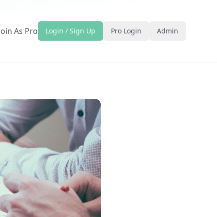
Join As Pro
Login / Sign Up
Pro Login
Admin