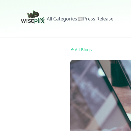
All Categories
📰
Press Release
All Blogs