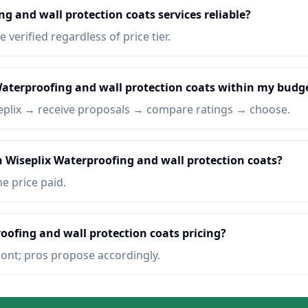
g and wall protection coats services reliable?
e verified regardless of price tier.
Waterproofing and wall protection coats within my budg
eplix → receive proposals → compare ratings → choose.
n Wiseplix Waterproofing and wall protection coats?
he price paid.
oofing and wall protection coats pricing?
ront; pros propose accordingly.