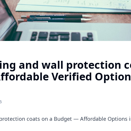
ng and wall protection c
fordable Verified Option
6
protection coats on a Budget — Affordable Options i