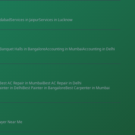
dabad
Services in
Jaipur
Services in
Lucknow
Banquet Halls
in
Bangalore
Accounting
in
Mumbai
Accounting
in
Delhi
Best
AC Repair
in
Mumbai
Best
AC Repair
in
Delhi
ainter
in
Delhi
Best
Painter
in
Bangalore
Best
Carpenter
in
Mumbai
wyer
Near Me