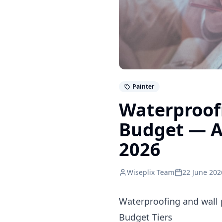
Painter
Waterproofi
Budget — Af
2026
Wiseplix Team
22 June 202
Waterproofing and wall 
Budget Tiers