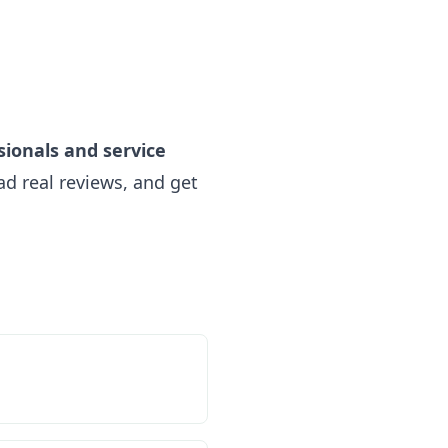
sionals and service
d real reviews, and get