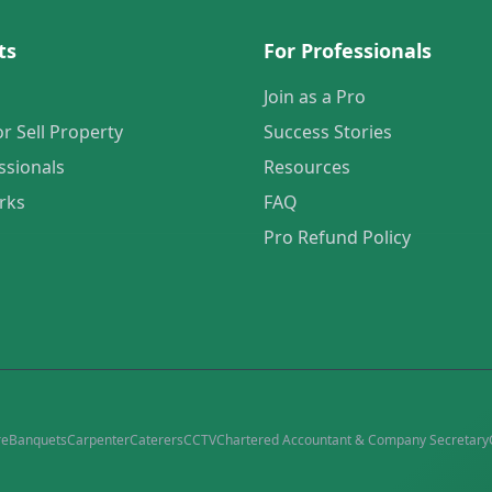
ts
For Professionals
Join as a Pro
or Sell Property
Success Stories
ssionals
Resources
rks
FAQ
Pro Refund Policy
re
Banquets
Carpenter
Caterers
CCTV
Chartered Accountant & Company Secretary