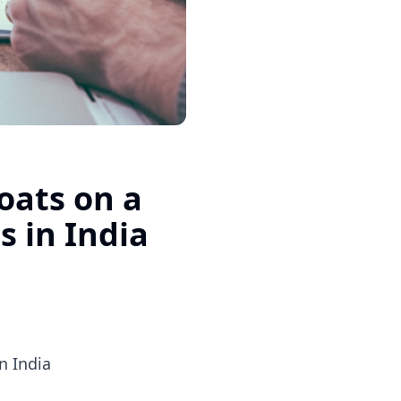
oats on a
s in India
n India