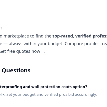
r?
ted marketplace to find the
top-rated, verified profes
r
— always within your budget. Compare profiles, rea
Get free quotes now →
 Questions
erproofing and wall protection coats option?
lix. Set your budget and verified pros bid accordingly.