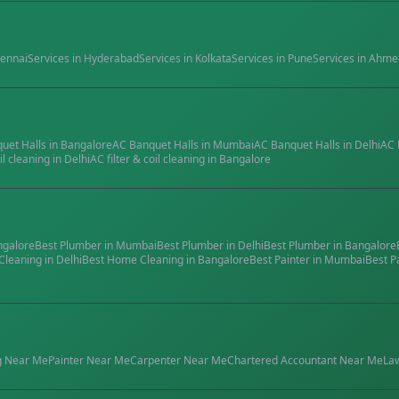
ennai
Services in
Hyderabad
Services in
Kolkata
Services in
Pune
Services in
Ahme
quet Halls
in
Bangalore
AC Banquet Halls
in
Mumbai
AC Banquet Halls
in
Delhi
AC 
il cleaning
in
Delhi
AC filter & coil cleaning
in
Bangalore
ngalore
Best
Plumber
in
Mumbai
Best
Plumber
in
Delhi
Best
Plumber
in
Bangalore
Cleaning
in
Delhi
Best
Home Cleaning
in
Bangalore
Best
Painter
in
Mumbai
Best
P
g
Near Me
Painter
Near Me
Carpenter
Near Me
Chartered Accountant
Near Me
La