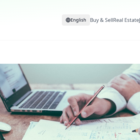
Buy & Sell
Real Estate
English