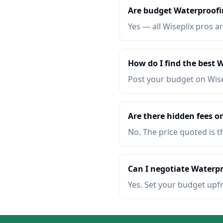
Are budget Waterproofin
Yes — all Wiseplix pros ar
How do I find the best 
Post your budget on Wis
Are there hidden fees o
No. The price quoted is t
Can I negotiate Waterpr
Yes. Set your budget upf