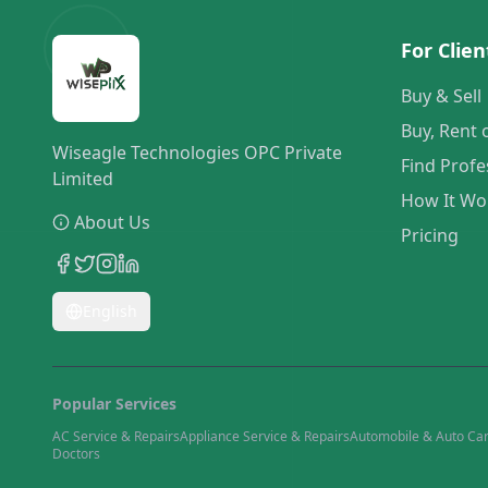
For Clien
Buy & Sell
Buy, Rent 
Wiseagle Technologies OPC Private
Find Profe
Limited
How It Wo
About Us
Pricing
English
Popular Services
AC Service & Repairs
Appliance Service & Repairs
Automobile & Auto Ca
Doctors