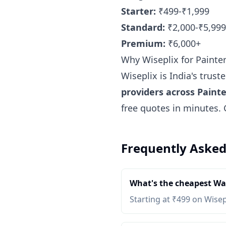
Starter:
₹499-₹1,999
Standard:
₹2,000-₹5,999
Premium:
₹6,000+
Why Wiseplix for Painte
Wiseplix is India's trus
providers across Painte
free quotes in minutes.
Frequently Asked
What's the cheapest Wat
Starting at ₹499 on Wisep