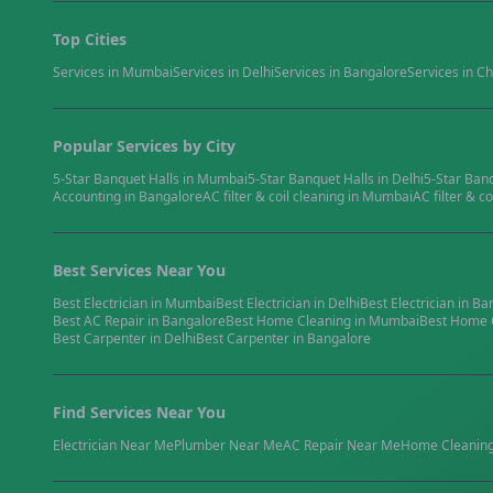
Top Cities
Services in
Mumbai
Services in
Delhi
Services in
Bangalore
Services in
Ch
Popular Services by City
5-Star Banquet Halls
in
Mumbai
5-Star Banquet Halls
in
Delhi
5-Star Ban
Accounting
in
Bangalore
AC filter & coil cleaning
in
Mumbai
AC filter & co
Best Services Near You
Best
Electrician
in
Mumbai
Best
Electrician
in
Delhi
Best
Electrician
in
Ba
Best
AC Repair
in
Bangalore
Best
Home Cleaning
in
Mumbai
Best
Home 
Best
Carpenter
in
Delhi
Best
Carpenter
in
Bangalore
Find Services Near You
Electrician
Near Me
Plumber
Near Me
AC Repair
Near Me
Home Cleanin