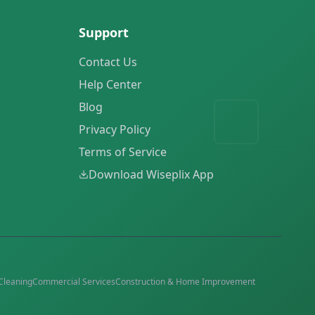
Support
Contact Us
Help Center
Blog
Privacy Policy
Terms of Service
Download Wiseplix App
Cleaning
Commercial Services
Construction & Home Improvement