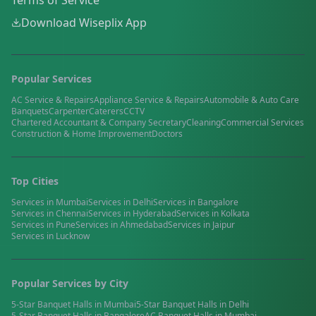
Terms of Service
Download Wiseplix App
Popular Services
AC Service & Repairs
Appliance Service & Repairs
Automobile & Auto Care
Banquets
Carpenter
Caterers
CCTV
Chartered Accountant & Company Secretary
Cleaning
Commercial Services
Construction & Home Improvement
Doctors
Top Cities
Services in
Mumbai
Services in
Delhi
Services in
Bangalore
Services in
Chennai
Services in
Hyderabad
Services in
Kolkata
Services in
Pune
Services in
Ahmedabad
Services in
Jaipur
Services in
Lucknow
Popular Services by City
5-Star Banquet Halls
in
Mumbai
5-Star Banquet Halls
in
Delhi
5-Star Banquet Halls
in
Bangalore
AC Banquet Halls
in
Mumbai