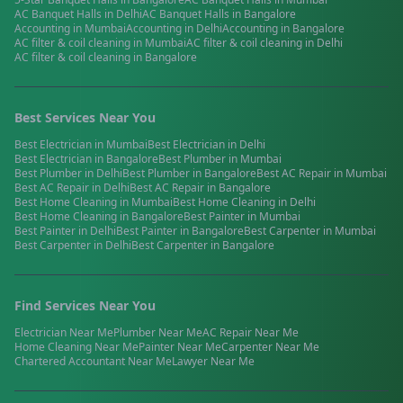
AC Banquet Halls
in
Delhi
AC Banquet Halls
in
Bangalore
Accounting
in
Mumbai
Accounting
in
Delhi
Accounting
in
Bangalore
AC filter & coil cleaning
in
Mumbai
AC filter & coil cleaning
in
Delhi
AC filter & coil cleaning
in
Bangalore
Best Services Near You
Best
Electrician
in
Mumbai
Best
Electrician
in
Delhi
Best
Electrician
in
Bangalore
Best
Plumber
in
Mumbai
Best
Plumber
in
Delhi
Best
Plumber
in
Bangalore
Best
AC Repair
in
Mumbai
Best
AC Repair
in
Delhi
Best
AC Repair
in
Bangalore
Best
Home Cleaning
in
Mumbai
Best
Home Cleaning
in
Delhi
Best
Home Cleaning
in
Bangalore
Best
Painter
in
Mumbai
Best
Painter
in
Delhi
Best
Painter
in
Bangalore
Best
Carpenter
in
Mumbai
Best
Carpenter
in
Delhi
Best
Carpenter
in
Bangalore
Find Services Near You
Electrician
Near Me
Plumber
Near Me
AC Repair
Near Me
Home Cleaning
Near Me
Painter
Near Me
Carpenter
Near Me
Chartered Accountant
Near Me
Lawyer
Near Me