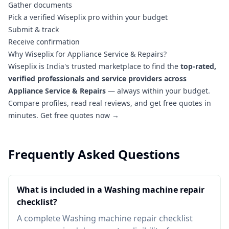
Gather documents
Pick a verified Wiseplix pro within your budget
Submit & track
Receive confirmation
Why Wiseplix for Appliance Service & Repairs?
Wiseplix is India's trusted marketplace to find the
top-rated,
verified professionals and service providers across
Appliance Service & Repairs
— always within your budget.
Compare profiles, read real reviews, and get free quotes in
minutes.
Get free quotes now →
Frequently Asked Questions
What is included in a Washing machine repair
checklist?
A complete Washing machine repair checklist