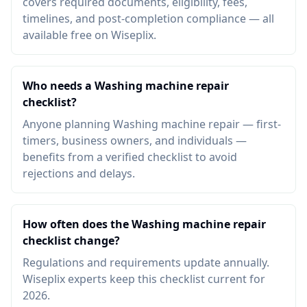
covers required documents, eligibility, fees,
timelines, and post-completion compliance — all
available free on Wiseplix.
Who needs a Washing machine repair
checklist?
Anyone planning Washing machine repair — first-
timers, business owners, and individuals —
benefits from a verified checklist to avoid
rejections and delays.
How often does the Washing machine repair
checklist change?
Regulations and requirements update annually.
Wiseplix experts keep this checklist current for
2026.