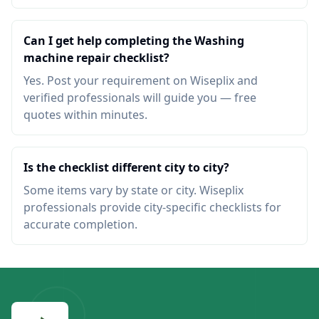
Can I get help completing the Washing
machine repair checklist?
Yes. Post your requirement on Wiseplix and
verified professionals will guide you — free
quotes within minutes.
Is the checklist different city to city?
Some items vary by state or city. Wiseplix
professionals provide city-specific checklists for
accurate completion.