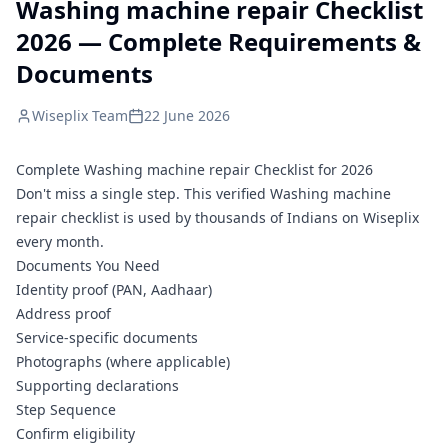
Washing machine repair Checklist
2026 — Complete Requirements &
Documents
Wiseplix Team
22 June 2026
Complete Washing machine repair Checklist for 2026
Don't miss a single step. This verified Washing machine
repair checklist is used by thousands of Indians on Wiseplix
every month.
Documents You Need
Identity proof (PAN, Aadhaar)
Address proof
Service-specific documents
Photographs (where applicable)
Supporting declarations
Step Sequence
Confirm eligibility