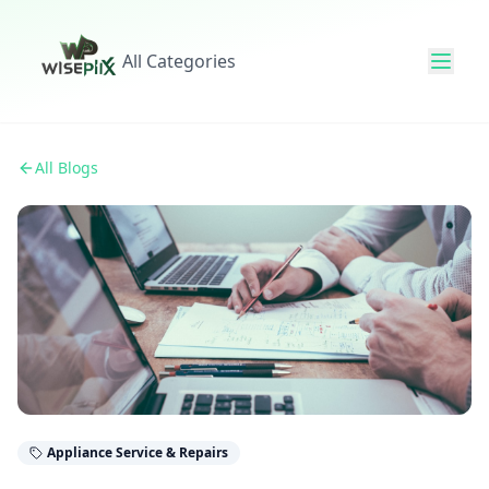
All Categories
All Blogs
Appliance Service & Repairs