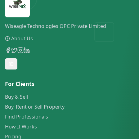
Wiseagle Technologies OPC Private Limited
About Us
For Clients
Buy & Sell
Buy, Rent or Sell Property
Find Professionals
How It Works
Pricing