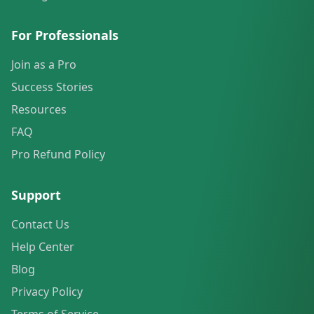
For Professionals
Join as a Pro
Success Stories
Resources
FAQ
Pro Refund Policy
Support
Contact Us
Help Center
Blog
Privacy Policy