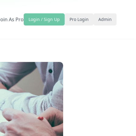
Join As Pro
Login / Sign Up
Pro Login
Admin