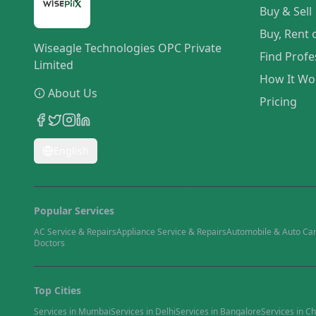
Buy & Sell
Buy, Rent 
Wiseagle Technologies OPC Private
Find Profe
Limited
How It Wo
About Us
Pricing
English
Popular Services
AC Service & Repairs
Appliance Service & Repairs
Automobile & Auto Ca
Doctors
Top Cities
Services in
Mumbai
Services in
Delhi
Services in
Bangalore
Services in
Ch