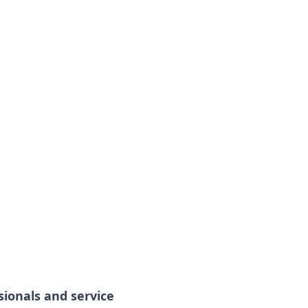
sionals and service