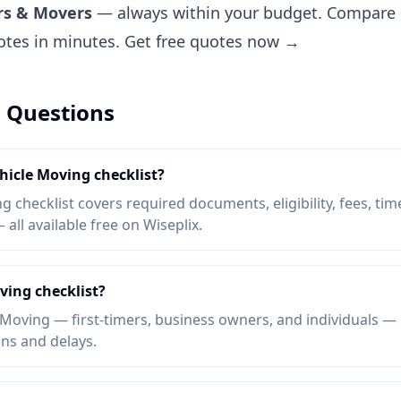
rs & Movers
— always within your budget. Compare pr
uotes in minutes.
Get free quotes now →
 Questions
ehicle Moving checklist?
 checklist covers required documents, eligibility, fees, tim
ll available free on Wiseplix.
ving checklist?
Moving — first-timers, business owners, and individuals — b
ons and delays.