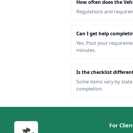
How often does the Veh
Regulations and requireme
Can I get help completi
Yes. Post your requiremen
minutes.
Is the checklist different
Some items vary by state o
completion.
For Clien