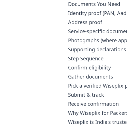
Documents You Need
Identity proof (PAN, Aad
Address proof
Service-specific docume
Photographs (where appl
Supporting declarations
Step Sequence
Confirm eligibility
Gather documents
Pick a verified Wiseplix
Submit & track
Receive confirmation
Why Wiseplix for Packer
Wiseplix is India's trus