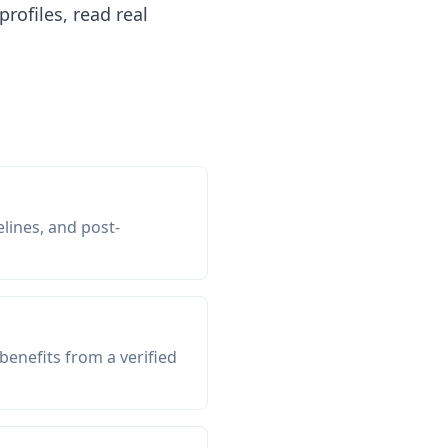
ofiles, read real
elines, and post-
enefits from a verified