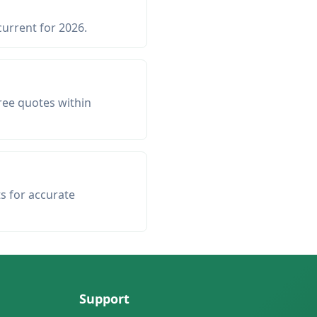
current for 2026.
ree quotes within
ts for accurate
Support