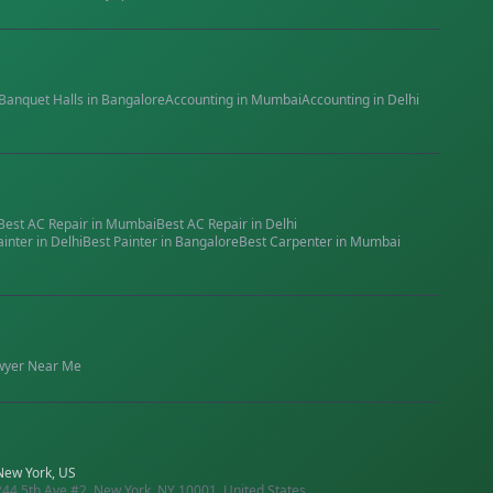
Banquet Halls
in
Bangalore
Accounting
in
Mumbai
Accounting
in
Delhi
Best
AC Repair
in
Mumbai
Best
AC Repair
in
Delhi
ainter
in
Delhi
Best
Painter
in
Bangalore
Best
Carpenter
in
Mumbai
wyer
Near Me
New York, US
244 5th Ave #2, New York, NY 10001, United States