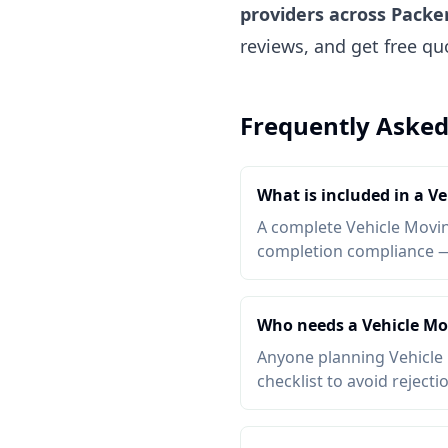
providers across Packe
reviews, and get free q
Frequently Asked
What is included in a V
A complete Vehicle Moving
completion compliance — a
Who needs a Vehicle Mo
Anyone planning Vehicle 
checklist to avoid rejecti