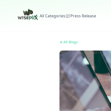
All Categories
📰
Press Release
All Blogs