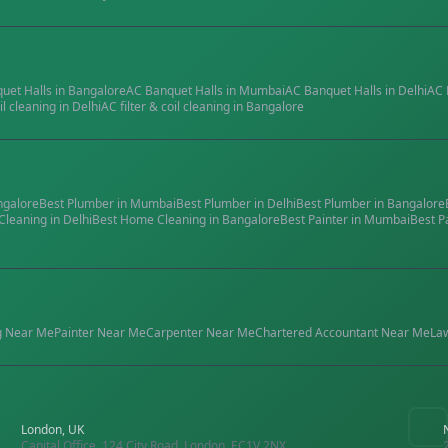
quet Halls
in
Bangalore
AC Banquet Halls
in
Mumbai
AC Banquet Halls
in
Delhi
AC 
il cleaning
in
Delhi
AC filter & coil cleaning
in
Bangalore
ngalore
Best
Plumber
in
Mumbai
Best
Plumber
in
Delhi
Best
Plumber
in
Bangalore
Cleaning
in
Delhi
Best
Home Cleaning
in
Bangalore
Best
Painter
in
Mumbai
Best
P
g
Near Me
Painter
Near Me
Carpenter
Near Me
Chartered Accountant
Near Me
La
London, UK
Capital Office, 124 City Road, London, EC1V 2NX