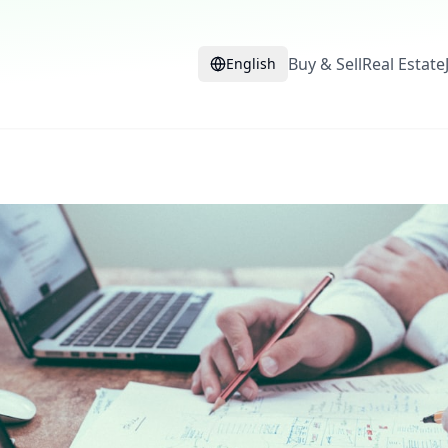
Buy & Sell
Real Estate
English