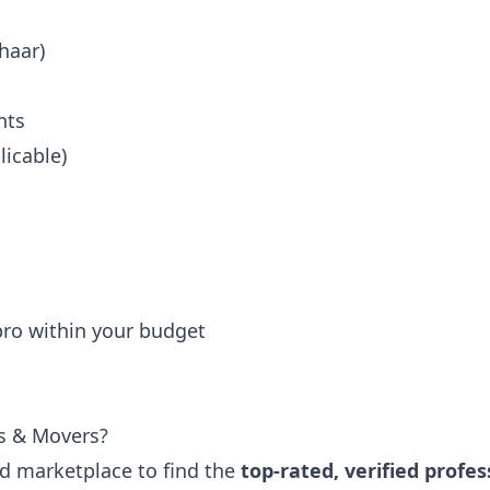
haar)
nts
icable)
 pro within your budget
s & Movers?
ted marketplace to find the
top-rated, verified profes