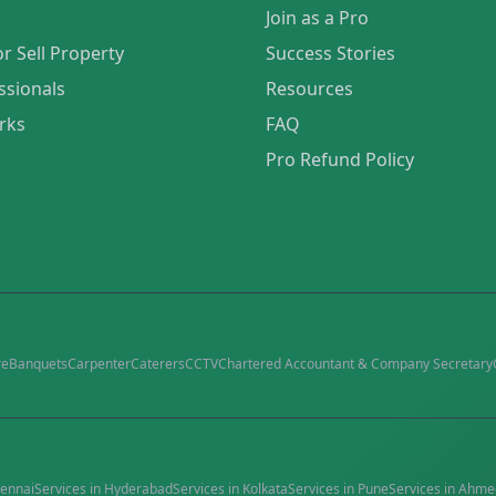
Join as a Pro
or Sell Property
Success Stories
ssionals
Resources
rks
FAQ
Pro Refund Policy
re
Banquets
Carpenter
Caterers
CCTV
Chartered Accountant & Company Secretary
ennai
Services in
Hyderabad
Services in
Kolkata
Services in
Pune
Services in
Ahme