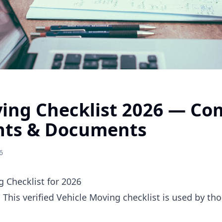
ving Checklist 2026 — Co
nts & Documents
6
 Checklist for 2026
. This verified Vehicle Moving checklist is used by t