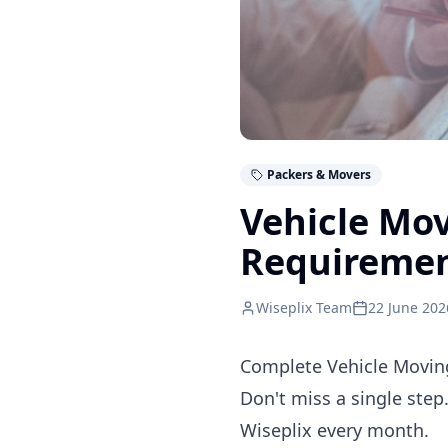
Packers & Movers
Vehicle Mo
Requireme
Wiseplix Team
22 June 202
Complete Vehicle Moving
Don't miss a single step
Wiseplix every month.