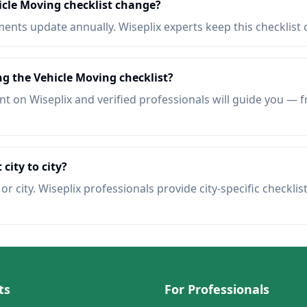
icle Moving checklist change?
nts update annually. Wiseplix experts keep this checklist 
ng the Vehicle Moving checklist?
t on Wiseplix and verified professionals will guide you — f
 city to city?
r city. Wiseplix professionals provide city-specific checklis
ts
For Professionals