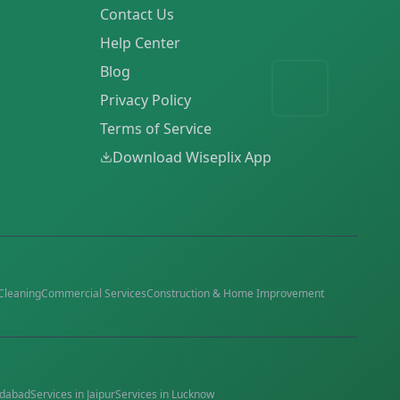
Contact Us
Help Center
Blog
Privacy Policy
Terms of Service
Download Wiseplix App
Cleaning
Commercial Services
Construction & Home Improvement
dabad
Services in
Jaipur
Services in
Lucknow