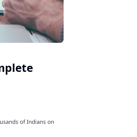
mplete
housands of Indians on