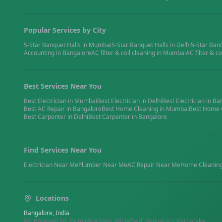
Popular Services by City
5-Star Banquet Halls
in
Mumbai
5-Star Banquet Halls
in
Delhi
5-Star Ban
Accounting
in
Bangalore
AC filter & coil cleaning
in
Mumbai
AC filter & co
Best Services Near You
Best
Electrician
in
Mumbai
Best
Electrician
in
Delhi
Best
Electrician
in
Ba
Best
AC Repair
in
Bangalore
Best
Home Cleaning
in
Mumbai
Best
Home 
Best
Carpenter
in
Delhi
Best
Carpenter
in
Bangalore
Find Services Near You
Electrician
Near Me
Plumber
Near Me
AC Repair
Near Me
Home Cleanin
Locations
Bangalore, India
88, Borewell Rd, Palm Meadows, Whitefield, Bengaluru, Karnataka