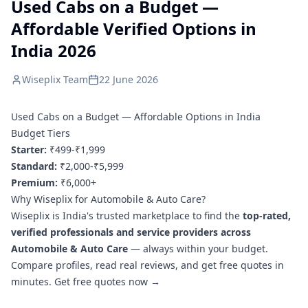
Used Cabs on a Budget —
Affordable Verified Options in
India 2026
Wiseplix Team
22 June 2026
Used Cabs on a Budget — Affordable Options in India
Budget Tiers
Starter:
₹499-₹1,999
Standard:
₹2,000-₹5,999
Premium:
₹6,000+
Why Wiseplix for Automobile & Auto Care?
Wiseplix is India's trusted marketplace to find the
top-rated,
verified professionals and service providers across
Automobile & Auto Care
— always within your budget.
Compare profiles, read real reviews, and get free quotes in
minutes.
Get free quotes now →