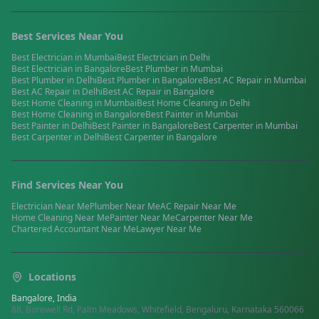
Best Services Near You
Best
Electrician
in
Mumbai
Best
Electrician
in
Delhi
Best
Electrician
in
Bangalore
Best
Plumber
in
Mumbai
Best
Plumber
in
Delhi
Best
Plumber
in
Bangalore
Best
AC Repair
in
Mumbai
Best
AC Repair
in
Delhi
Best
AC Repair
in
Bangalore
Best
Home Cleaning
in
Mumbai
Best
Home Cleaning
in
Delhi
Best
Home Cleaning
in
Bangalore
Best
Painter
in
Mumbai
Best
Painter
in
Delhi
Best
Painter
in
Bangalore
Best
Carpenter
in
Mumbai
Best
Carpenter
in
Delhi
Best
Carpenter
in
Bangalore
Find Services Near You
Electrician
Near Me
Plumber
Near Me
AC Repair
Near Me
Home Cleaning
Near Me
Painter
Near Me
Carpenter
Near Me
Chartered Accountant
Near Me
Lawyer
Near Me
Locations
Bangalore, India
88, Borewell Rd, Palm Meadows, Whitefield, Bengaluru, Karnataka 560066