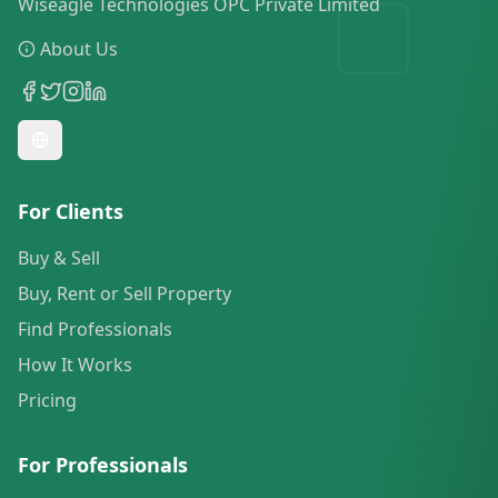
Wiseagle Technologies OPC Private Limited
About Us
For Clients
Buy & Sell
Buy, Rent or Sell Property
Find Professionals
How It Works
Pricing
For Professionals