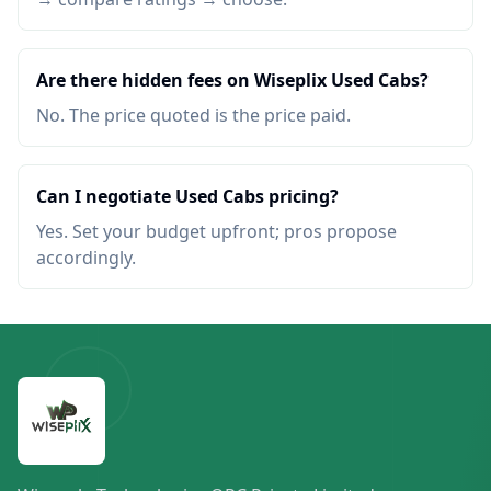
Are there hidden fees on Wiseplix Used Cabs?
No. The price quoted is the price paid.
Can I negotiate Used Cabs pricing?
Yes. Set your budget upfront; pros propose
accordingly.