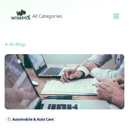
All Categories
All Blogs
Automobile & Auto Care