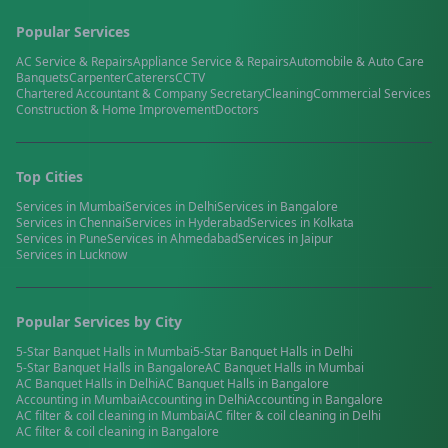
Popular Services
AC Service & Repairs
Appliance Service & Repairs
Automobile & Auto Care
Banquets
Carpenter
Caterers
CCTV
Chartered Accountant & Company Secretary
Cleaning
Commercial Services
Construction & Home Improvement
Doctors
Top Cities
Services in
Mumbai
Services in
Delhi
Services in
Bangalore
Services in
Chennai
Services in
Hyderabad
Services in
Kolkata
Services in
Pune
Services in
Ahmedabad
Services in
Jaipur
Services in
Lucknow
Popular Services by City
5-Star Banquet Halls
in
Mumbai
5-Star Banquet Halls
in
Delhi
5-Star Banquet Halls
in
Bangalore
AC Banquet Halls
in
Mumbai
AC Banquet Halls
in
Delhi
AC Banquet Halls
in
Bangalore
Accounting
in
Mumbai
Accounting
in
Delhi
Accounting
in
Bangalore
AC filter & coil cleaning
in
Mumbai
AC filter & coil cleaning
in
Delhi
AC filter & coil cleaning
in
Bangalore