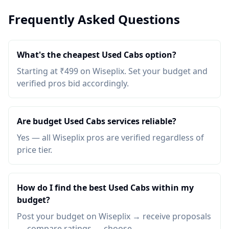
Frequently Asked Questions
What's the cheapest Used Cabs option?
Starting at ₹499 on Wiseplix. Set your budget and
verified pros bid accordingly.
Are budget Used Cabs services reliable?
Yes — all Wiseplix pros are verified regardless of
price tier.
How do I find the best Used Cabs within my
budget?
Post your budget on Wiseplix → receive proposals
→ compare ratings → choose.