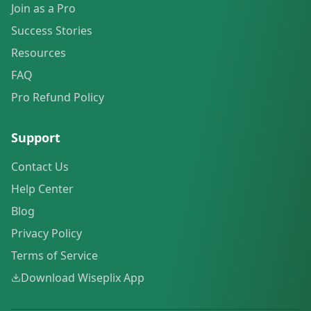
Join as a Pro
Success Stories
Resources
FAQ
Pro Refund Policy
Support
Contact Us
Help Center
Blog
Privacy Policy
Terms of Service
Download Wiseplix App