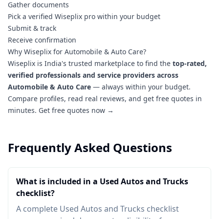
Gather documents
Pick a verified Wiseplix pro within your budget
Submit & track
Receive confirmation
Why Wiseplix for Automobile & Auto Care?
Wiseplix is India's trusted marketplace to find the
top-rated,
verified professionals and service providers across
Automobile & Auto Care
— always within your budget.
Compare profiles, read real reviews, and get free quotes in
minutes.
Get free quotes now →
Frequently Asked Questions
What is included in a Used Autos and Trucks
checklist?
A complete Used Autos and Trucks checklist