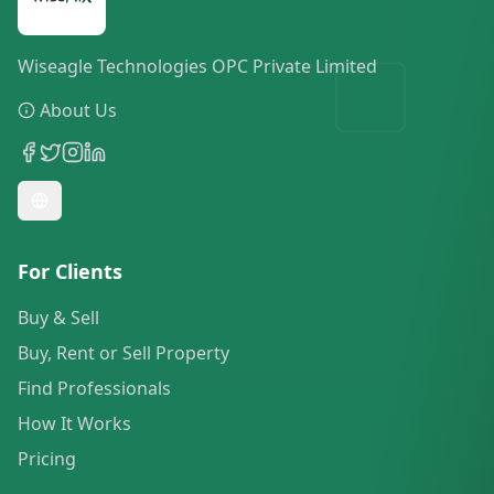
Wiseagle Technologies OPC Private Limited
About Us
For Clients
Buy & Sell
Buy, Rent or Sell Property
Find Professionals
How It Works
Pricing