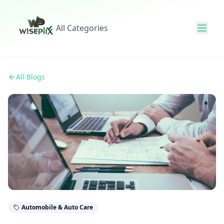
All Categories
All Blogs
Automobile & Auto Care