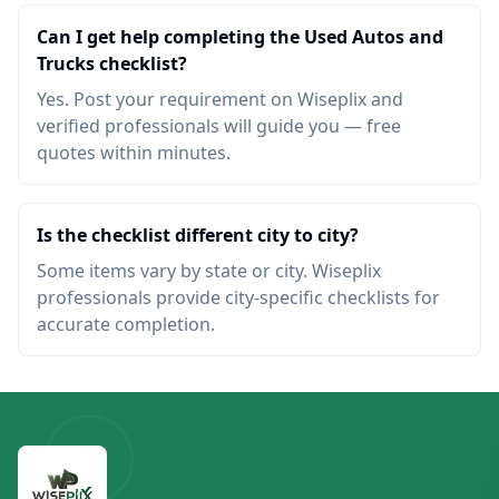
Can I get help completing the Used Autos and
Trucks checklist?
Yes. Post your requirement on Wiseplix and
verified professionals will guide you — free
quotes within minutes.
Is the checklist different city to city?
Some items vary by state or city. Wiseplix
professionals provide city-specific checklists for
accurate completion.