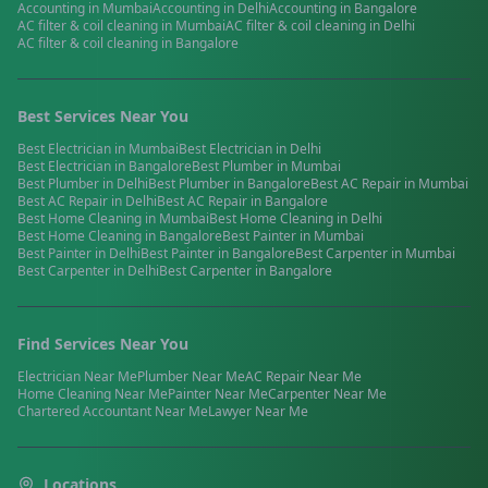
Accounting
in
Mumbai
Accounting
in
Delhi
Accounting
in
Bangalore
AC filter & coil cleaning
in
Mumbai
AC filter & coil cleaning
in
Delhi
AC filter & coil cleaning
in
Bangalore
Best Services Near You
Best
Electrician
in
Mumbai
Best
Electrician
in
Delhi
Best
Electrician
in
Bangalore
Best
Plumber
in
Mumbai
Best
Plumber
in
Delhi
Best
Plumber
in
Bangalore
Best
AC Repair
in
Mumbai
Best
AC Repair
in
Delhi
Best
AC Repair
in
Bangalore
Best
Home Cleaning
in
Mumbai
Best
Home Cleaning
in
Delhi
Best
Home Cleaning
in
Bangalore
Best
Painter
in
Mumbai
Best
Painter
in
Delhi
Best
Painter
in
Bangalore
Best
Carpenter
in
Mumbai
Best
Carpenter
in
Delhi
Best
Carpenter
in
Bangalore
Find Services Near You
Electrician
Near Me
Plumber
Near Me
AC Repair
Near Me
Home Cleaning
Near Me
Painter
Near Me
Carpenter
Near Me
Chartered Accountant
Near Me
Lawyer
Near Me
Locations