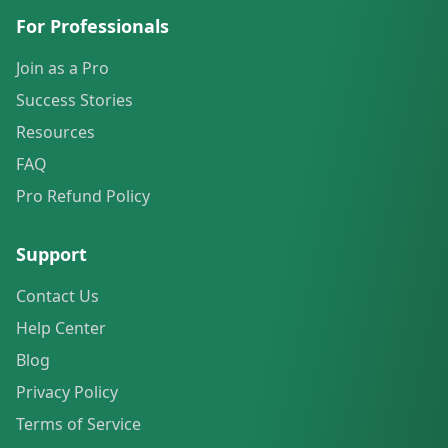
For Professionals
Join as a Pro
Success Stories
Resources
FAQ
Pro Refund Policy
Support
Contact Us
Help Center
Blog
Privacy Policy
Terms of Service