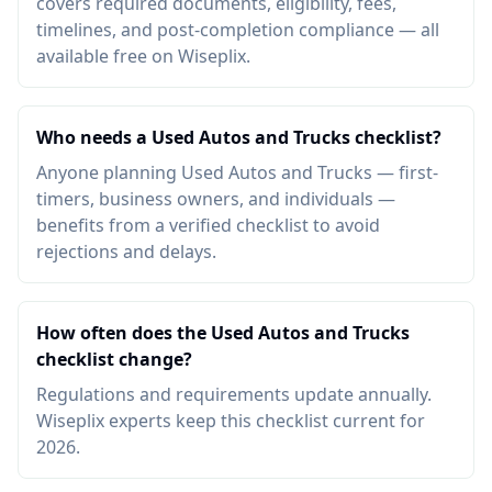
covers required documents, eligibility, fees,
timelines, and post-completion compliance — all
available free on Wiseplix.
Who needs a Used Autos and Trucks checklist?
Anyone planning Used Autos and Trucks — first-
timers, business owners, and individuals —
benefits from a verified checklist to avoid
rejections and delays.
How often does the Used Autos and Trucks
checklist change?
Regulations and requirements update annually.
Wiseplix experts keep this checklist current for
2026.