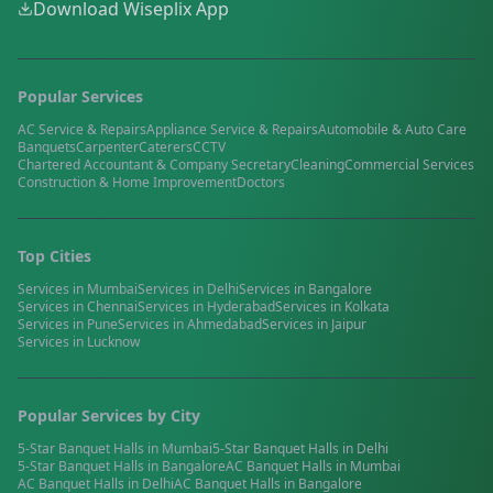
Download Wiseplix App
Popular Services
AC Service & Repairs
Appliance Service & Repairs
Automobile & Auto Care
Banquets
Carpenter
Caterers
CCTV
Chartered Accountant & Company Secretary
Cleaning
Commercial Services
Construction & Home Improvement
Doctors
Top Cities
Services in
Mumbai
Services in
Delhi
Services in
Bangalore
Services in
Chennai
Services in
Hyderabad
Services in
Kolkata
Services in
Pune
Services in
Ahmedabad
Services in
Jaipur
Services in
Lucknow
Popular Services by City
5-Star Banquet Halls
in
Mumbai
5-Star Banquet Halls
in
Delhi
5-Star Banquet Halls
in
Bangalore
AC Banquet Halls
in
Mumbai
AC Banquet Halls
in
Delhi
AC Banquet Halls
in
Bangalore