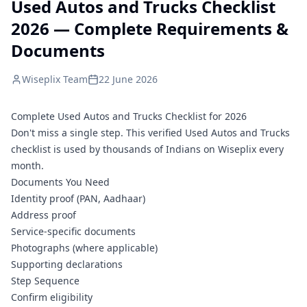
Used Autos and Trucks Checklist
2026 — Complete Requirements &
Documents
Wiseplix Team
22 June 2026
Complete Used Autos and Trucks Checklist for 2026
Don't miss a single step. This verified Used Autos and Trucks
checklist is used by thousands of Indians on Wiseplix every
month.
Documents You Need
Identity proof (PAN, Aadhaar)
Address proof
Service-specific documents
Photographs (where applicable)
Supporting declarations
Step Sequence
Confirm eligibility