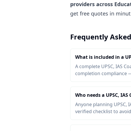
providers across Educa
get free quotes in minu
Frequently Asked
What is included in a U
A complete UPSC, IAS Coac
completion compliance — a
Who needs a UPSC, IAS 
Anyone planning UPSC, IA
verified checklist to avoi