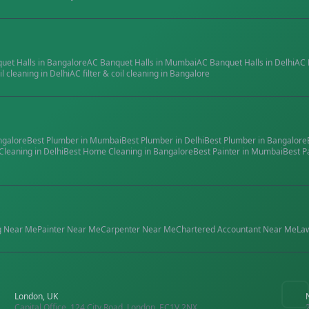
quet Halls
in
Bangalore
AC Banquet Halls
in
Mumbai
AC Banquet Halls
in
Delhi
AC 
il cleaning
in
Delhi
AC filter & coil cleaning
in
Bangalore
ngalore
Best
Plumber
in
Mumbai
Best
Plumber
in
Delhi
Best
Plumber
in
Bangalore
Cleaning
in
Delhi
Best
Home Cleaning
in
Bangalore
Best
Painter
in
Mumbai
Best
P
g
Near Me
Painter
Near Me
Carpenter
Near Me
Chartered Accountant
Near Me
La
London, UK
Capital Office, 124 City Road, London, EC1V 2NX