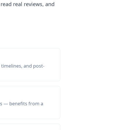
read real reviews, and
 timelines, and post-
ls — benefits from a