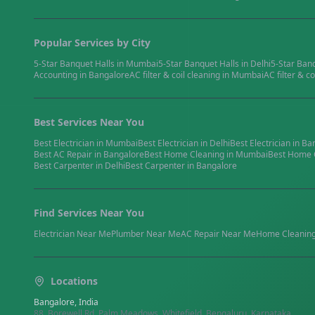
Popular Services by City
5-Star Banquet Halls
in
Mumbai
5-Star Banquet Halls
in
Delhi
5-Star Ban
Accounting
in
Bangalore
AC filter & coil cleaning
in
Mumbai
AC filter & co
Best Services Near You
Best
Electrician
in
Mumbai
Best
Electrician
in
Delhi
Best
Electrician
in
Ba
Best
AC Repair
in
Bangalore
Best
Home Cleaning
in
Mumbai
Best
Home 
Best
Carpenter
in
Delhi
Best
Carpenter
in
Bangalore
Find Services Near You
Electrician
Near Me
Plumber
Near Me
AC Repair
Near Me
Home Cleanin
Locations
Bangalore, India
88, Borewell Rd, Palm Meadows, Whitefield, Bengaluru, Karnataka