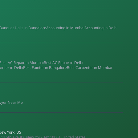
Banquet Halls
in
Bangalore
Accounting
in
Mumbai
Accounting
in
Delhi
Best
AC Repair
in
Mumbai
Best
AC Repair
in
Delhi
ainter
in
Delhi
Best
Painter
in
Bangalore
Best
Carpenter
in
Mumbai
wyer
Near Me
New York, US
244 5th Ave #2, New York, NY 10001, United States