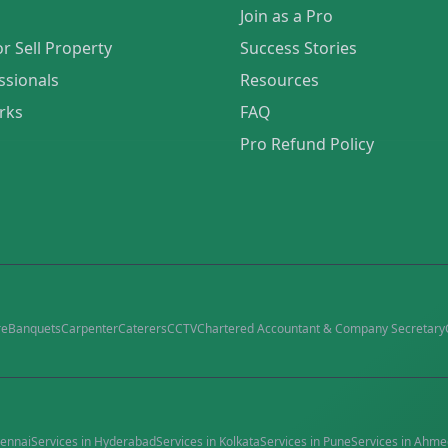
Join as a Pro
or Sell Property
Success Stories
ssionals
Resources
rks
FAQ
Pro Refund Policy
re
Banquets
Carpenter
Caterers
CCTV
Chartered Accountant & Company Secretary
ennai
Services in
Hyderabad
Services in
Kolkata
Services in
Pune
Services in
Ahme