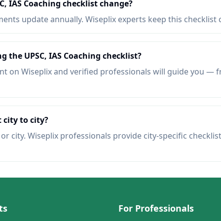
C, IAS Coaching checklist change?
nts update annually. Wiseplix experts keep this checklist 
ng the UPSC, IAS Coaching checklist?
t on Wiseplix and verified professionals will guide you — f
 city to city?
r city. Wiseplix professionals provide city-specific checklis
ts
For Professionals