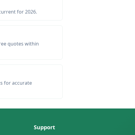
current for 2026.
ree quotes within
ts for accurate
Support