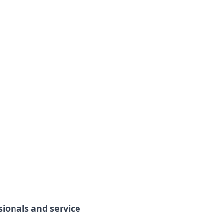
sionals and service