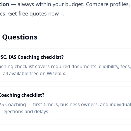
tion
— always within your budget. Compare profiles, 
tes.
Get free quotes now →
 Questions
PSC, IAS Coaching checklist?
hing checklist covers required documents, eligibility, fees,
ll available free on Wiseplix.
Coaching checklist?
S Coaching — first-timers, business owners, and individua
d rejections and delays.