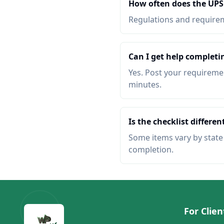
How often does the UPS
Regulations and requireme
Can I get help completi
Yes. Post your requiremen
minutes.
Is the checklist different
Some items vary by state o
completion.
For Clien