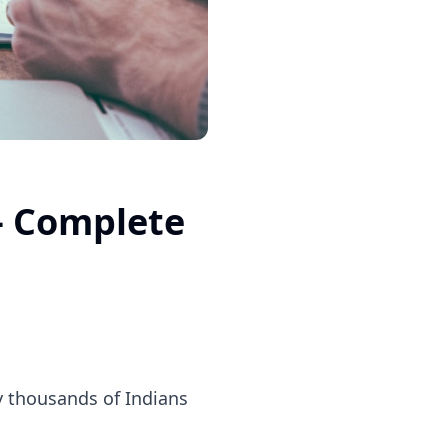
— Complete
by thousands of Indians