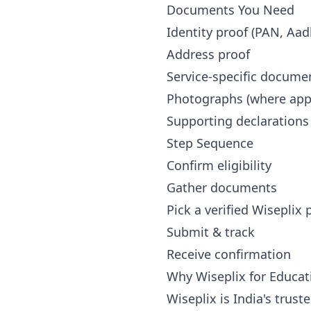
Documents You Need
Identity proof (PAN, Aad
Address proof
Service-specific docume
Photographs (where appl
Supporting declarations
Step Sequence
Confirm eligibility
Gather documents
Pick a verified Wiseplix
Submit & track
Receive confirmation
Why Wiseplix for Educat
Wiseplix is India's trus