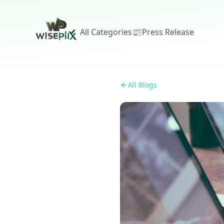
All Categories
📰
Press Release
All Blogs