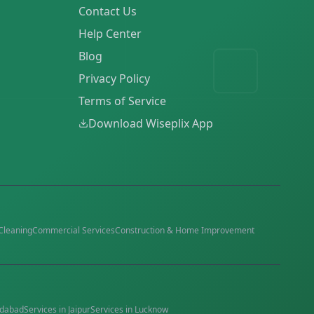
Contact Us
Help Center
Blog
Privacy Policy
Terms of Service
Download Wiseplix App
Cleaning
Commercial Services
Construction & Home Improvement
dabad
Services in
Jaipur
Services in
Lucknow