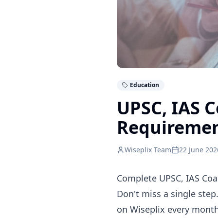
Education
UPSC, IAS 
Requireme
Wiseplix Team
22 June 202
Complete UPSC, IAS Coac
Don't miss a single step
on Wiseplix every month