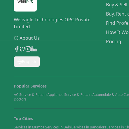
Buy & Sell
Buy, Rent 
Wiseagle Technologies OPC Private
Find Profe
Limited
How It Wo
About Us
Pricing
English
Popular Services
AC Service & Repairs
Appliance Service & Repairs
Automobile & Auto Ca
Doctors
Top Cities
Services in
Mumbai
Services in
Delhi
Services in
Bangalore
Services in
Ch