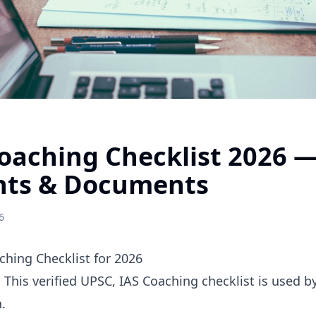
Coaching Checklist 2026 
nts & Documents
6
hing Checklist for 2026
. This verified UPSC, IAS Coaching checklist is used 
.