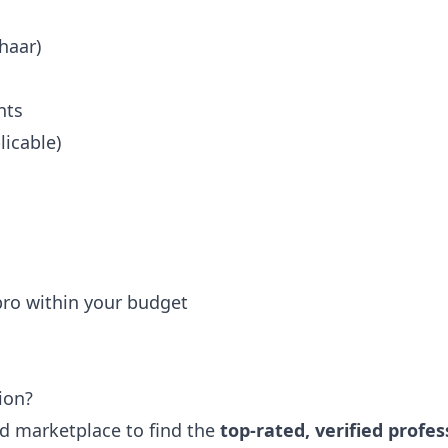
haar)
nts
icable)
 pro within your budget
ion?
ted marketplace to find the
top-rated, verified profes