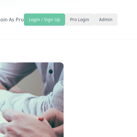
Join As Pro
Login / Sign Up
Pro Login
Admin