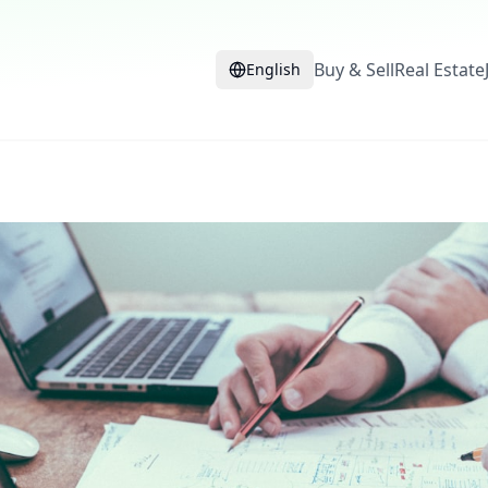
Buy & Sell
Real Estate
English