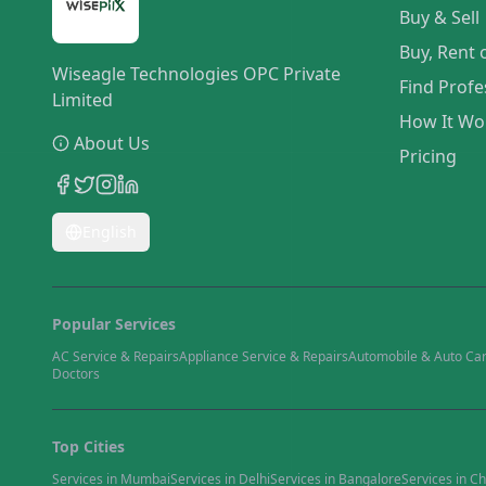
Buy & Sell
Buy, Rent 
Wiseagle Technologies OPC Private
Find Profe
Limited
How It Wo
About Us
Pricing
English
Popular Services
AC Service & Repairs
Appliance Service & Repairs
Automobile & Auto Ca
Doctors
Top Cities
Services in
Mumbai
Services in
Delhi
Services in
Bangalore
Services in
Ch