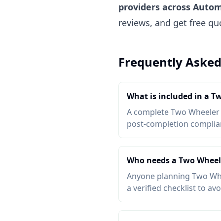
providers across Autom
reviews, and get free q
Frequently Asked
What is included in a T
A complete Two Wheeler Ac
post-completion complianc
Who needs a Two Wheele
Anyone planning Two Whee
a verified checklist to av