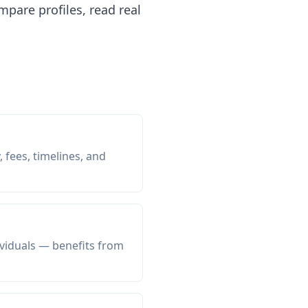
pare profiles, read real
 fees, timelines, and
viduals — benefits from