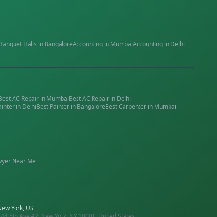
Banquet Halls
in
Bangalore
Accounting
in
Mumbai
Accounting
in
Delhi
Best
AC Repair
in
Mumbai
Best
AC Repair
in
Delhi
ainter
in
Delhi
Best
Painter
in
Bangalore
Best
Carpenter
in
Mumbai
wyer
Near Me
New York, US
244 5th Ave #2, New York, NY 10001, United States