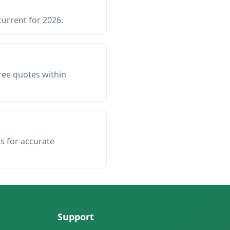
current for 2026.
ree quotes within
ts for accurate
Support