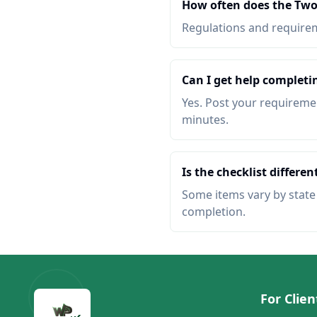
How often does the Two
Regulations and requireme
Can I get help completi
Yes. Post your requiremen
minutes.
Is the checklist different
Some items vary by state o
completion.
For Clien