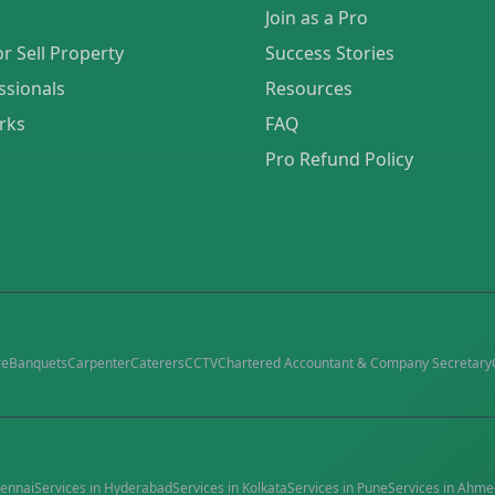
Join as a Pro
or Sell Property
Success Stories
ssionals
Resources
rks
FAQ
Pro Refund Policy
re
Banquets
Carpenter
Caterers
CCTV
Chartered Accountant & Company Secretary
ennai
Services in
Hyderabad
Services in
Kolkata
Services in
Pune
Services in
Ahme