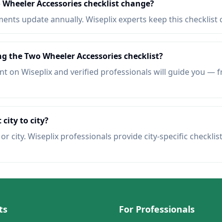
 Wheeler Accessories checklist change?
nts update annually. Wiseplix experts keep this checklist 
ng the Two Wheeler Accessories checklist?
t on Wiseplix and verified professionals will guide you — f
 city to city?
r city. Wiseplix professionals provide city-specific checklis
ts
For Professionals