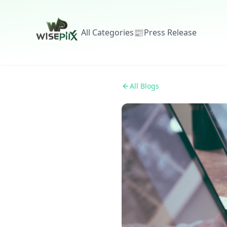
All Categories
📰
Press Release
All Blogs