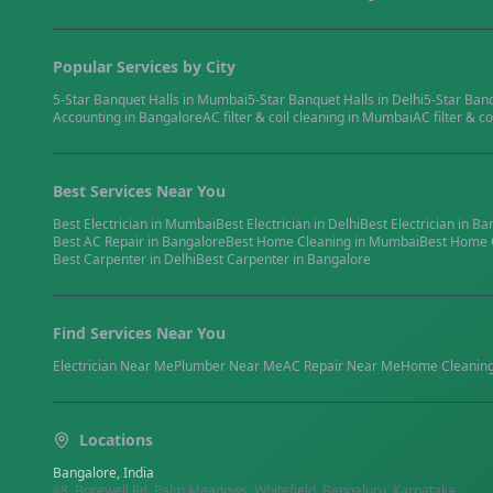
Popular Services by City
5-Star Banquet Halls
in
Mumbai
5-Star Banquet Halls
in
Delhi
5-Star Ban
Accounting
in
Bangalore
AC filter & coil cleaning
in
Mumbai
AC filter & co
Best Services Near You
Best
Electrician
in
Mumbai
Best
Electrician
in
Delhi
Best
Electrician
in
Ba
Best
AC Repair
in
Bangalore
Best
Home Cleaning
in
Mumbai
Best
Home 
Best
Carpenter
in
Delhi
Best
Carpenter
in
Bangalore
Find Services Near You
Electrician
Near Me
Plumber
Near Me
AC Repair
Near Me
Home Cleanin
Locations
Bangalore, India
88, Borewell Rd, Palm Meadows, Whitefield, Bengaluru, Karnataka