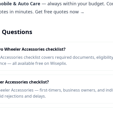
obile & Auto Care
— always within your budget. Com
uotes in minutes.
Get free quotes now →
 Questions
wo Wheeler Accessories checklist?
cessories checklist covers required documents, eligibility,
e — all available free on Wiseplix.
r Accessories checklist?
ler Accessories — first-timers, business owners, and indi
oid rejections and delays.