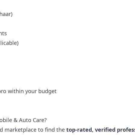
haar)
nts
icable)
 pro within your budget
obile & Auto Care?
ted marketplace to find the
top-rated, verified profes