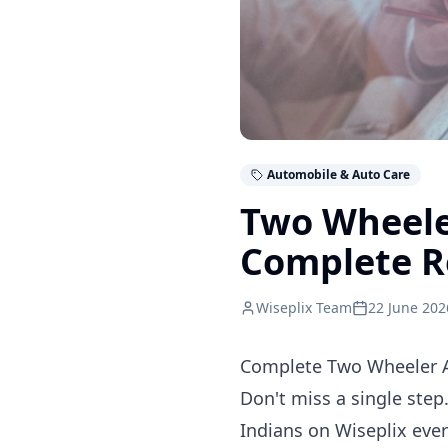
Automobile & Auto Care
Two Wheele
Complete R
Wiseplix Team
22 June 202
Complete Two Wheeler Ac
Don't miss a single step
Indians on Wiseplix eve