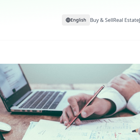
Buy & Sell
Real Estate
English