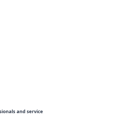
sionals and service