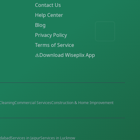
Contact Us
Help Center
Blog
Privacy Policy
Terms of Service
Download Wiseplix App
Cleaning
Commercial Services
Construction & Home Improvement
dabad
Services in
Jaipur
Services in
Lucknow