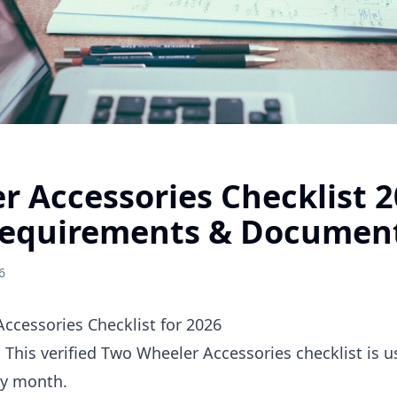
r Accessories Checklist 
equirements & Documen
6
cessories Checklist for 2026
. This verified Two Wheeler Accessories checklist is 
ry month.