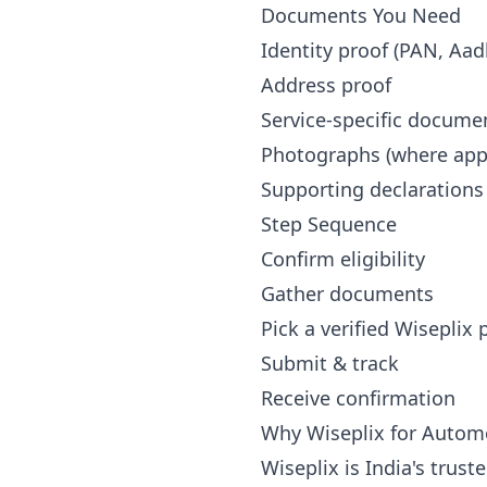
Documents You Need
Identity proof (PAN, Aad
Address proof
Service-specific docume
Photographs (where appl
Supporting declarations
Step Sequence
Confirm eligibility
Gather documents
Pick a verified Wiseplix
Submit & track
Receive confirmation
Why Wiseplix for Autom
Wiseplix is India's trus