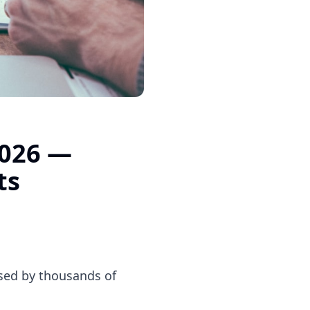
2026 —
ts
used by thousands of