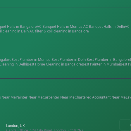
quet Halls
in
Bangalore
AC Banquet Halls
in
Mumbai
AC Banquet Halls
in
Delhi
AC 
il cleaning
in
Delhi
AC filter & coil cleaning
in
Bangalore
ngalore
Best
Plumber
in
Mumbai
Best
Plumber
in
Delhi
Best
Plumber
in
Bangalore
Cleaning
in
Delhi
Best
Home Cleaning
in
Bangalore
Best
Painter
in
Mumbai
Best
P
g
Near Me
Painter
Near Me
Carpenter
Near Me
Chartered Accountant
Near Me
La
London, UK
Capital Office, 124 City Road, London, EC1V 2NX