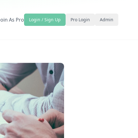
Join As Pro
Login / Sign Up
Pro Login
Admin