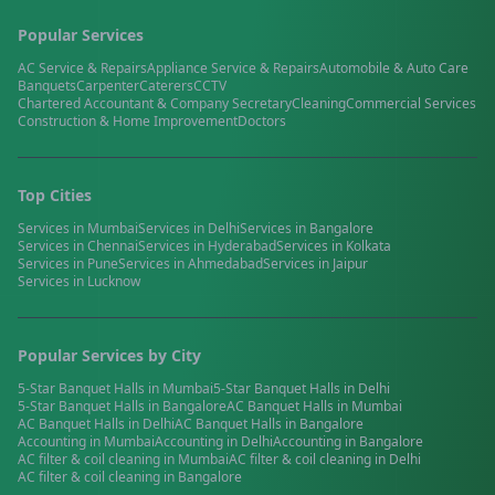
Popular Services
AC Service & Repairs
Appliance Service & Repairs
Automobile & Auto Care
Banquets
Carpenter
Caterers
CCTV
Chartered Accountant & Company Secretary
Cleaning
Commercial Services
Construction & Home Improvement
Doctors
Top Cities
Services in
Mumbai
Services in
Delhi
Services in
Bangalore
Services in
Chennai
Services in
Hyderabad
Services in
Kolkata
Services in
Pune
Services in
Ahmedabad
Services in
Jaipur
Services in
Lucknow
Popular Services by City
5-Star Banquet Halls
in
Mumbai
5-Star Banquet Halls
in
Delhi
5-Star Banquet Halls
in
Bangalore
AC Banquet Halls
in
Mumbai
AC Banquet Halls
in
Delhi
AC Banquet Halls
in
Bangalore
Accounting
in
Mumbai
Accounting
in
Delhi
Accounting
in
Bangalore
AC filter & coil cleaning
in
Mumbai
AC filter & coil cleaning
in
Delhi
AC filter & coil cleaning
in
Bangalore