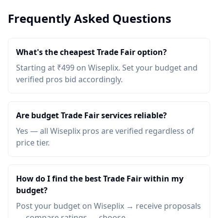
Frequently Asked Questions
What's the cheapest Trade Fair option?
Starting at ₹499 on Wiseplix. Set your budget and
verified pros bid accordingly.
Are budget Trade Fair services reliable?
Yes — all Wiseplix pros are verified regardless of
price tier.
How do I find the best Trade Fair within my
budget?
Post your budget on Wiseplix → receive proposals
→ compare ratings → choose.