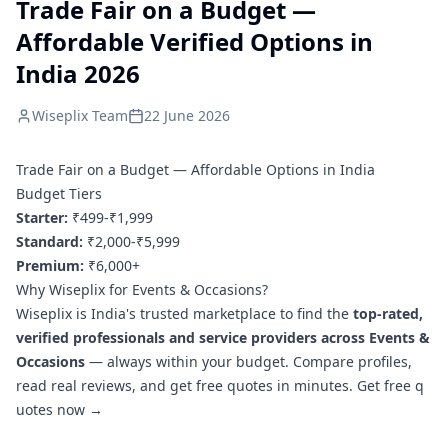
Trade Fair on a Budget —
Affordable Verified Options in
India 2026
Wiseplix Team
22 June 2026
Trade Fair on a Budget — Affordable Options in India
Budget Tiers
Starter:
₹499-₹1,999
Standard:
₹2,000-₹5,999
Premium:
₹6,000+
Why Wiseplix for Events & Occasions?
Wiseplix is India's trusted marketplace to find the
top-rated,
verified professionals and service providers across Events &
Occasions
— always within your budget. Compare profiles,
read real reviews, and get free quotes in minutes.
Get free q
uotes now →