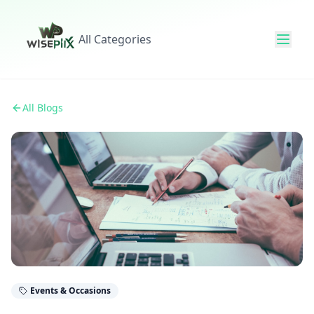
All Categories
All Blogs
Events & Occasions