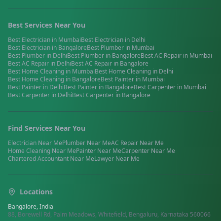
Best Services Near You
Best
Electrician
in
Mumbai
Best
Electrician
in
Delhi
Best
Electrician
in
Bangalore
Best
Plumber
in
Mumbai
Best
Plumber
in
Delhi
Best
Plumber
in
Bangalore
Best
AC Repair
in
Mumbai
Best
AC Repair
in
Delhi
Best
AC Repair
in
Bangalore
Best
Home Cleaning
in
Mumbai
Best
Home Cleaning
in
Delhi
Best
Home Cleaning
in
Bangalore
Best
Painter
in
Mumbai
Best
Painter
in
Delhi
Best
Painter
in
Bangalore
Best
Carpenter
in
Mumbai
Best
Carpenter
in
Delhi
Best
Carpenter
in
Bangalore
Find Services Near You
Electrician
Near Me
Plumber
Near Me
AC Repair
Near Me
Home Cleaning
Near Me
Painter
Near Me
Carpenter
Near Me
Chartered Accountant
Near Me
Lawyer
Near Me
Locations
Bangalore, India
88, Borewell Rd, Palm Meadows, Whitefield, Bengaluru, Karnataka 560066