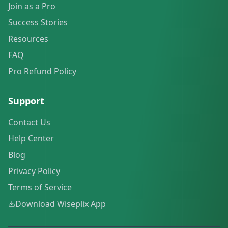
Join as a Pro
Success Stories
Resources
FAQ
Pro Refund Policy
Support
Contact Us
Help Center
Blog
Privacy Policy
Terms of Service
Download Wiseplix App