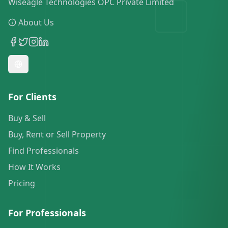
Wiseagle Technologies OPC Private Limited
About Us
For Clients
Buy & Sell
Buy, Rent or Sell Property
Find Professionals
How It Works
Pricing
For Professionals