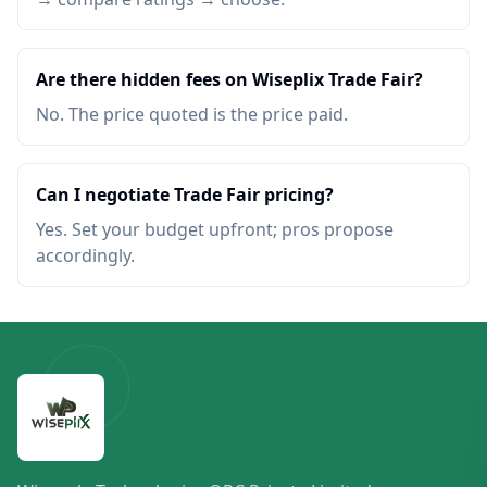
Are there hidden fees on Wiseplix Trade Fair?
No. The price quoted is the price paid.
Can I negotiate Trade Fair pricing?
Yes. Set your budget upfront; pros propose
accordingly.